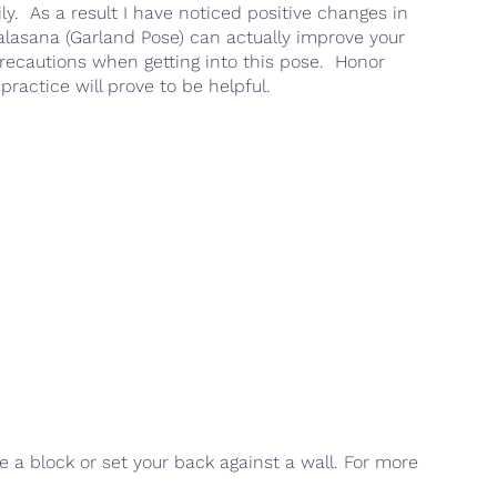
ily. As a result I have noticed positive changes in
Malasana (Garland Pose) can actually improve your
precautions when getting into this pose. Honor
practice will prove to be helpful.
se a block or set your back against a wall. For more