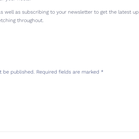
 well as subscribing to your newsletter to get the latest u
etching throughout.
t be published.
Required fields are marked
*