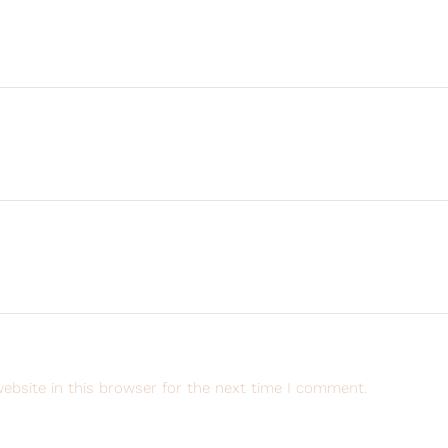
ebsite in this browser for the next time I comment.