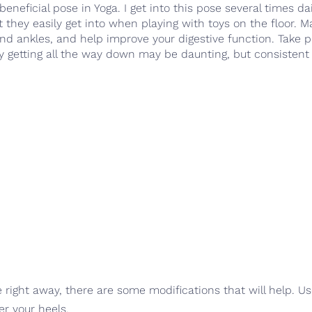
beneficial pose in Yoga. I get into this pose several times da
 they easily get into when playing with toys on the floor. 
 and ankles, and help improve your digestive function. Take 
lly getting all the way down may be daunting, but consistent 
ose right away, there are some modifications that will help. U
er your heels.