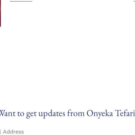
Want to get updates from Onyeka Tefari