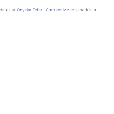
pdates at
Onyeka Tefari
.
Contact Me
to schedule a