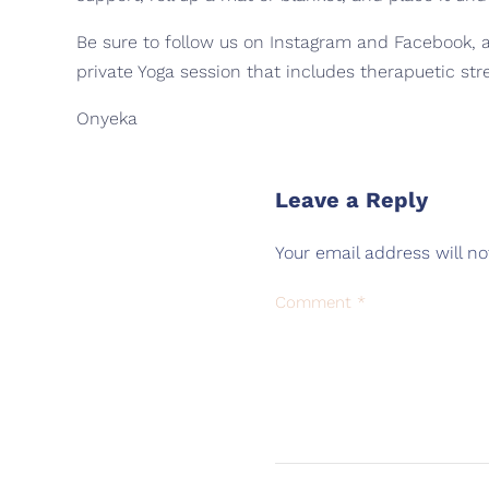
Be sure to follow us on Instagram and Facebook, as
private Yoga session that includes therapuetic str
Onyeka
Leave a Reply
Your email address will no
Comment
*