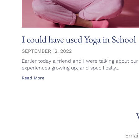
I could have used Yoga in School
SEPTEMBER 12, 2022
Earlier today a friend and I were talking about our
experiences growing up, and specifically...
Read More