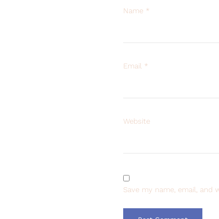
Name
*
Email
*
Website
Save my name, email, and w