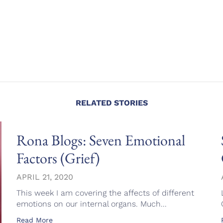
RELATED STORIES
Rona Blogs: Seven Emotional
Factors (Grief)
APRIL 21, 2020
This week I am covering the affects of different
emotions on our internal organs. Much...
Read More