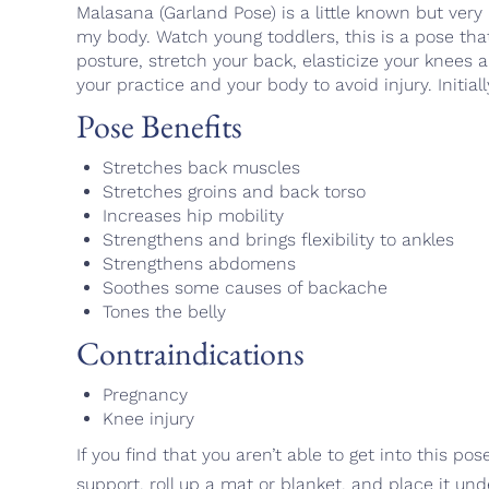
Malasana (Garland Pose) is a little known but very 
my body. Watch young toddlers, this is a pose that
posture, stretch your back, elasticize your knees
your practice and your body to avoid injury. Initia
Pose Benefits
Stretches back muscles
Stretches groins and back torso
Increases hip mobility
Strengthens and brings flexibility to ankles
Strengthens abdomens
Soothes some causes of backache
Tones the belly
Contraindications
Pregnancy
Knee injury
If you find that you aren’t able to get into this p
support, roll up a mat or blanket, and place it und