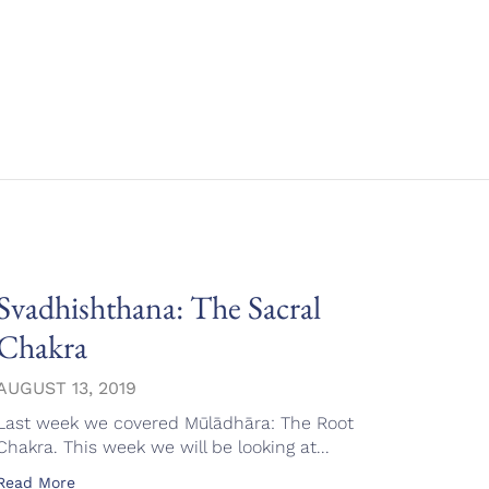
Svadhishthana: The Sacral
Mūl
Chakra
AUGU
Over 
AUGUST 13, 2019
serie
Last week we covered Mūlādhāra: The Root
Read 
Chakra. This week we will be looking at...
Read More