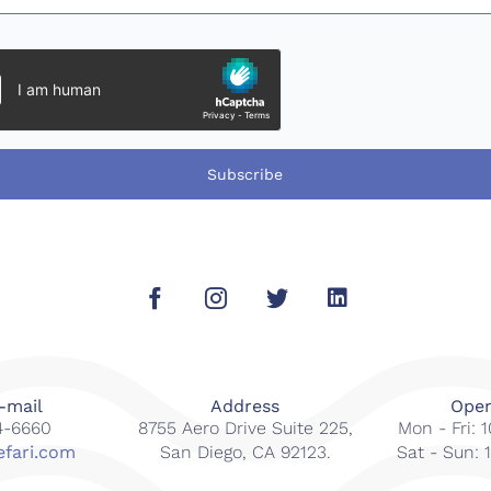
Subscribe
-mail
Address
Open
14-6660
8755 Aero Drive Suite 225,
Mon - Fri:
efari.com
San Diego, CA 92123.
Sat - Sun: