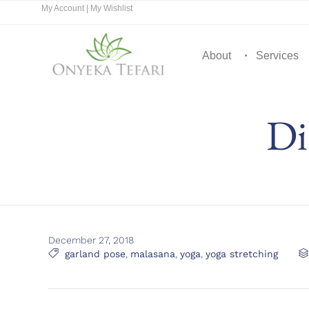
My Account
|
My Wishlist
About
Services
Di
December 27, 2018
Tags

garland pose
,
malasana
,
yoga
,
yoga stretching
