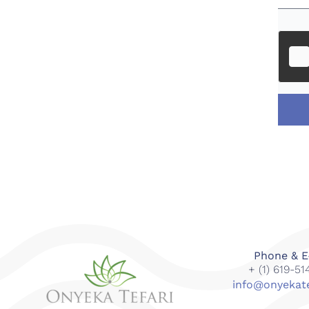
Phone & E
+ (1) 619-5
info@onyekat