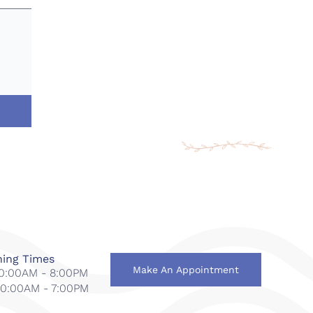
ing Times
Make An Appointment
 10:00AM - 8:00PM
 10:00AM - 7:00PM