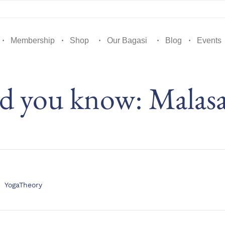
Membership
Shop
Our Bagasi
Blog
Events
d you know: Malas
Category
YogaTheory