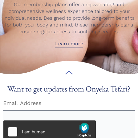
Our membership plans offer a rejuvenating and
comprehensive wellness experience tailored to your
individual needs. Designed to provide long-term benefits
for both your body and mind, these membership plans
ensure regular access to soothing services.
Learn more
Want to get updates from Onyeka Tefari?