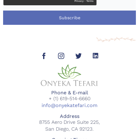
Subscribe
Phone & E-mail
+ (1) 619-514-6660
info@onyekatefari.com
Address
8755 Aero Drive Suite 225,
San Diego, CA 92123.