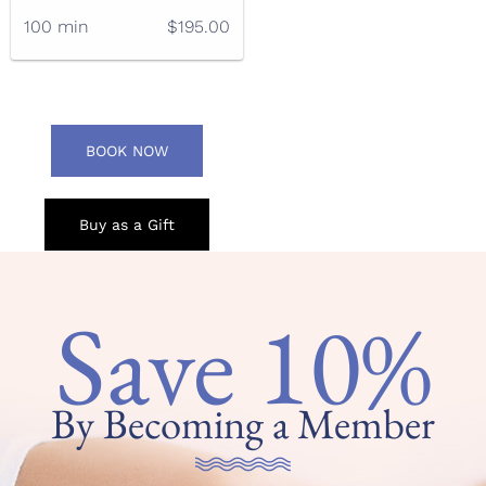
100 min
$195.00
BOOK NOW
Buy as a Gift
Save 10%
By Becoming a Member