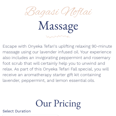
Bagasi Noflai
Massage
Escape with Onyeka Tefari's uplifting relaxing 90-minute
massage using our lavender infused oil. Your experience
also includes an invigorating peppermint and rosemary
foot scrub that will certainly help you to unwind and
relax. As part of this Onyeka Tefari Fall special, you will
receive an aromatherapy starter gift kit containing
lavender, peppermint, and lemon essential oils.
Our Pricing
Select Duration