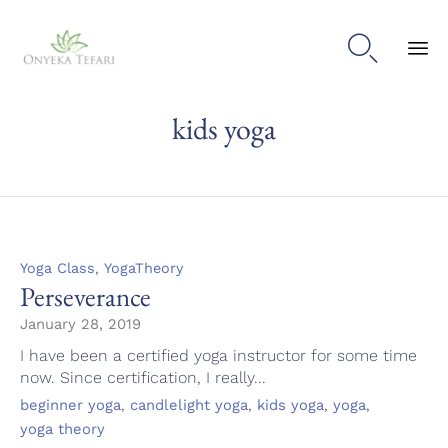

Sk
kids yoga
to
con
Category
,
Yoga Class
YogaTheory
Perseverance
January 28, 2019
I have been a certified yoga instructor for some time
now. Since certification, I really...
Tags
,
,
,
,
beginner yoga
candlelight yoga
kids yoga
yoga
yoga theory