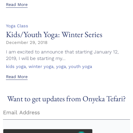
Read More
Category
Yoga Class
Kids/Youth Yoga: Winter Series
December 29, 2018
I am excited to announce that starting January 12,
2019, I will be starting my...
Tags
,
,
,
kids yoga
winter yoga
yoga
youth yoga
Read More
Want to get updates from Onyeka Tefari?