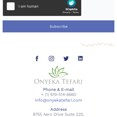
Subscribe
Phone & E-mail
+ (1) 619-514-6660
info@onyekatefari.com
Address
8755 Aero Drive Suite 225,