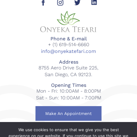
Phone & E-mail
+ (1) 619-514-6660
info@onyekatefari.com
Address
8755 Aero Drive Suite 225,
San Diego, CA 92123.
Opening Times
Mon - Fri: 10:00AM - 8:00PM
Sat - Sun: 10:00AM - 7:00PM
Make An Appointment
We use cookies to ensure that we give you the best
© 2018-2023 Onyeka Tefari Wellness & Spa. All rights
experience on our website. If you continue to use this site we