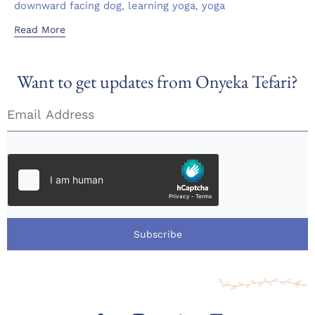
,
,
downward facing dog
learning yoga
yoga
Read More
Want to get updates from Onyeka Tefari?
Subscribe