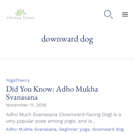

Sk
downward dog
to
con
Category
YogaTheory
Did You Know: Adho Mukha
Svanasana
November 11, 2018
Adho Much Svanasana (Downward Facing Dog) is a
very popular pose among yogis, and is...
Tags
,
,
,
Adho Mukha Svanasana
beginner yoga
downward dog