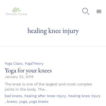

Sk
healing knee injury
to
con
Category
,
Yoga Class
YogaTheory
Yoga for your knees
January 22, 2019
The knee is one of the largest and most complex
joints in the body. The...
Tags
,
,
bad knees
healing after knee injury
healing knee injury
,
,
,
knees
yoga
yoga knees