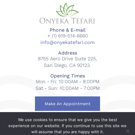
Phone & E-mail
+ (1) 619-514-6660
info@onyekatefari.com
Address
8755 Aero Drive Suite 225,
San Diego, CA 92123.
Opening Times
Mon - Fri: 10:00AM - 8:00PM
Sat - Sun: 10:00AM - 7:00PM
Make An Appointment
We use cookies to ensure that we give you the best
© 2018-2023 Onyeka Tefari Wellness & Spa. All rights
experience on our website. If you continue to use this site we
reserved.
will assume that you are happy with it.