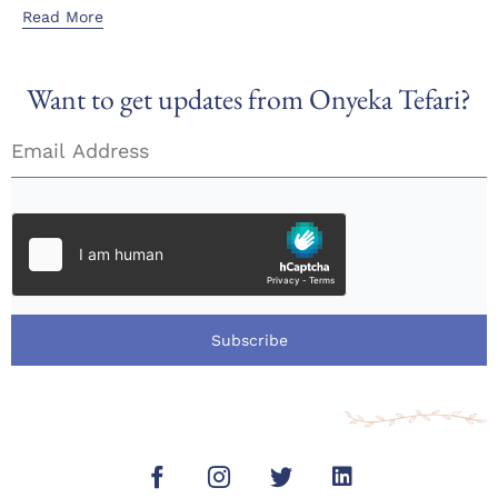
Read More
Want to get updates from Onyeka Tefari?
Subscribe