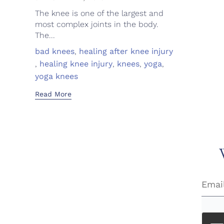
The knee is one of the largest and
most complex joints in the body.
The...
Tags
bad knees
,
healing after knee injury
,
healing knee injury
,
knees
,
yoga
,
yoga knees
Read More