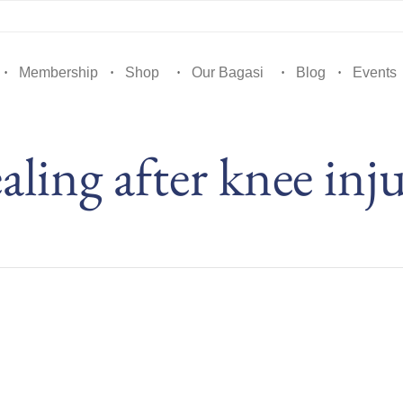
Membership
Shop
Our Bagasi
Blog
Events
aling after knee inj