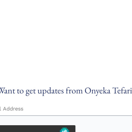
Want to get updates from Onyeka Tefari