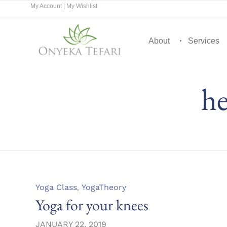
My Account
|
My Wishlist
About
Services
he
Category
Yoga Class
,
YogaTheory
Yoga for your knees
JANUARY 22, 2019