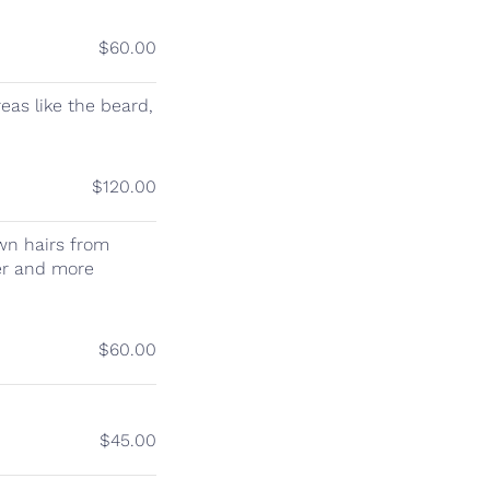
$60.00
eas like the beard,
$120.00
wn hairs from
her and more
$60.00
$45.00