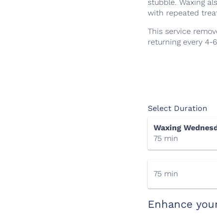
stubble. Waxing al
with repeated tre
This service remov
returning every 4-
Select Duration
Waxing Wednesd
75 min
75 min
Enhance you