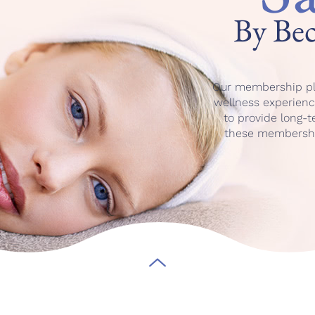
By Be
Our membership pl
wellness experience
to provide long-
these membership