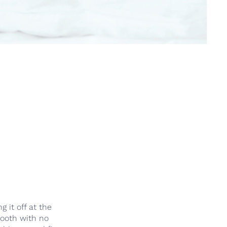
 it off at the
mooth with no