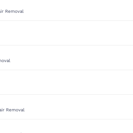
air Removal
moval
air Removal