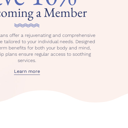
coming a Member
ans offer a rejuvenating and comprehensive
 tailored to your individual needs. Designed
term benefits for both your body and mind,
 plans ensure regular access to soothing
services.
Learn more