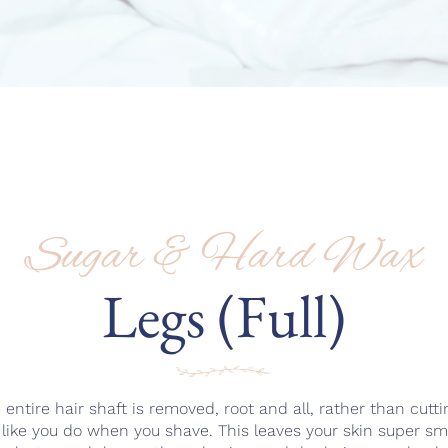
Sugar & Hard Wax
Legs (Full)
ntire hair shaft is removed, root and all, rather than cutting
n like you do when you shave. This leaves your skin super s