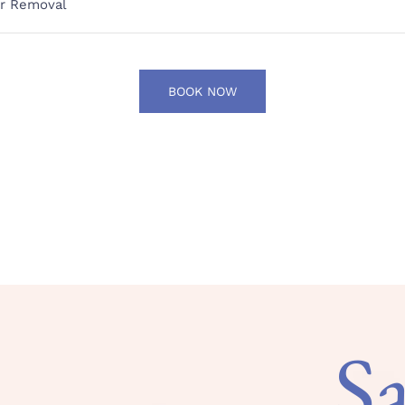
ir Removal
BOOK NOW
S