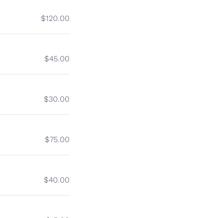
$120.00
$45.00
$30.00
$75.00
$40.00