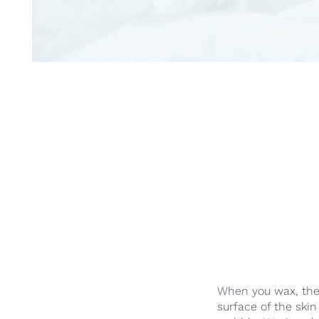
When you wax, the e
surface of the ski