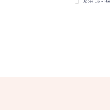
Upper Lip - Ha