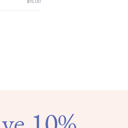
$15.00
ave 10%