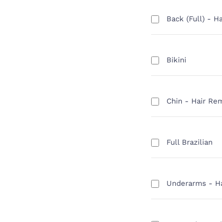
Back (Full) - H
Bikini
Chin - Hair Re
Full Brazilian
Underarms - H