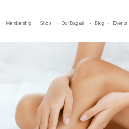
Membership
Shop
Our Bagasi
Blog
Events