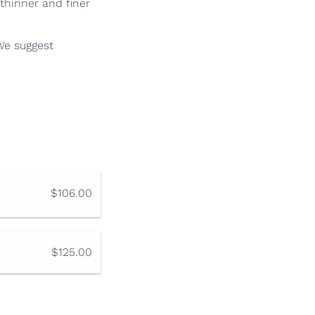
thinner and finer
 We suggest
$106.00
$125.00