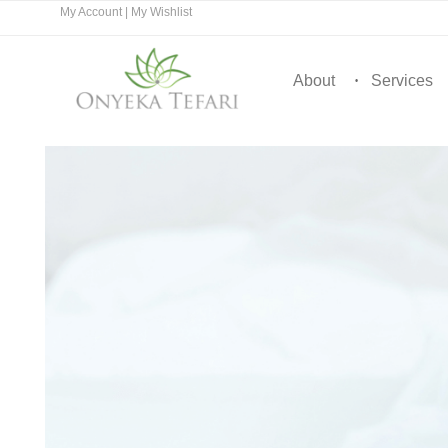
My Account
|
My Wishlist
About
Services