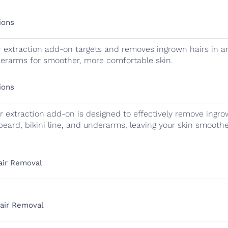
ions
 extraction add-on targets and removes ingrown hairs in ar
nderarms for smoother, more comfortable skin.
ions
r extraction add-on is designed to effectively remove ingro
beard, bikini line, and underarms, leaving your skin smoot
Hair Removal
Hair Removal