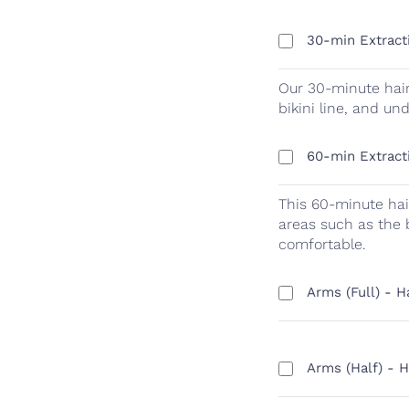
30-min Extract
Our 30-minute hair
bikini line, and u
60-min Extract
This 60-minute hai
areas such as the 
comfortable.
Arms (Full) - 
Arms (Half) - 