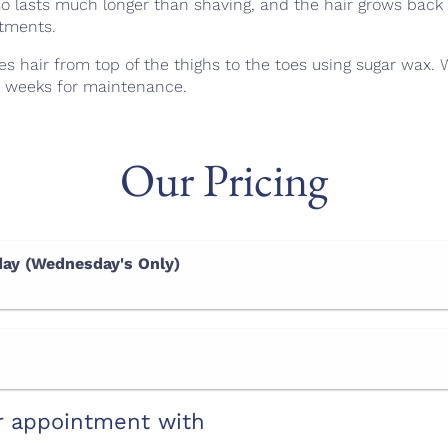
so lasts much longer than shaving, and the hair grows back 
atments.
es hair from top of the thighs to the toes using sugar wax.
6 weeks for maintenance.
Our Pricing
ay (Wednesday's Only)
r appointment with