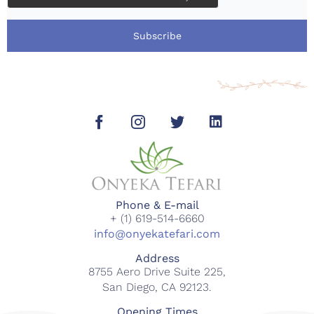
Subscribe
Phone & E-mail
+ (1) 619-514-6660
info@onyekatefari.com
Address
8755 Aero Drive Suite 225,
San Diego, CA 92123.
Opening Times