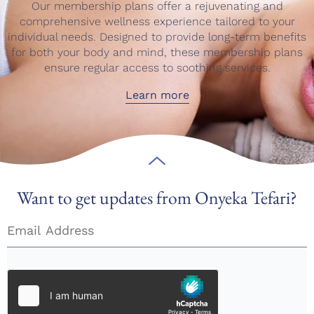
Our membership plans offer a rejuvenating and
comprehensive wellness experience tailored to your
individual needs. Designed to provide long-term benefits
for both your body and mind, these membership plans
ensure regular access to soothing services.
Learn more
Want to get updates from Onyeka Tefari?