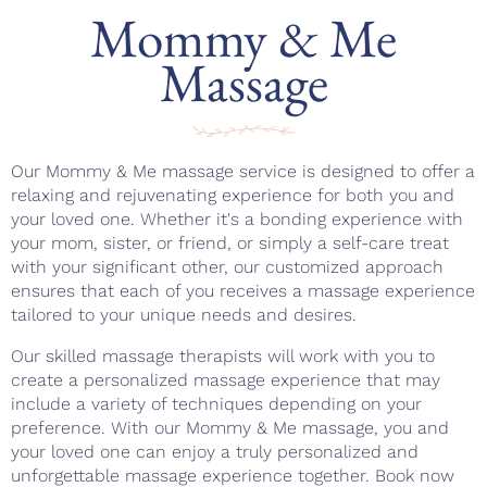
Mommy & Me
Massage
Our Mommy & Me massage service is designed to offer a
relaxing and rejuvenating experience for both you and
your loved one. Whether it's a bonding experience with
your mom, sister, or friend, or simply a self-care treat
with your significant other, our customized approach
ensures that each of you receives a massage experience
tailored to your unique needs and desires.
Our skilled massage therapists will work with you to
create a personalized massage experience that may
include a variety of techniques depending on your
preference. With our Mommy & Me massage, you and
your loved one can enjoy a truly personalized and
unforgettable massage experience together. Book now