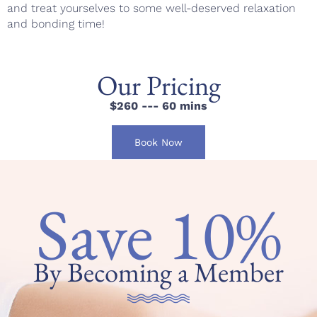
and treat yourselves to some well-deserved relaxation
and bonding time!
Our Pricing
$260 --- 60 mins
Book Now
Save 10%
By Becoming a Member