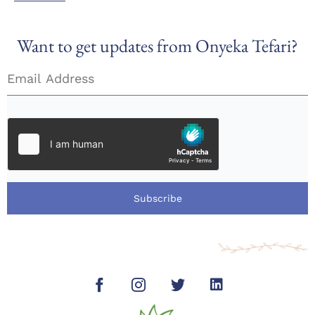
Want to get updates from Onyeka Tefari?
Subscribe