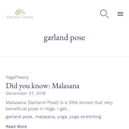

Sk
garland pose
to
con
Category
YogaTheory
Did you know: Malasana
December 27, 2018
Malasana (Garland Pose) is a little known but very
beneficial pose in Yoga. I get...
Tags
,
,
,
garland pose
malasana
yoga
yoga stretching
Read More