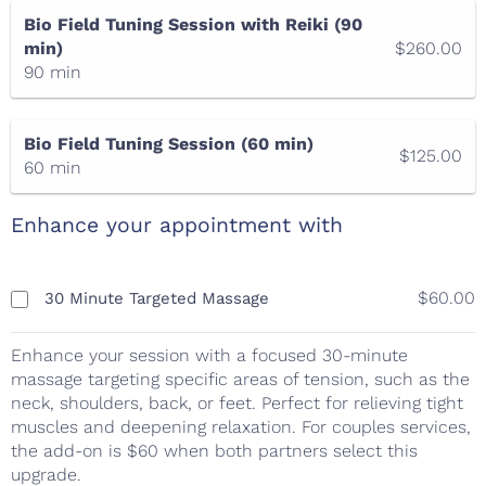
Bio Field Tuning Session with Reiki (90
min)
$260.00
90 min
Bio Field Tuning Session (60 min)
$125.00
60 min
Enhance your appointment with
$60.00
30 Minute Targeted Massage
Enhance your session with a focused 30-minute
massage targeting specific areas of tension, such as the
neck, shoulders, back, or feet. Perfect for relieving tight
muscles and deepening relaxation. For couples services,
the add-on is $60 when both partners select this
upgrade.