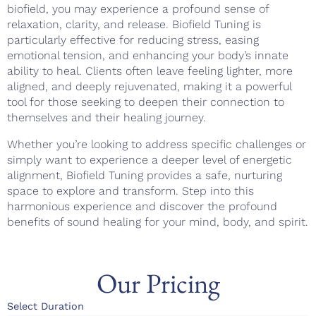
biofield, you may experience a profound sense of
relaxation, clarity, and release. Biofield Tuning is
particularly effective for reducing stress, easing
emotional tension, and enhancing your body’s innate
ability to heal. Clients often leave feeling lighter, more
aligned, and deeply rejuvenated, making it a powerful
tool for those seeking to deepen their connection to
themselves and their healing journey.
Whether you’re looking to address specific challenges or
simply want to experience a deeper level of energetic
alignment, Biofield Tuning provides a safe, nurturing
space to explore and transform. Step into this
harmonious experience and discover the profound
benefits of sound healing for your mind, body, and spirit.
Our Pricing
Select Duration