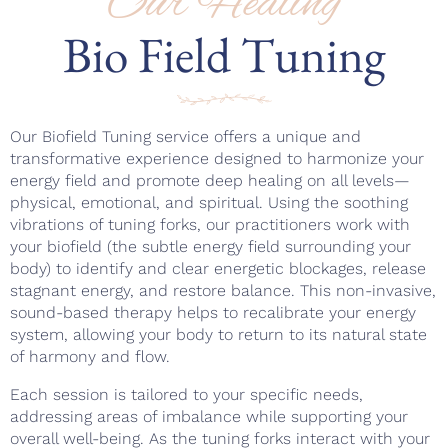
Our Healing
Bio Field Tuning
Our Biofield Tuning service offers a unique and
transformative experience designed to harmonize your
energy field and promote deep healing on all levels—
physical, emotional, and spiritual. Using the soothing
vibrations of tuning forks, our practitioners work with
your biofield (the subtle energy field surrounding your
body) to identify and clear energetic blockages, release
stagnant energy, and restore balance. This non-invasive,
sound-based therapy helps to recalibrate your energy
system, allowing your body to return to its natural state
of harmony and flow.
Each session is tailored to your specific needs,
addressing areas of imbalance while supporting your
overall well-being. As the tuning forks interact with your