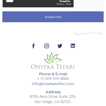
Subscribe
Phone & E-mail
+ (1) 619-514-6660
info@onyekatefari.com
Address
8755 Aero Drive Suite 225,
San Diego, CA 92123.