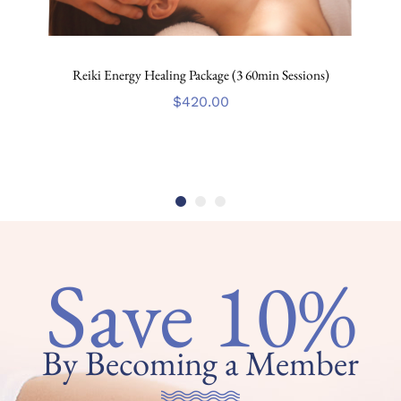
Reiki Energy Healing Package (3 60min Sessions)
$
420.00
Save 10%
By Becoming a Member