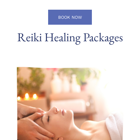
BOOK NOW
Reiki Healing Packages