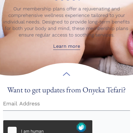
Our membership plans offer a rejuvenating and
comprehensive wellness experience tailored to your
individual needs. Designed to provide long-term benefits
for both your body and mind, these membership plans
ensure regular access to soothing services.
Learn more
Want to get updates from Onyeka Tefari?