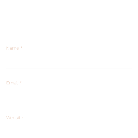
Name
*
Email
*
Website