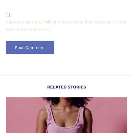
Save my name, email, and website in this browser for the
next time I comment.
RELATED STORIES