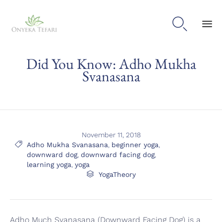

Sk
Did You Know: Adho Mukha
to
con
Svanasana
November 11, 2018
Tags

Adho Mukha Svanasana
,
beginner yoga
,
downward dog
,
downward facing dog
,
learning yoga
,
yoga
Category

YogaTheory
Adho Much Svanasana (Downward Facing Dog) is a