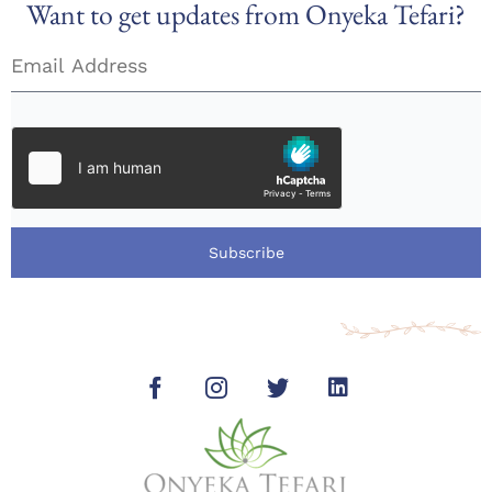
Want to get updates from Onyeka Tefari?
Subscribe