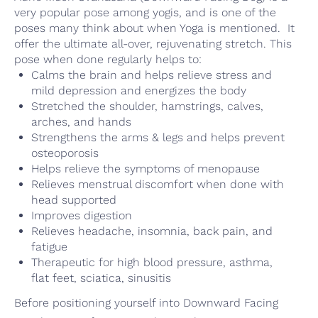
very popular pose among yogis, and is one of the
poses many think about when Yoga is mentioned. It
offer the ultimate all-over, rejuvenating stretch. This
pose when done regularly helps to:
Calms the brain and helps relieve stress and
mild depression and energizes the body
Stretched the shoulder, hamstrings, calves,
arches, and hands
Strengthens the arms & legs and helps prevent
osteoporosis
Helps relieve the symptoms of menopause
Relieves menstrual discomfort when done with
head supported
Improves digestion
Relieves headache, insomnia, back pain, and
fatigue
Therapeutic for high blood pressure, asthma,
flat feet, sciatica, sinusitis
Before positioning yourself into Downward Facing