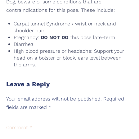
Dog, beware of some conditions that are
contraindications for this pose. These include:
Carpal tunnel Syndrome / wrist or neck and
shoulder pain
Pregnancy:
DO NOT DO
this pose late-term
Diarrhea
High blood pressure or headache: Support your
head on a bolster or block, ears level between
the arms.
Leave a Reply
Your email address will not be published.
Required
fields are marked
*
Comment
*