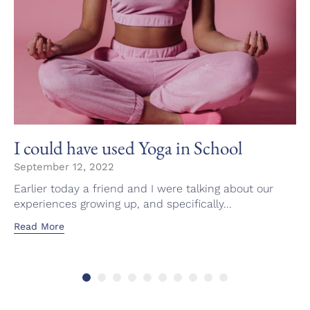
I could have used Yoga in School
September 12, 2022
Earlier today a friend and I were talking about our
experiences growing up, and specifically...
Read More