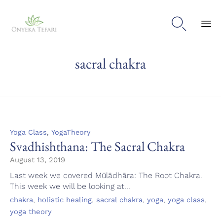

Sk
sacral chakra
to
con
Category
,
Yoga Class
YogaTheory
Svadhishthana: The Sacral Chakra
August 13, 2019
Last week we covered Mūlādhāra: The Root Chakra.
This week we will be looking at...
Tags
,
,
,
,
,
chakra
holistic healing
sacral chakra
yoga
yoga class
yoga theory