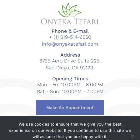
Phone & E-mail
+ (1) 619-514-6660
info@onyekatefari.com
Address
8755 Aero Drive Suite 225,
San Diego, CA 92123.
Opening Times
Mon - Fri: 10:00AM - 8:00PM
Sat - Sun: 10:00AM - 7:00PM
Make An Appointment
We use cookies to ensure that we give you the best
© 2018-2023 Onyeka Tefari Wellness & Spa. All rights
experience on our website. If you continue to use this site we
reserved.
will assume that you are happy with it.