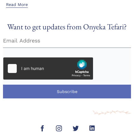
Read More
Want to get updates from Onyeka Tefari?
Subscribe