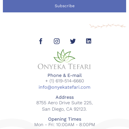
Subscribe
Phone & E-mail
+ (1) 619-514-6660
info@onyekatefari.com
Address
8755 Aero Drive Suite 225,
San Diego, CA 92123.
Opening Times
Mon - Fri: 10:00AM - 8:00PM