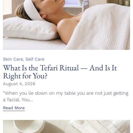
Category
,
Skin Care
Self Care
What Is the Tefari Ritual — And Is It
Right for You?
August 4, 2026
“When you lie down on my table you are not just getting
a facial. You...
Read More