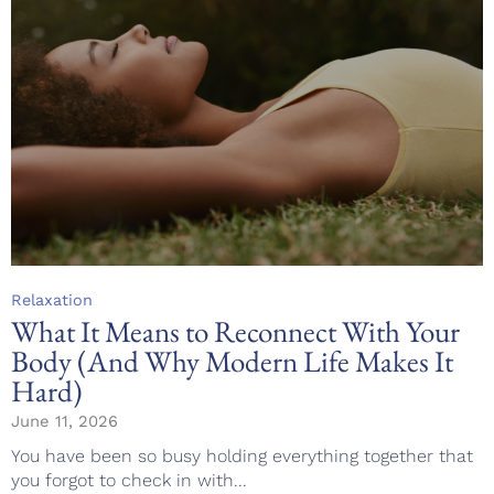
Category
Relaxation
What It Means to Reconnect With Your
Body (And Why Modern Life Makes It
Hard)
June 11, 2026
You have been so busy holding everything together that
you forgot to check in with...