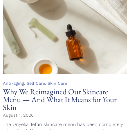
Category
,
,
Anti-aging
Self Care
Skin Care
Why We Reimagined Our Skincare
Menu — And What It Means for Your
Skin
August 1, 2026
The Onyeka Tefari skincare menu has been completely