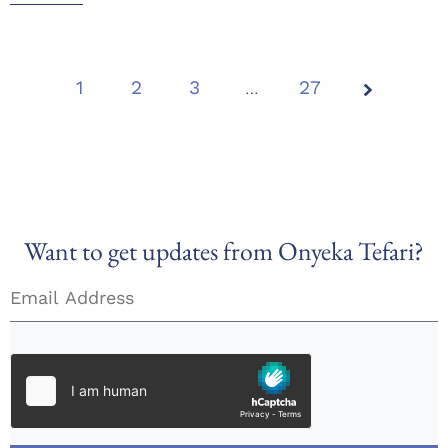
1
2
3
Page
…
27
1 of
27
Want to get updates from Onyeka Tefari?