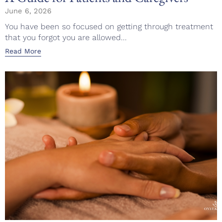
June 6, 2026
You have been so focused on getting through treatment
that you forgot you are allowed...
Read More