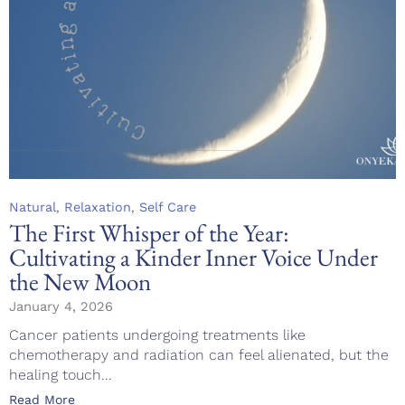
Category
,
,
Natural
Relaxation
Self Care
The First Whisper of the Year:
Cultivating a Kinder Inner Voice Under
the New Moon
January 4, 2026
Cancer patients undergoing treatments like
chemotherapy and radiation can feel alienated, but the
healing touch...
Read More