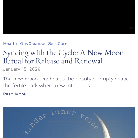
Category
,
,
Health
OnyCleanse
Self Care
Syncing with the Cycle: A New Moon
Ritual for Release and Renewal
January 15, 2026
The new moon teaches us the beauty of empty space-
the fertile dark where new intentions...
Read More