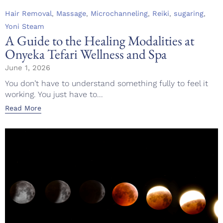
Category
,
,
,
,
,
Hair Removal
Massage
Microchanneling
Reiki
sugaring
Yoni Steam
A Guide to the Healing Modalities at
Onyeka Tefari Wellness and Spa
June 1, 2026
You don’t have to understand something fully to feel it
working. You just have to...
Read More