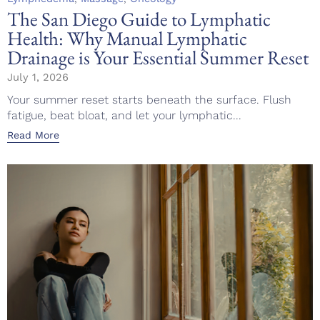
The San Diego Guide to Lymphatic
Health: Why Manual Lymphatic
Drainage is Your Essential Summer Reset
July 1, 2026
Your summer reset starts beneath the surface. Flush
fatigue, beat bloat, and let your lymphatic...
Read More