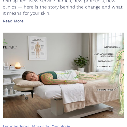
reimagined. New service names, new protocols, new
clinics — here is the story behind the change and what
it means for your skin.
Read More
Category
,
,
Lymphedema
Massage
Oncology