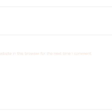
ebsite in this browser for the next time I comment.