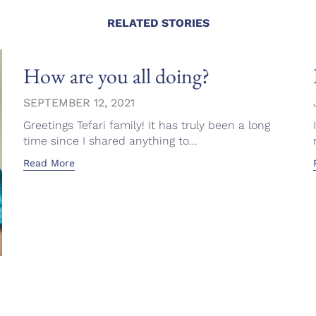
RELATED STORIES
How are you all doing?
SEPTEMBER 12, 2021
Greetings Tefari family! It has truly been a long
time since I shared anything to...
Read More