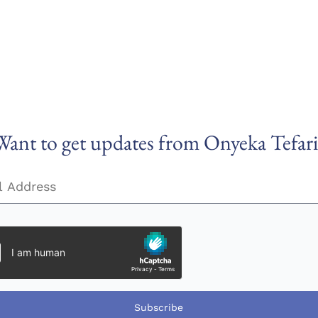
Want to get updates from Onyeka Tefari
Subscribe