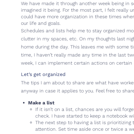
We have made it through another week being in self
imagined it being. For the most part, I felt really
could have more organization in these times where 
our life and goals.
Schedules and lists help me to stay organized mostl
clutter in my spaces, etc. On my thoughts last ni
home during the day. This leaves me with some ti
time, I haven’t really made any time in the last t
week, I can implement certain actions on certain 
Let’s get organized
The tips I am about to share are what have worked 
anyway in case it applies to you. Feel free to sha
Make a list
If it isn’t on a list, chances are you will fo
check. I have started to keep a notebook w
The next step to having a list is prioritizi
attention. Set time aside once or twice a week