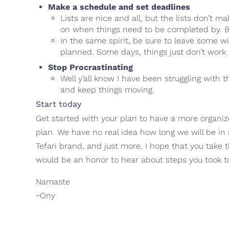
Make a schedule and set deadlines
Lists are nice and all, but the lists don’t 
on when things need to be completed by. By 
In the same spirit, be sure to leave some wi
planned. Some days, things just don’t work
Stop Procrastinating
Well y’all know I have been struggling with t
and keep things moving.
Start today
Get started with your plan to have a more organize
plan. We have no real idea how long we will be in 
Tefari brand, and just more. I hope that you take
would be an honor to hear about steps you took to
Namaste
~Ony