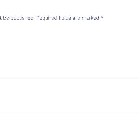
t be published.
Required fields are marked
*