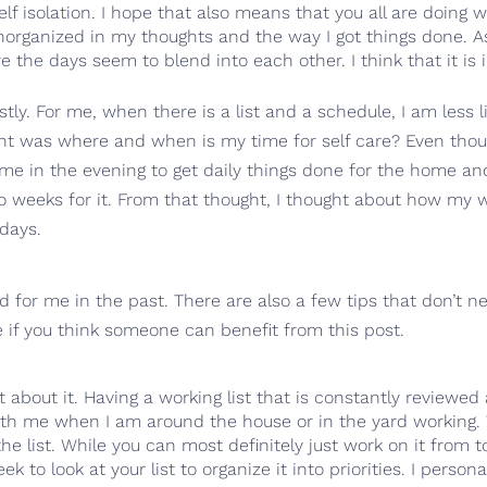
 isolation. I hope that also means that you all are doing w
 unorganized in my thoughts and the way I got things done. As
the days seem to blend into each other. I think that it is 
y. For me, when there is a list and a schedule, I am less lik
ght was where and when is my time for self care? Even thoug
me in the evening to get daily things done for the home an
wo weeks for it. From that thought, I thought about how my 
days.
for me in the past. There are also a few tips that don’t ne
re if you think someone can benefit from this post.
rget about it. Having a working list that is constantly review
ith me when I am around the house or in the yard working. 
ng the list. While you can most definitely just work on it fr
 to look at your list to organize it into priorities. I persona