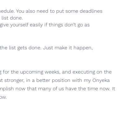
schedule. You also need to put some deadlines
list done.
ve yourself easily if things don’t go as
the list gets done. Just make it happen,
log for the upcoming weeks, and executing on the
ut stronger, in a better position with my Onyeka
omplish now that many of us have the time now. It
ow.