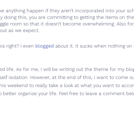
make anything happen if they aren’t incorporated into your 
doing this, you are committing to getting the items on the 
ggle room so that it doesn’t become overwhelming. Also forgi
 out as we expect.
his right? I even
blogged
about it. It sucks when nothing on 
d life. As for me, I will be writing out the theme for my b
self isolation. However, at the end of this, I want to come o
 this weekend to really take a look at what you want to acc
 better organize your life. Feel free to leave a comment bel