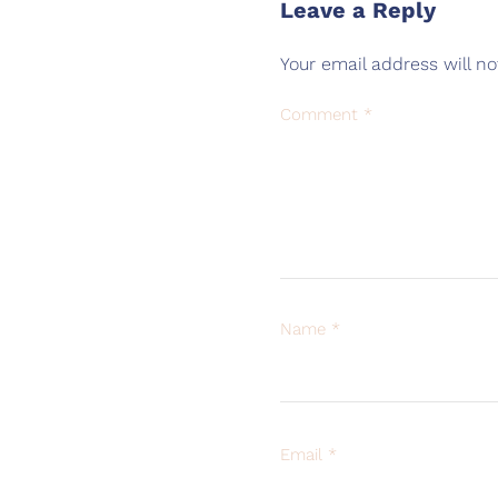
Leave a Reply
Your email address will no
Comment
*
Name
*
Email
*