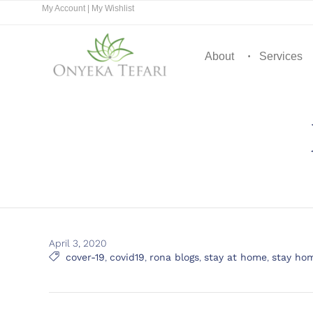
My Account
|
My Wishlist
About
Services
April 3, 2020
Tags

cover-19
,
covid19
,
rona blogs
,
stay at home
,
stay ho