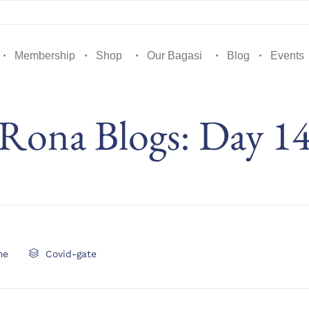
Membership
Shop
Our Bagasi
Blog
Events
Rona Blogs: Day 1
Category
me

Covid-gate