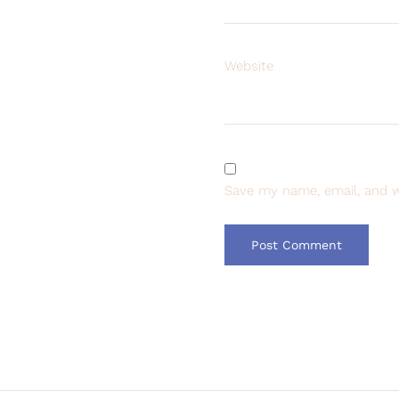
Website
Save my name, email, and w