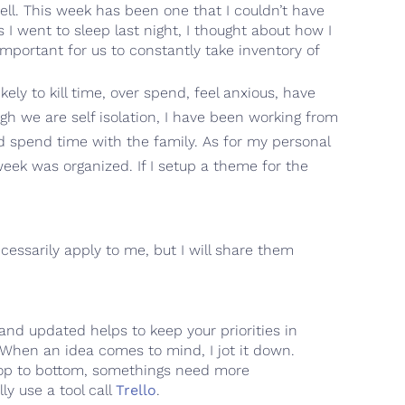
ell. This week has been one that I couldn’t have
 I went to sleep last night, I thought about how I
important for us to constantly take inventory of
ely to kill time, over spend, feel anxious, have
h we are self isolation, I have been working from
d spend time with the family. As for my personal
week was organized. If I setup a theme for the
cessarily apply to me, but I will share them
ed and updated helps to keep your priorities in
When an idea comes to mind, I jot it down.
om top to bottom, somethings need more
lly use a tool call
Trello
.