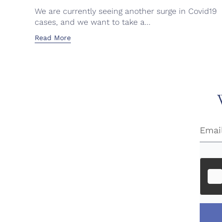
We are currently seeing another surge in Covid19
cases, and we want to take a...
Read More