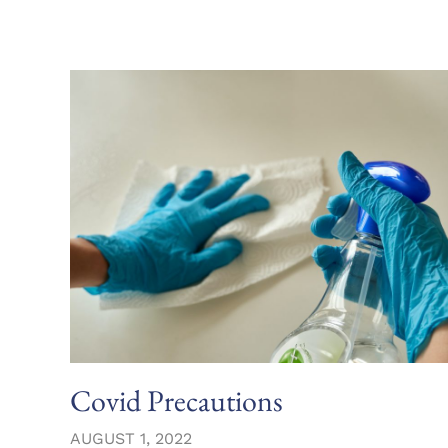
Covid Precautions
AUGUST 1, 2022