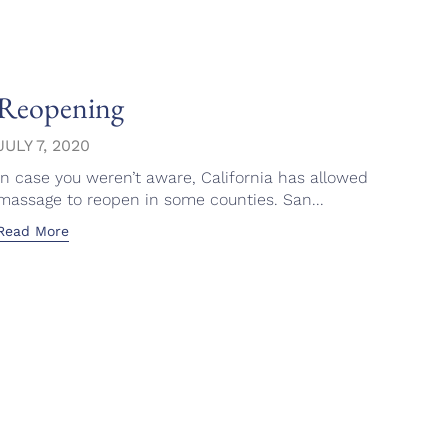
Reopening
Ron
Fac
JULY 7, 2020
In case you weren’t aware, California has allowed
APRI
massage to reopen in some counties. San...
This 
Read More
emoti
Read 