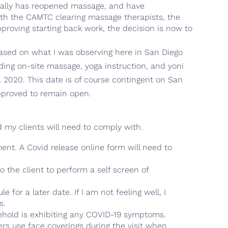
ically has reopened massage, and have
ith the CAMTC clearing massage therapists, the
roving starting back work, the decision is now to
ased on what I was observing here in San Diego
iding on-site massage, yoga instruction, and yoni
, 2020. This date is of course contingent on San
pproved to remain open.
d my clients will need to comply with.
nt. A Covid release online form will need to
 the client to perform a self screen of
 for a later date. If I am not feeling well, I
s.
usehold is exhibiting any COVID-19 symptoms.
ers use face coverings during the visit when