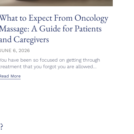
What to Expect From Oncology
A G
Massage: A Guide for Patients
Mod
and Caregivers
Wel
JUNE 6, 2026
JUNE
You have been so focused on getting through
You d
treatment that you forgot you are allowed...
feel i
Read More
Read 
?