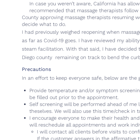
In case you weren’t aware, California has all
recommended that massage therapists follow in
County approving massage therapists resuming wor
decide what to do.
I had previously weighed reopening when massage
as far as Covid-19 goes. I have reviewed my abilit
steam facilitation. With that said, I have decided
Diego county remaining on track to bend the cur
Precautions
In an effort to keep everyone safe, below are the
Provide temperature and/or symptom screenings
be filled out prior to the appointment.
Self screening will be performed ahead of me l
theselves. We will also use this time/check in
I encourage everyone to make their health and saf
will reschedule all appointments and work indiv
I will contact all clients before visits to
If the customer answers in the affirmative 