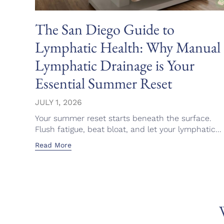
The San Diego Guide to
Lymphatic Health: Why Manual
Lymphatic Drainage is Your
Essential Summer Reset
JULY 1, 2026
Your summer reset starts beneath the surface.
Flush fatigue, beat bloat, and let your lymphatic...
Read More