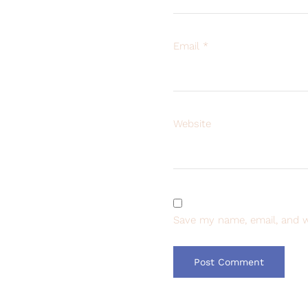
Email
*
Website
Save my name, email, and w