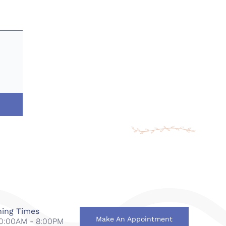
ing Times
Make An Appointment
 10:00AM - 8:00PM