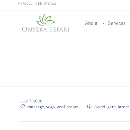
My Account
|
My Wishlist
About
Services
July 7, 2020
Tags
Category

massage
,
yoga
,
yoni steam

Covid-gate
,
lates