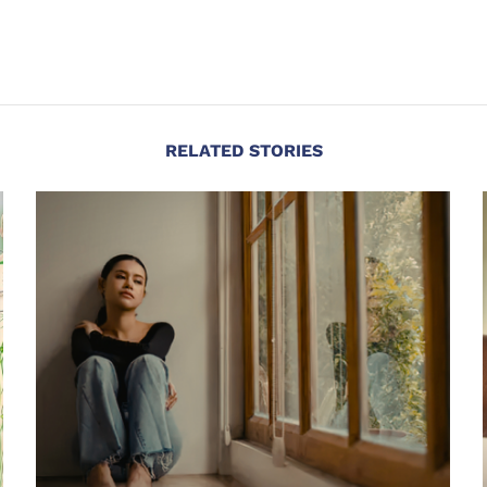
RELATED STORIES