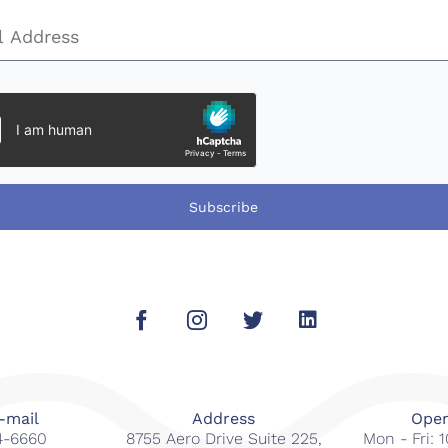
Subscribe
-mail
Address
Open
14-6660
8755 Aero Drive Suite 225,
Mon - Fri: