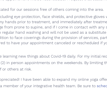
ated for our sessions free of others coming into the area.
cluding eye protection, face shields, and protective gloves
 my hands prior to treatment, and immediately after treatm
e from prone to supine, and if I come in contact with any s
h regular hand washing and will not be used as a substitute
dition to face coverings during the provision of services, par
ared to have your appointment canceled or rescheduled if you
earning new things about Covid-19 daily. For my initial reop
(2) in person appointments on the weekends. By limiting 
 or others at risk.
preciated! I have been able to expand my online yoga offeri
 a member of your integrative health team. Be sure to
sche