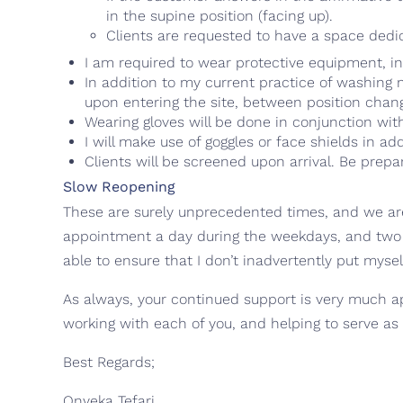
in the supine position (facing up).
Clients are requested to have a space dedic
I am required to wear protective equipment, in
In addition to my current practice of washing
upon entering the site, between position chang
Wearing gloves will be done in conjunction wit
I will make use of goggles or face shields in ad
Clients will be screened upon arrival. Be prep
Slow Reopening
These are surely unprecedented times, and we are l
appointment a day during the weekdays, and two 
able to ensure that I don’t inadvertently put myself
As always, your continued support is very much ap
working with each of you, and helping to serve as
Best Regards;
Onyeka Tefari