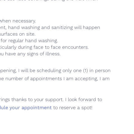
 when necessary.
ent, hand washing and sanitizing will happen
urfaces on site.
 for regular hand washing.
ticularly during face to face encounters.
 have any signs of illness.
ening, I will be scheduling only one (1) in person
the number of appointments I am accepting, I am
ngs thanks to your support. I look forward to
dule your appointment
to reserve a spot!