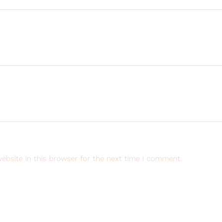
ebsite in this browser for the next time I comment.