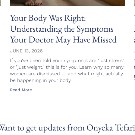
Your Body Was Right:
Understanding the Symptoms
Your Doctor May Have Missed
JUNE 13, 2026
If you've been told your symptoms are "just stress"
or "just weight," this is for you. Learn why so many
women are dismissed — and what might actually
be happening in your body.
Read More
Want to get updates from Onyeka Tefari