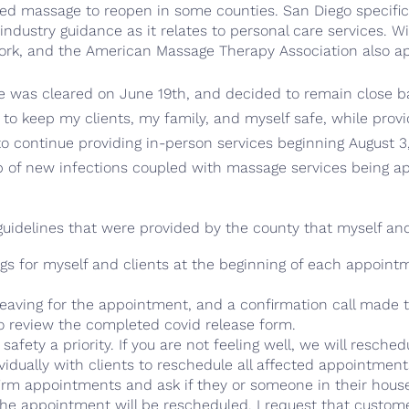
owed massage to reopen in some counties. San Diego specif
dustry guidance as it relates to personal care services. W
k, and the American Massage Therapy Association also app
 was cleared on June 19th, and decided to remain close b
y to keep my clients, my family, and myself safe, while prov
 to continue providing in-person services beginning August 3
b of new infections coupled with massage services being a
 guidelines that were provided by the county that myself an
 for myself and clients at the beginning of each appointme
eaving for the appointment, and a confirmation call made to
 to review the completed covid release form.
ety a priority. If you are not feeling well, we will reschedule
idually with clients to reschedule all affected appointment
 confirm appointments and ask if they or someone in their ho
the appointment will be rescheduled. I request that custom