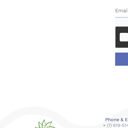
Phone & E
+ (1) 619-5