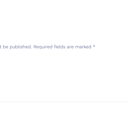
t be published.
Required fields are marked
*