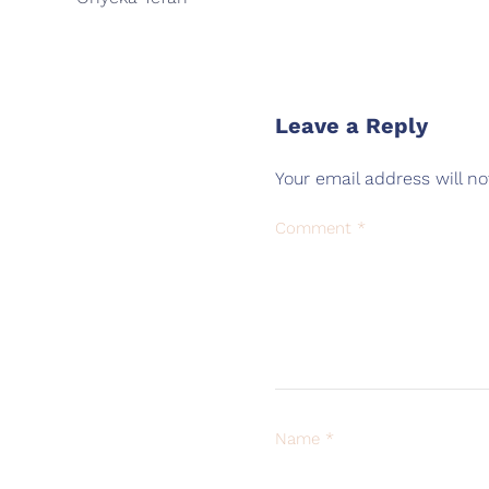
Leave a Reply
Your email address will no
Comment
*
Name
*