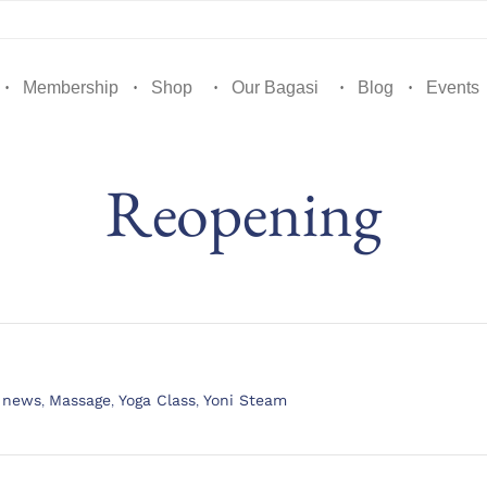
Membership
Shop
Our Bagasi
Blog
Events
Reopening
t news
,
Massage
,
Yoga Class
,
Yoni Steam