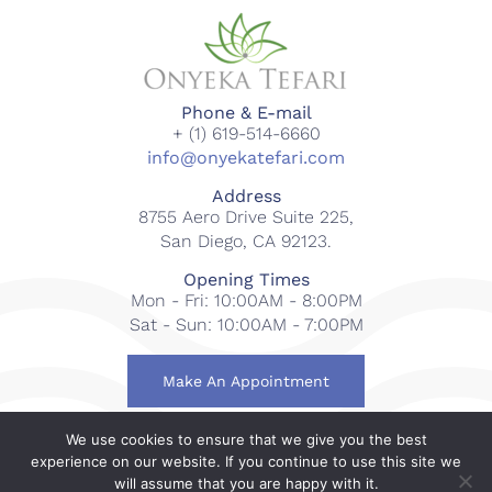
Phone & E-mail
+ (1) 619-514-6660
info@onyekatefari.com
Address
8755 Aero Drive Suite 225,
San Diego, CA 92123.
Opening Times
Mon - Fri: 10:00AM - 8:00PM
Sat - Sun: 10:00AM - 7:00PM
Make An Appointment
We use cookies to ensure that we give you the best
© 2018-2023 Onyeka Tefari Wellness & Spa. All rights
experience on our website. If you continue to use this site we
reserved.
will assume that you are happy with it.