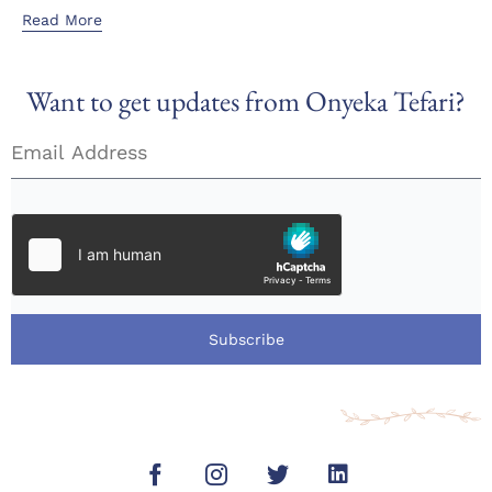
Read More
Want to get updates from Onyeka Tefari?
Subscribe