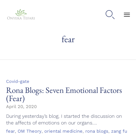

Sk
fear
to
con
Category
Covid-gate
Rona Blogs: Seven Emotional Factors
(Fear)
April 20, 2020
During yesterday’s blog, I started the discussion on
the affects of emotions on our organs....
Tags
,
,
,
,
fear
OM Theory
oriental medicine
rona blogs
zang fu