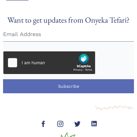
Want to get updates from Onyeka Tefari?
Subscribe