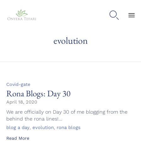

Sk
evolution
to
con
Category
Covid-gate
Rona Blogs: Day 30
April 18, 2020
We are officially on Day 30 of me blogging from the
behind the rona lines!...
Tags
,
,
blog a day
evolution
rona blogs
Read More