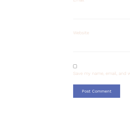
Website
Save my name, email, and w