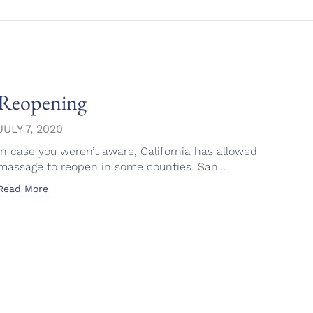
Reopening
Ron
Fac
JULY 7, 2020
In case you weren’t aware, California has allowed
APRI
massage to reopen in some counties. San...
This 
Read More
emoti
Read 