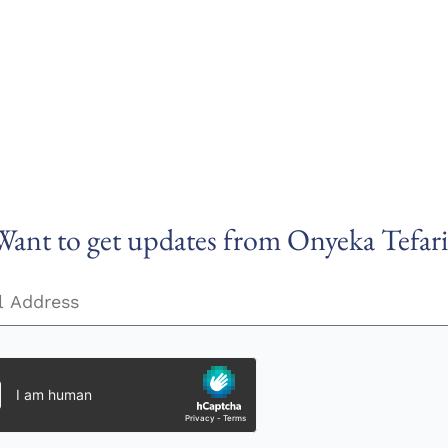
Want to get updates from Onyeka Tefari