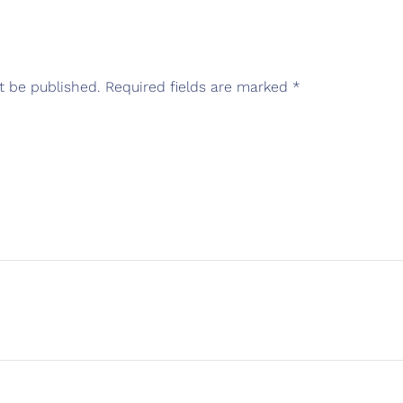
t be published.
Required fields are marked
*