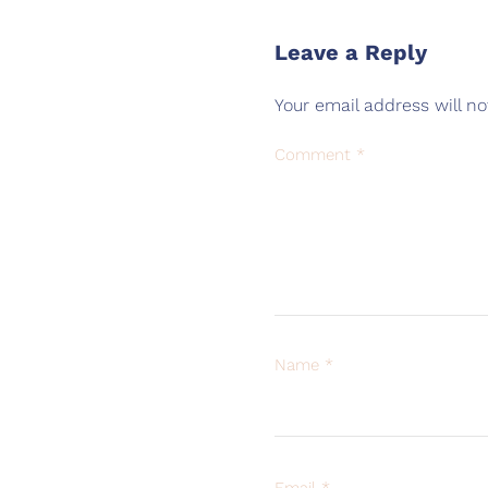
Leave a Reply
Your email address will no
Comment
*
Name
*
Email
*