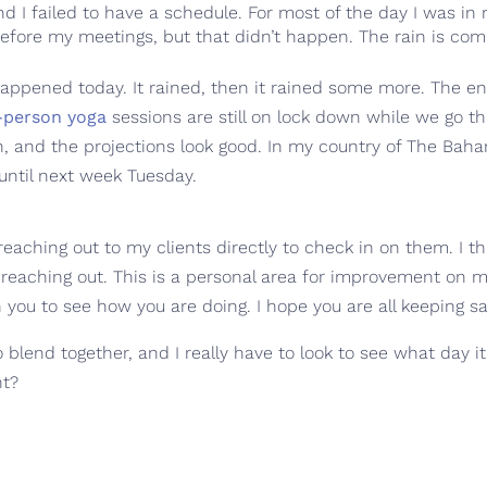
 and I failed to have a schedule. For most of the day I was i
efore my meetings, but that didn’t happen. The rain is com
 happened today. It rained, then it rained some more. The en
-person yoga
sessions are still on lock down while we go 
n, and the projections look good. In my country of The Bah
until next week Tuesday.
reaching out to my clients directly to check in on them. I 
reaching out. This is a personal area for improvement on my
n you to see how you are doing. I hope you are all keeping sa
o blend together, and I really have to look to see what day i
nt?