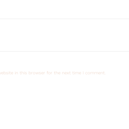
ebsite in this browser for the next time I comment.