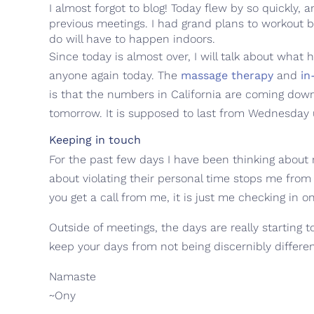
I almost forgot to blog! Today flew by so quickly,
previous meetings. I had grand plans to workout b
do will have to happen indoors.
Since today is almost over, I will talk about what
anyone again today. The
massage therapy
and
in
is that the numbers in California are coming dow
tomorrow. It is supposed to last from Wednesday 
Keeping in touch
For the past few days I have been thinking about 
about violating their personal time stops me from 
you get a call from me, it is just me checking in o
Outside of meetings, the days are really starting t
keep your days from not being discernibly differe
Namaste
~Ony