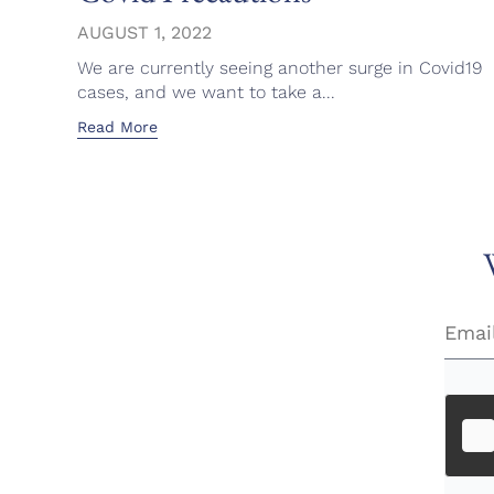
AUGUST 1, 2022
We are currently seeing another surge in Covid19
cases, and we want to take a...
Read More