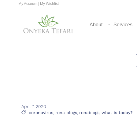
My Account
|
My Wishlist
About
Services
April 7, 2020
Tags

coronavirus
,
rona blogs
,
ronablogs
,
what is today?