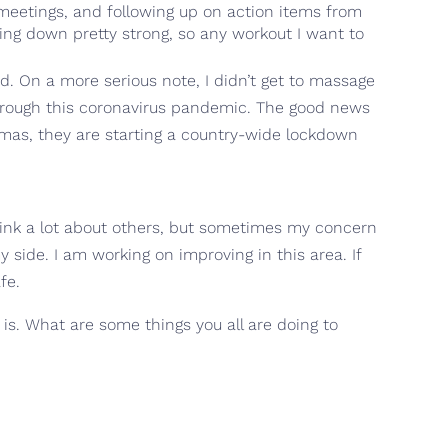
n meetings, and following up on action items from
ing down pretty strong, so any workout I want to
d. On a more serious note, I didn’t get to massage
through this coronavirus pandemic. The good news
amas, they are starting a country-wide lockdown
think a lot about others, but sometimes my concern
 side. I am working on improving in this area. If
fe.
t is. What are some things you all are doing to