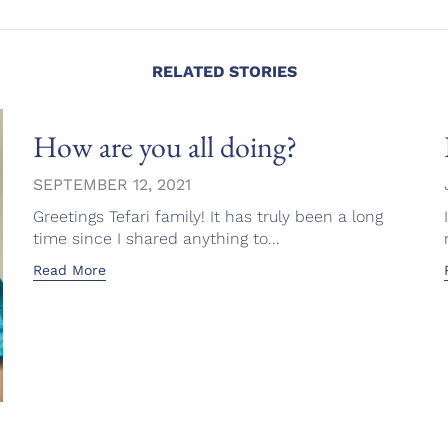
RELATED STORIES
How are you all doing?
SEPTEMBER 12, 2021
Greetings Tefari family! It has truly been a long
time since I shared anything to...
Read More