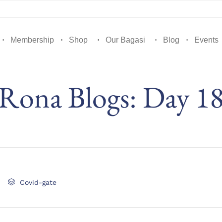
Membership
Shop
Our Bagasi
Blog
Events
Rona Blogs: Day 1
Category

Covid-gate