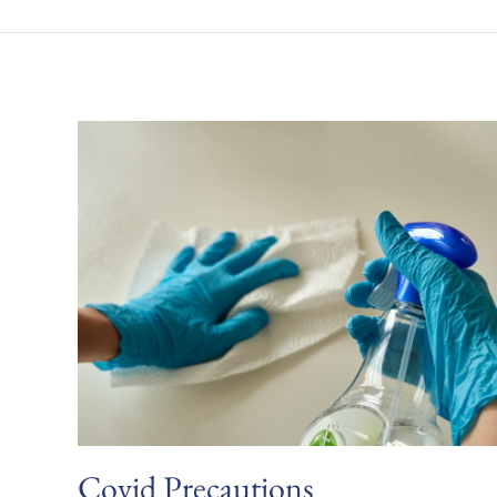
Covid Precautions