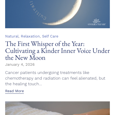
Category
,
,
Natural
Relaxation
Self Care
The First Whisper of the Year:
Cultivating a Kinder Inner Voice Under
the New Moon
January 4, 2026
Cancer patients undergoing treatments like
chemotherapy and radiation can feel alienated, but
the healing touch...
Read More