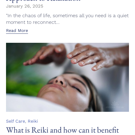
January 26, 2025
"In the chaos of life, sometimes all you need is a quiet
moment to reconnect...
Read More
Category
,
Self Care
Reiki
What is Reiki and how can it benefit