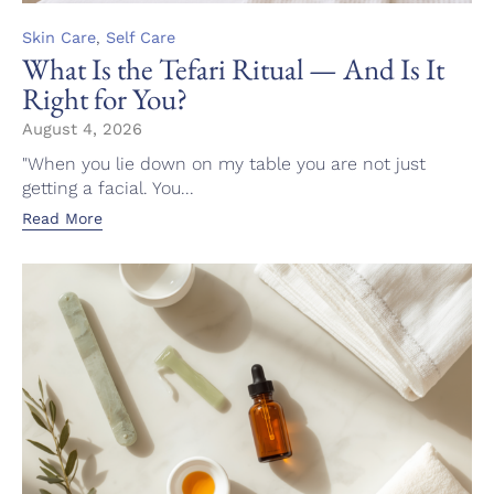
Category
,
Skin Care
Self Care
What Is the Tefari Ritual — And Is It
Right for You?
August 4, 2026
"When you lie down on my table you are not just
getting a facial. You...
Read More