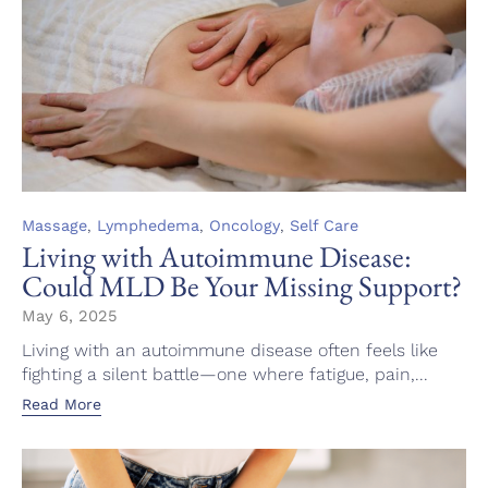
Category
,
,
,
Massage
Lymphedema
Oncology
Self Care
Living with Autoimmune Disease:
Could MLD Be Your Missing Support?
May 6, 2025
Living with an autoimmune disease often feels like
fighting a silent battle—one where fatigue, pain,...
Read More