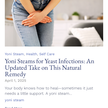
Category
,
,
Yoni Steam
Health
Self Care
Yoni Steams for Yeast Infections: An
Updated Take on This Natural
Remedy
April 1, 2025
Your body knows how to heal—sometimes it just
needs a little support. A yoni steam...
Tags
yoni steam