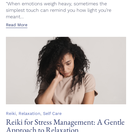
"When emotions weigh heavy, sometimes the
simplest touch can remind you how light you’re
meant...
Read More
Category
,
,
Reiki
Relaxation
Self Care
Reiki for Stress Management: A Gentle
Approach to Relaxation