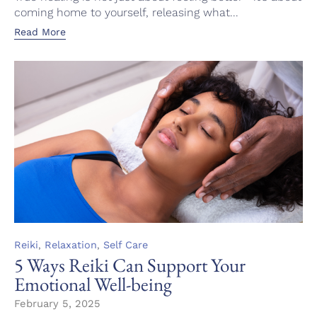
coming home to yourself, releasing what...
Read More
Category
,
,
Reiki
Relaxation
Self Care
5 Ways Reiki Can Support Your
Emotional Well-being
February 5, 2025