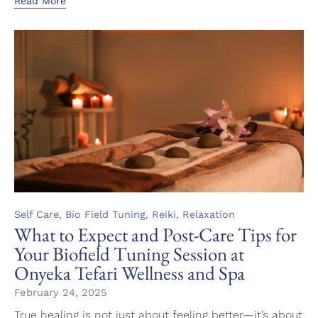
Read More
Category
,
,
,
Self Care
Bio Field Tuning
Reiki
Relaxation
What to Expect and Post-Care Tips for
Your Biofield Tuning Session at
Onyeka Tefari Wellness and Spa
February 24, 2025
True healing is not just about feeling better—it’s about