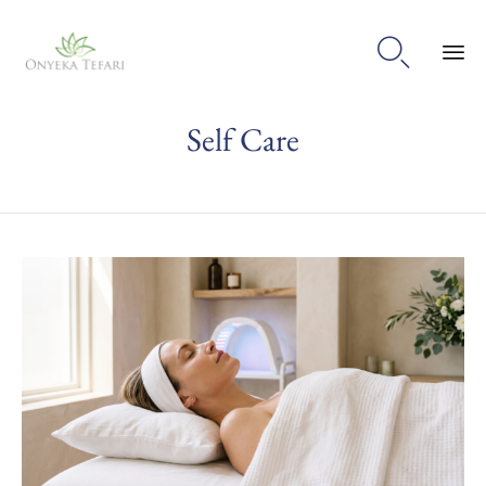

Sk
Self Care
to
con