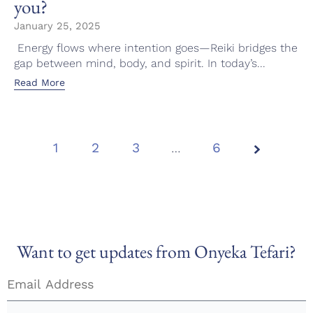
you?
January 25, 2025
Energy flows where intention goes—Reiki bridges the
gap between mind, body, and spirit. In today’s...
Read More
1
2
3
Page
…
6
1 of
6
Want to get updates from Onyeka Tefari?