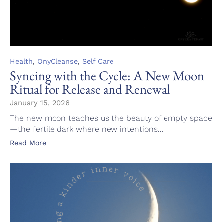
Category
,
,
Health
OnyCleanse
Self Care
Syncing with the Cycle: A New Moon
Ritual for Release and Renewal
January 15, 2026
The new moon teaches us the beauty of empty space
—the fertile dark where new intentions...
Read More