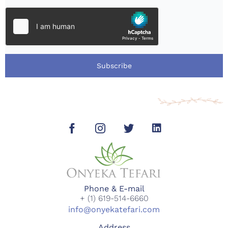
Subscribe
Phone & E-mail
+ (1) 619-514-6660
info@onyekatefari.com
Address