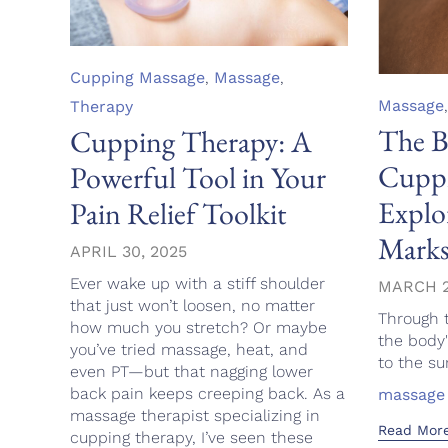
Category
Cupping Massage
,
Massage
,
Category
Massage
Therapy
The B
Cupping Therapy: A
Cuppi
Powerful Tool in Your
Explo
Pain Relief Toolkit
Mark
APRIL 30, 2025
Ever wake up with a stiff shoulder
MARCH 2
that just won’t loosen, no matter
Through 
how much you stretch? Or maybe
the body
you’ve tried massage, heat, and
to the sur
even PT—but that nagging lower
back pain keeps creeping back. As a
Tags
massage
massage therapist specializing in
Read Mor
cupping therapy, I’ve seen these