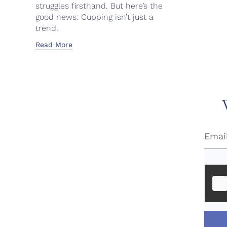
struggles firsthand. But here’s the
good news: Cupping isn’t just a
trend.
Read More