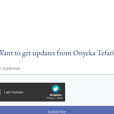
Want to get updates from Onyeka Tefari
Subscribe