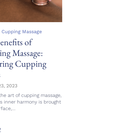
,
Cupping Massage
enefits of
ng Massage:
ring Cupping
s
3, 2023
the art of cupping massage,
's inner harmony is brought
face,...
e