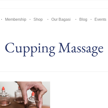
Membership
Shop
Our Bagasi
Blog
Events
Cupping Massage