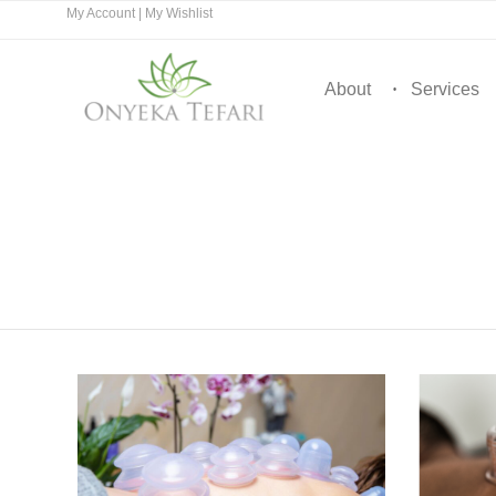
My Account
|
My Wishlist
About
Services