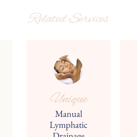
Related Services
Unique
Manual
Lymphatic
Drainage