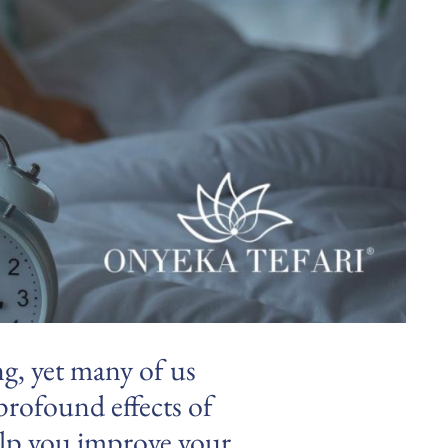
ng, yet many of us
 profound effects of
help you improve your