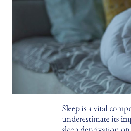
Sleep is a vital comp
underestimate its imp
sleep deprivation on