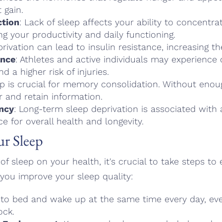
 gain.
ction
: Lack of sleep affects your ability to concentr
g your productivity and daily functioning.
privation can lead to insulin resistance, increasing th
ance
: Athletes and active individuals may experienc
d a higher risk of injuries.
ep is crucial for memory consolidation. Without enoug
 and retain information.
ncy
: Long-term sleep deprivation is associated with a
ce for overall health and longevity.
ur Sleep
f sleep on your health, it's crucial to take steps to
you improve your sleep quality:
 to bed and wake up at the same time every day, ev
ock.