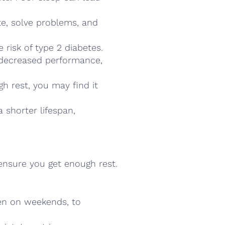
ate, solve problems, and
e risk of type 2 diabetes.
e decreased performance,
h rest, you may find it
 shorter lifespan,
 ensure you get enough rest.
en on weekends, to