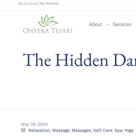
My Account
|
My Wishlist
About
Services
The Hidden Dan
May 28, 2024
Category

Relaxation
,
Massage
,
Massages
,
Self Care
,
Spa
,
Yoga