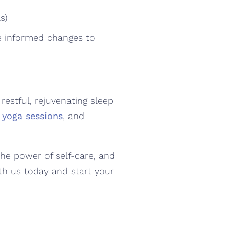
s)
ke informed changes to
estful, rejuvenating sleep
 yoga sessions
, and
.
the power of self-care, and
th us today and start your