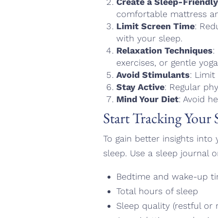
Create a Sleep-Friendl
comfortable mattress an
Limit Screen Time
: Red
with your sleep.
Relaxation Techniques
:
exercises, or gentle yo
Avoid Stimulants
: Limit
Stay Active
: Regular phy
Mind Your Diet
: Avoid h
Start Tracking Your 
To gain better insights int
sleep. Use a sleep journal o
Bedtime and wake-up t
Total hours of sleep
Sleep quality (restful or 