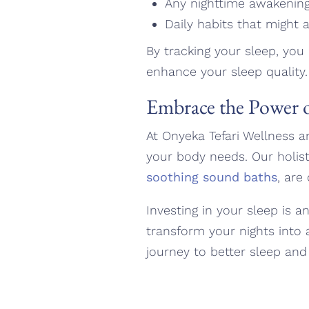
Any nighttime awakenin
Daily habits that might af
By tracking your sleep, you
enhance your sleep quality.
Embrace the Power o
At Onyeka Tefari Wellness a
your body needs. Our holist
soothing sound baths
, are
Investing in your sleep is a
transform your nights into 
journey to better sleep and 