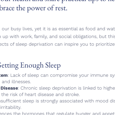
brace the power of rest.
 our busy lives, yet it is as essential as food and wa
p up with work, family, and social obligations, but th
ects of sleep deprivation can inspire you to prioriti
Getting Enough Sleep
tem
: Lack of sleep can compromise your immune s
 and illnesses.
 Disease
: Chronic sleep deprivation is linked to hig
 the risk of heart disease and stroke.
Insufficient sleep is strongly associated with mood di
ritability.
luences the hormones that regulate hunger and appeti