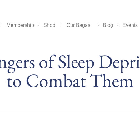
Membership
Shop
Our Bagasi
Blog
Events
gers of Sleep Depr
to Combat Them