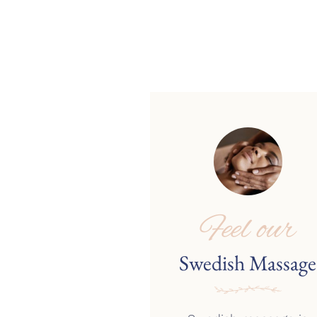
Feel our
Swedish Massage