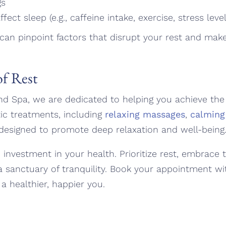
gs
fect sleep (e.g., caffeine intake, exercise, stress level
 can pinpoint factors that disrupt your rest and ma
f Rest
nd Spa, we are dedicated to helping you achieve the r
ic treatments, including
relaxing massages
,
calming
 designed to promote deep relaxation and well-being
n investment in your health. Prioritize rest, embrace 
a sanctuary of tranquility. Book your appointment wi
a healthier, happier you.