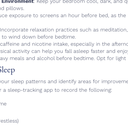
y Environment
: Keep your bedroom cool, dark, and qu
d pillows.
uce exposure to screens an hour before bed, as the b
 Incorporate relaxation practices such as meditation
ga to wind down before bedtime.
 caffeine and nicotine intake, especially in the after
sical activity can help you fall asleep faster and enj
eavy meals and alcohol before bedtime. Opt for light 
Sleep
o your sleep patterns and identify areas for improvem
r a sleep-tracking app to record the following:
ime
restless)