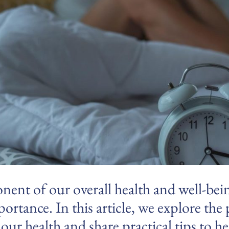
onent of our overall health and well-bei
ortance. In this article, we explore the
 our health and share practical tips to 