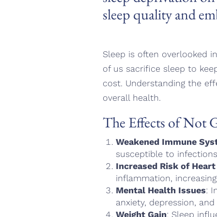
sleep quality and em
Sleep is often overlooked in
of us sacrifice sleep to kee
cost. Understanding the eff
overall health.
The Effects of Not 
Weakened Immune Sys
susceptible to infections
Increased Risk of Heart
inflammation, increasing
Mental Health Issues
: 
anxiety, depression, and ir
Weight Gain
: Sleep inf