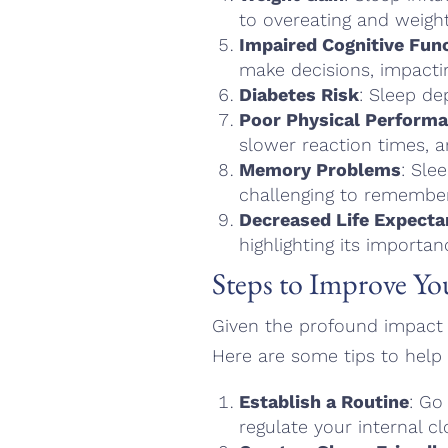
to overeating and weight
Impaired Cognitive Fun
make decisions, impactin
Diabetes Risk
: Sleep de
Poor Physical Perform
slower reaction times, an
Memory Problems
: Sle
challenging to remember
Decreased Life Expecta
highlighting its importan
Steps to Improve Yo
Given the profound impact o
Here are some tips to help 
Establish a Routine
: Go
regulate your internal cl