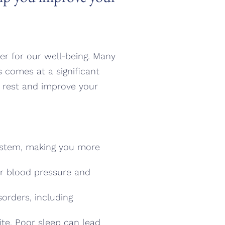
ter for our well-being. Many
is comes at a significant
ze rest and improve your
ystem, making you more
her blood pressure and
sorders, including
te. Poor sleep can lead