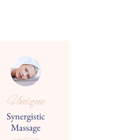
Unique
Synergistic
Massage