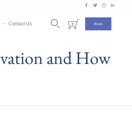
Skip
to


Contact Us
Book
0
content
ivation and How