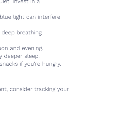
iet. Invest in a
lue light can interfere
, deep breathing
noon and evening.
oy deeper sleep.
snacks if you're hungry.
ent, consider tracking your