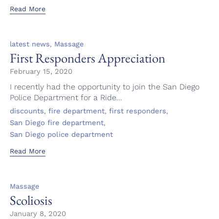
Read More
Category
,
latest news
Massage
First Responders Appreciation
February 15, 2020
I recently had the opportunity to join the San Diego
Police Department for a Ride...
Tags
,
,
,
discounts
fire department
first responders
,
San Diego fire department
San Diego police department
Read More
Category
Massage
Scoliosis
January 8, 2020