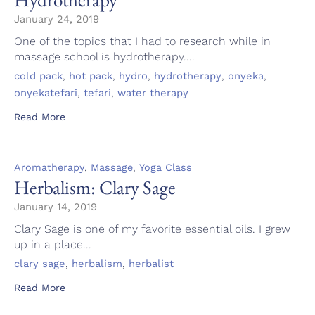
January 24, 2019
One of the topics that I had to research while in
massage school is hydrotherapy....
Tags
,
,
,
,
,
cold pack
hot pack
hydro
hydrotherapy
onyeka
,
,
onyekatefari
tefari
water therapy
Read More
Category
,
,
Aromatherapy
Massage
Yoga Class
Herbalism: Clary Sage
January 14, 2019
Clary Sage is one of my favorite essential oils. I grew
up in a place...
Tags
,
,
clary sage
herbalism
herbalist
Read More