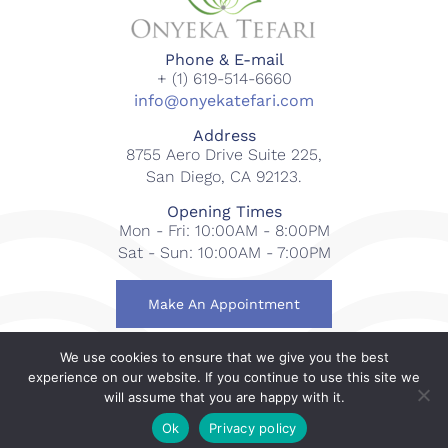
Phone & E-mail
+ (1) 619-514-6660
info@onyekatefari.com
Address
8755 Aero Drive Suite 225,
San Diego, CA 92123.
Opening Times
Mon - Fri: 10:00AM - 8:00PM
Sat - Sun: 10:00AM - 7:00PM
Make An Appointment
We use cookies to ensure that we give you the best
© 2018-2023 Onyeka Tefari Wellness & Spa. All rights
experience on our website. If you continue to use this site we
reserved.
will assume that you are happy with it.
Web Design By
Gcubed International
.
Ok
Privacy policy