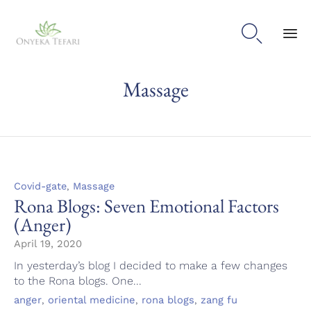

Sk
Massage
to
con
Category
,
Covid-gate
Massage
Rona Blogs: Seven Emotional Factors
(Anger)
April 19, 2020
In yesterday’s blog I decided to make a few changes
to the Rona blogs. One...
Tags
,
,
,
anger
oriental medicine
rona blogs
zang fu