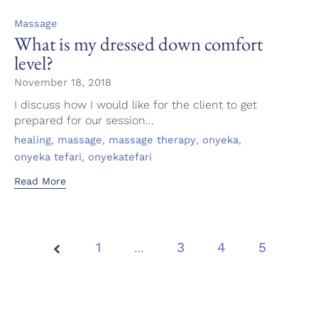
Category
Massage
What is my dressed down comfort
level?
November 18, 2018
I discuss how I would like for the client to get
prepared for our session...
Tags
,
,
,
,
healing
massage
massage therapy
onyeka
,
onyeka tefari
onyekatefari
Read More
1
…
Page
3
4
5
5 of
5