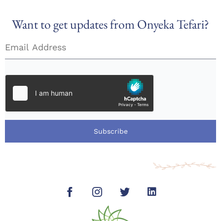
Want to get updates from Onyeka Tefari?
Subscribe