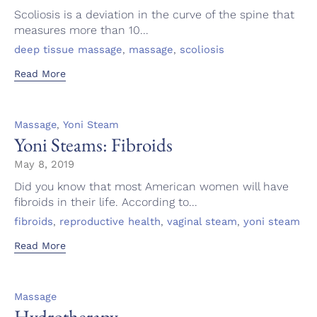
Scoliosis is a deviation in the curve of the spine that
measures more than 10...
Tags
,
,
deep tissue massage
massage
scoliosis
Read More
Category
,
Massage
Yoni Steam
Yoni Steams: Fibroids
May 8, 2019
Did you know that most American women will have
fibroids in their life. According to...
Tags
,
,
,
fibroids
reproductive health
vaginal steam
yoni steam
Read More
Category
Massage
Hydrotherapy