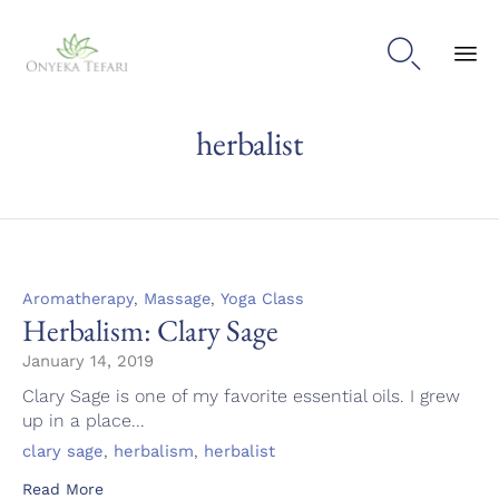

Sk
herbalist
to
con
Category
,
,
Aromatherapy
Massage
Yoga Class
Herbalism: Clary Sage
January 14, 2019
Clary Sage is one of my favorite essential oils. I grew
up in a place...
Tags
,
,
clary sage
herbalism
herbalist
Read More