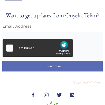
Want to get updates from Onyeka Tefari?
Subscribe