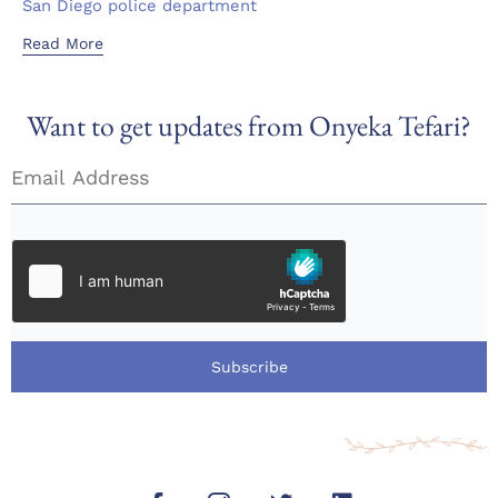
San Diego police department
Read More
Want to get updates from Onyeka Tefari?
Subscribe