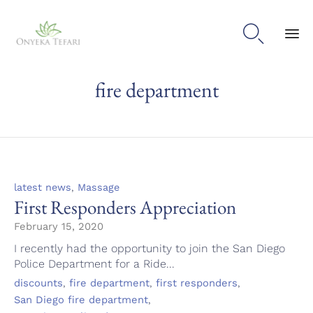

Sk
fire department
to
con
Category
,
latest news
Massage
First Responders Appreciation
February 15, 2020
I recently had the opportunity to join the San Diego
Police Department for a Ride...
Tags
,
,
,
discounts
fire department
first responders
,
San Diego fire department