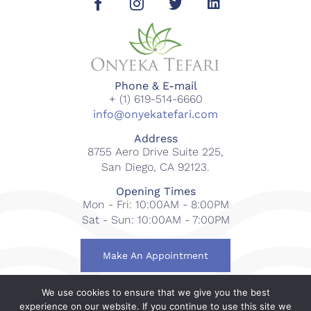
Phone & E-mail
+ (1) 619-514-6660
info@onyekatefari.com
Address
8755 Aero Drive Suite 225,
San Diego, CA 92123.
Opening Times
Mon - Fri: 10:00AM - 8:00PM
Sat - Sun: 10:00AM - 7:00PM
Make An Appointment
We use cookies to ensure that we give you the best
© 2018-2023 Onyeka Tefari Wellness & Spa. All rights
experience on our website. If you continue to use this site we
reserved.