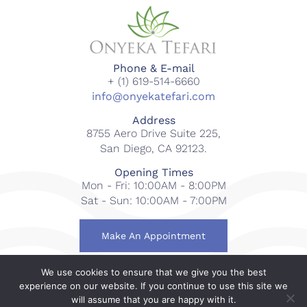
Phone & E-mail
+ (1) 619-514-6660
info@onyekatefari.com
Address
8755 Aero Drive Suite 225,
San Diego, CA 92123.
Opening Times
Mon - Fri: 10:00AM - 8:00PM
Sat - Sun: 10:00AM - 7:00PM
Make An Appointment
We use cookies to ensure that we give you the best
© 2018-2023 Onyeka Tefari Wellness & Spa. All rights
experience on our website. If you continue to use this site we
reserved.
will assume that you are happy with it.