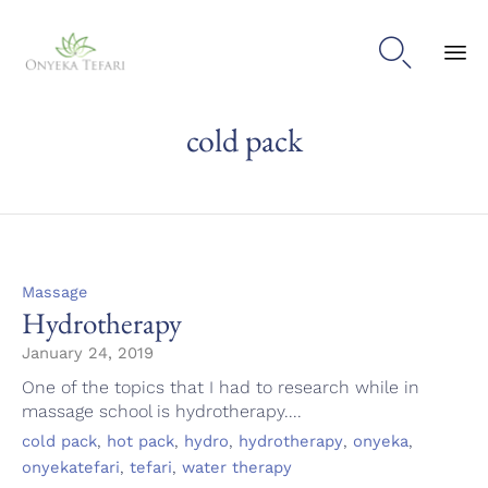

Sk
cold pack
to
con
Category
Massage
Hydrotherapy
January 24, 2019
One of the topics that I had to research while in
massage school is hydrotherapy....
Tags
,
,
,
,
,
cold pack
hot pack
hydro
hydrotherapy
onyeka
,
,
onyekatefari
tefari
water therapy