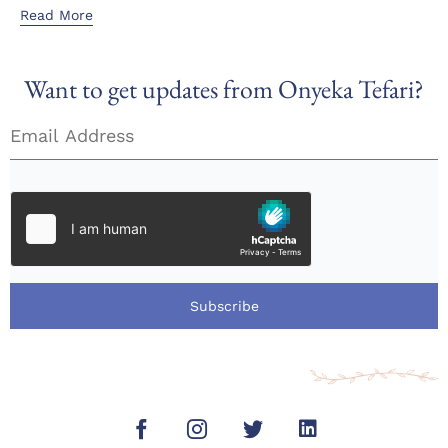
Read More
Want to get updates from Onyeka Tefari?
Subscribe