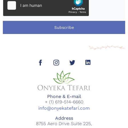
Subscribe
Phone & E-mail
+ (1) 619-514-6660
info@onyekatefari.com
Address
8755 Aero Drive Suite 225,