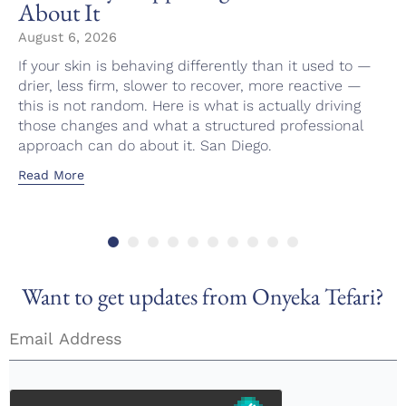
About It
August 6, 2026
If your skin is behaving differently than it used to —
drier, less firm, slower to recover, more reactive —
this is not random. Here is what is actually driving
those changes and what a structured professional
approach can do about it. San Diego.
Read More
Want to get updates from Onyeka Tefari?