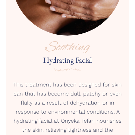
Soothing
Hydrating Facial
This treatment has been designed for skin
can that has become dull, patchy or even
flaky as a result of dehydration or in
response to environmental conditions. A
hydrating facial at Onyeka Tefari nourishes
the skin, relieving tightness and the