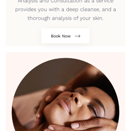
Analysis and Consultation as a service
provides you with a deep cleanse, and a
thorough analysis of your skin.
Book Now