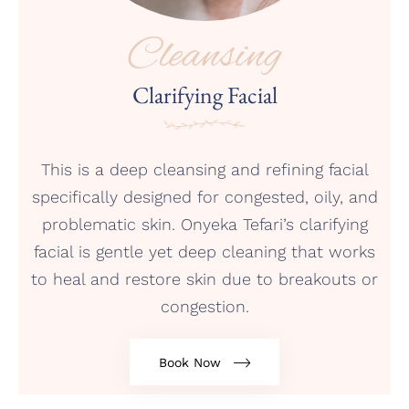
Cleansing
Clarifying Facial
This is a deep cleansing and refining facial
specifically designed for congested, oily, and
problematic skin. Onyeka Tefari’s clarifying
facial is gentle yet deep cleaning that works
to heal and restore skin due to breakouts or
congestion.
Book Now