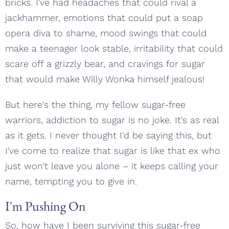
bricks. I've had headaches that could rival a
jackhammer, emotions that could put a soap
opera diva to shame, mood swings that could
make a teenager look stable, irritability that could
scare off a grizzly bear, and cravings for sugar
that would make Willy Wonka himself jealous!
But here's the thing, my fellow sugar-free
warriors, addiction to sugar is no joke. It's as real
as it gets. I never thought I'd be saying this, but
I've come to realize that sugar is like that ex who
just won't leave you alone – it keeps calling your
name, tempting you to give in.
I'm Pushing On
So, how have I been surviving this sugar-free