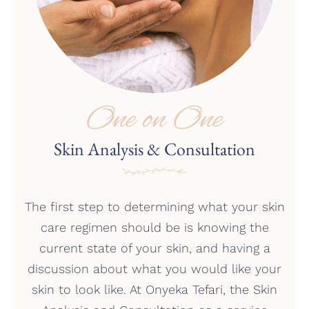
One on One
Skin Analysis & Consultation
The first step to determining what your skin
care regimen should be is knowing the
current state of your skin, and having a
discussion about what you would like your
skin to look like. At Onyeka Tefari, the Skin