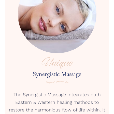
Unique
Synergistic Massage
The Synergistic Massage Integrates both
Eastern & Western healing methods to
restore the harmonious flow of life within. It