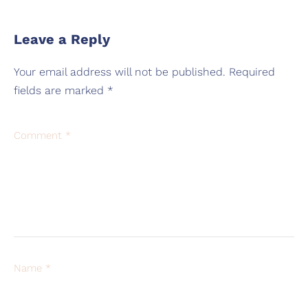
Leave a Reply
Your email address will not be published.
Required
fields are marked
*
Comment
*
Name
*