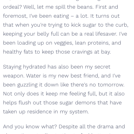
ordeal? Well, let me spill the beans. First and
foremost, I've been eating – a lot. It turns out
that when you're trying to kick sugar to the curb,
keeping your belly full can be a real lifesaver. I've
been loading up on veggies, lean proteins, and
healthy fats to keep those cravings at bay.
Staying hydrated has also been my secret
weapon. Water is my new best friend, and I've
been guzzling it down like there's no tomorrow.
Not only does it keep me feeling full, but it also
helps flush out those sugar demons that have
taken up residence in my system.
And you know what? Despite all the drama and