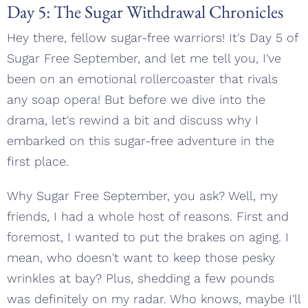
Day 5: The Sugar Withdrawal Chronicles
Hey there, fellow sugar-free warriors! It's Day 5 of
Sugar Free September, and let me tell you, I've
been on an emotional rollercoaster that rivals
any soap opera! But before we dive into the
drama, let's rewind a bit and discuss why I
embarked on this sugar-free adventure in the
first place.
Why Sugar Free September, you ask? Well, my
friends, I had a whole host of reasons. First and
foremost, I wanted to put the brakes on aging. I
mean, who doesn't want to keep those pesky
wrinkles at bay? Plus, shedding a few pounds
was definitely on my radar. Who knows, maybe I'll