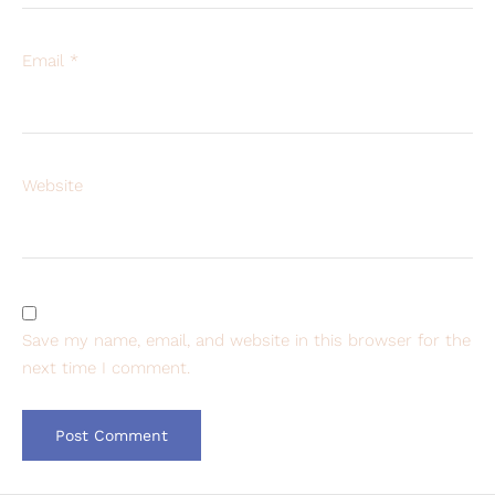
Email
*
Website
Save my name, email, and website in this browser for the
next time I comment.