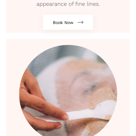
appearance of fine lines.
Book Now