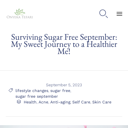

Sk
Surviving Sugar Free September:
to
con
My Sweet Journey to a Healthier
Me!
September 5, 2023
Tags

lifestyle changes
,
sugar free
,
sugar free september
Category

Health
,
Acne
,
Anti-aging
,
Self Care
,
Skin Care