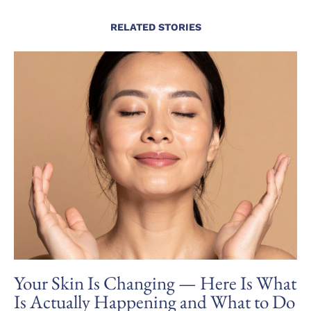
RELATED STORIES
Your Skin Is Changing — Here Is What
Is Actually Happening and What to Do