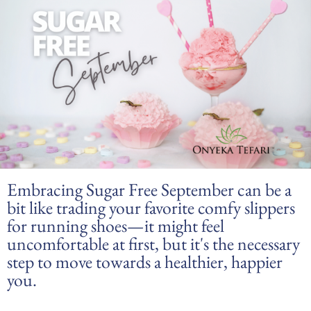
Embracing Sugar Free September can be a
bit like trading your favorite comfy slippers
for running shoes—it might feel
uncomfortable at first, but it's the necessary
step to move towards a healthier, happier
you.