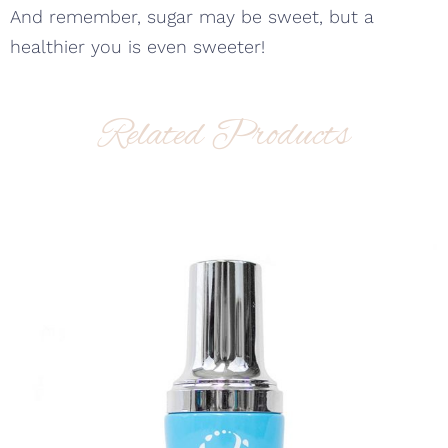
And remember, sugar may be sweet, but a
healthier you is even sweeter!
Related Products