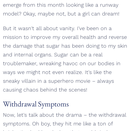
emerge from this month looking like a runway
model? Okay, maybe not, but a girl can dream!
But it wasn't all about vanity. I've been on a
mission to improve my overall health and reverse
the damage that sugar has been doing to my skin
and internal organs. Sugar can be a real
troublemaker, wreaking havoc on our bodies in
ways we might not even realize. It's like the
sneaky villain in a superhero movie – always
causing chaos behind the scenes!
Withdrawal Symptoms
Now, let's talk about the drama – the withdrawal
symptoms. Oh boy, they hit me like a ton of