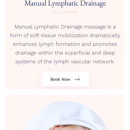
Manual Lymphatic Drainage
Manual Lymphatic Drainage massage is a
form of soft-tissue mobilization dramatically
enhances lymph formation and promotes
drainage within the superficial and deep
systems of the lymph vascular network.
Book Now