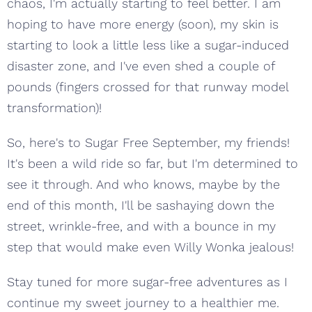
chaos, I'm actually starting to feel better. I am
hoping to have more energy (soon), my skin is
starting to look a little less like a sugar-induced
disaster zone, and I've even shed a couple of
pounds (fingers crossed for that runway model
transformation)!
So, here's to Sugar Free September, my friends!
It's been a wild ride so far, but I'm determined to
see it through. And who knows, maybe by the
end of this month, I'll be sashaying down the
street, wrinkle-free, and with a bounce in my
step that would make even Willy Wonka jealous!
Stay tuned for more sugar-free adventures as I
continue my sweet journey to a healthier me.