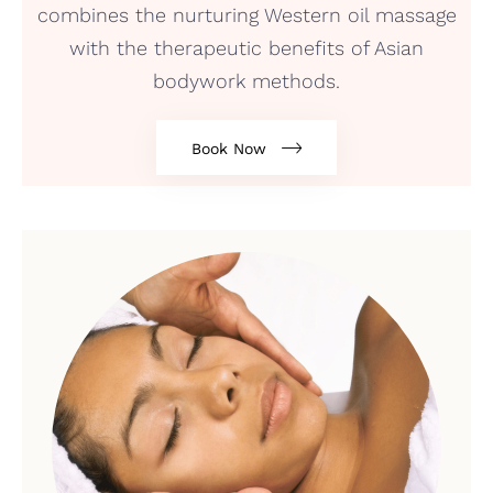
combines the nurturing Western oil massage
with the therapeutic benefits of Asian
bodywork methods.
Book Now