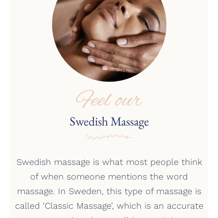
Feel our
Swedish Massage
Swedish massage is what most people think
of when someone mentions the word
massage. In Sweden, this type of massage is
called ‘Classic Massage’, which is an accurate