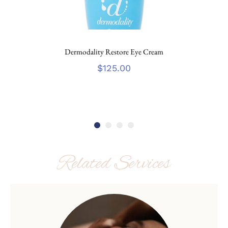
Dermodality Restore Eye Cream
$
125.00
Related Services