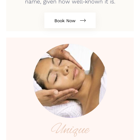
name, given how well-known it is.
Book Now
Unique