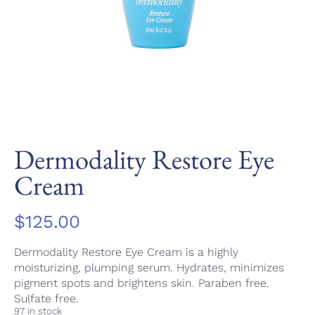
Dermodality Restore Eye
Cream
$
125.00
Dermodality Restore Eye Cream is a highly
moisturizing, plumping serum. Hydrates, minimizes
pigment spots and brightens skin. Paraben free.
Sulfate free.
97 in stock