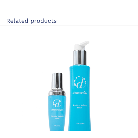
Related products