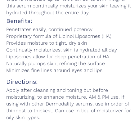
this serum continually moisturizes your skin leaving it
hydrated throughout the entire day.
Benefits:
Penetrates easily, continued potency
Proprietary formula of Licinol Liposomes (HA)
Provides moisture to tight, dry skin
Continually moisturizes, skin is hydrated all day
Liposomes allow for deep penetration of HA
Naturally plumps skin, refining the surface
Minimizes fine lines around eyes and lips
Directions:
Apply after cleansing and toning but before
moisturizing, to enhance moisture. AM & PM use. If
using with other Dermodality serums; use in order of
thinnest to thickest. Can use in lieu of moisturizer for
oily skin types.