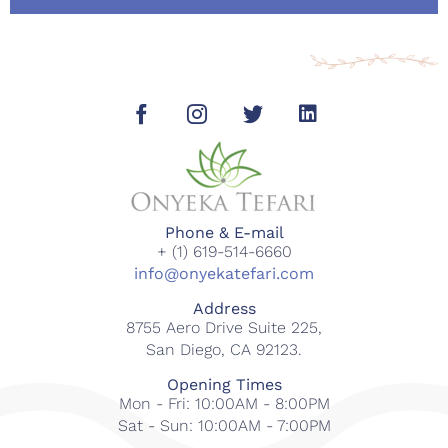
Phone & E-mail
+ (1) 619-514-6660
info@onyekatefari.com
Address
8755 Aero Drive Suite 225,
San Diego, CA 92123.
Opening Times
Mon - Fri: 10:00AM - 8:00PM
Sat - Sun: 10:00AM - 7:00PM