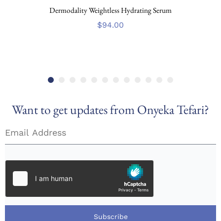
Dermodality Weightless Hydrating Serum
$
94.00
Want to get updates from Onyeka Tefari?
Subscribe