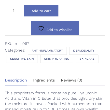
Dermodality
Add to cart
Restore
Eye
Cream
quantity
Add to wishlist
SKU:
rec-067
Categories:
ANTI-INFLAMMATORY
DERMODALITY
SENSITIVE SKIN
SKIN HYDRATING
SKINCARE
Description
Ingredients
Reviews (0)
This proprietary formula contains pure Hyaluronic
Acid and Vitamin C Ester that provides tight, dry skin
the moisture it craves. Packed with humectants that
expand moisture up to 1,000 times its own weight,