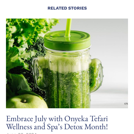
RELATED STORIES
Embrace July with Onyeka Tefari
Wellness and Spa’s Detox Month!