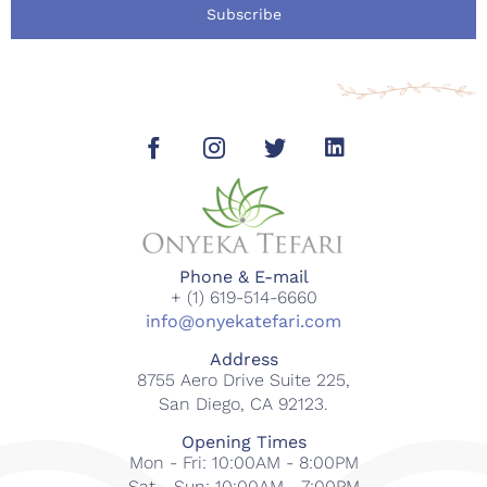
Subscribe
Phone & E-mail
+ (1) 619-514-6660
info@onyekatefari.com
Address
8755 Aero Drive Suite 225,
San Diego, CA 92123.
Opening Times
Mon - Fri: 10:00AM - 8:00PM
Sat - Sun: 10:00AM - 7:00PM