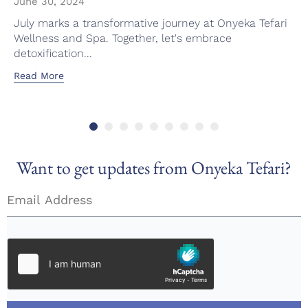
June 30, 2024
July marks a transformative journey at Onyeka Tefari
Wellness and Spa. Together, let's embrace
detoxification...
Read More
Want to get updates from Onyeka Tefari?