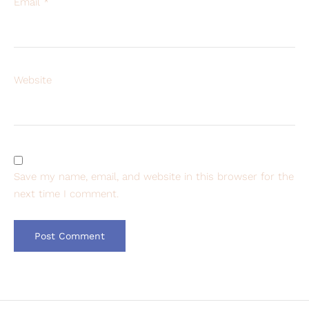
Email
*
Website
Save my name, email, and website in this browser for the
next time I comment.