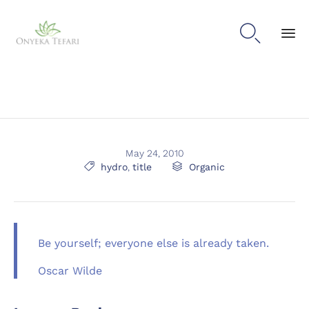

Sk
to
con
May 24, 2010
Tags
Category

hydro
,
title

Organic
Be yourself; everyone else is already taken.
Oscar Wilde