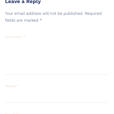
Leave a Reply
Your email address will not be published.
Required
fields are marked
*
Comment
*
Name
*