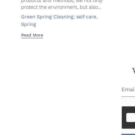
products and methods, we not only
protect the environment, but also...
Tags
Green Spring Cleaning
,
self care
,
Spring
Read More