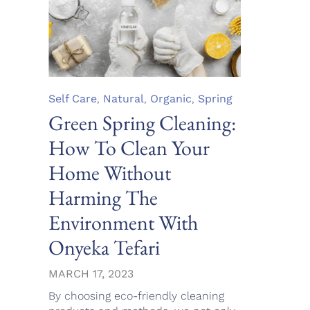
Category
Self Care
,
Natural
,
Organic
,
Spring
Green Spring Cleaning:
How To Clean Your
Home Without
Harming The
Environment With
Onyeka Tefari
MARCH 17, 2023
By choosing eco-friendly cleaning