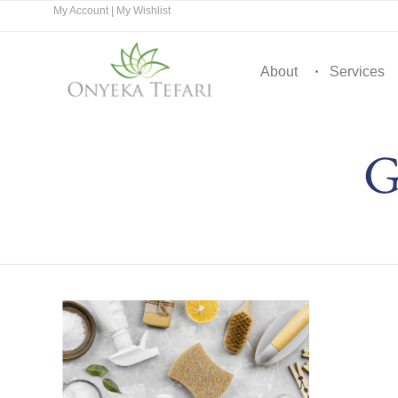
My Account
|
My Wishlist
About
Services
G