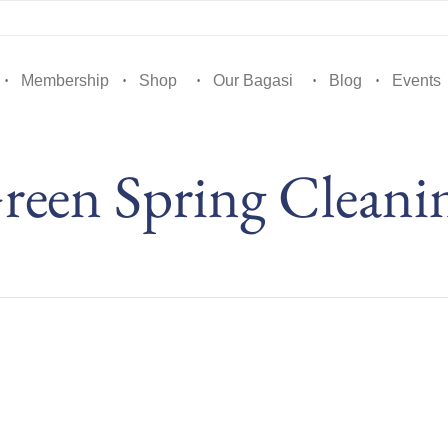
Membership
Shop
Our Bagasi
Blog
Events
reen Spring Cleani