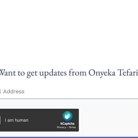
Want to get updates from Onyeka Tefari