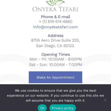
Phone & E-mail
+ (1) 619-514-6660
info@onyekatefari.com
Address
8755 Aero Drive Suite 225,
San Diego, CA 92123.
Opening Times
Mon - Fri: 10:00AM - 8:00PM
Sat - Sun: 10:00AM - 7:00PM
Make An Appointment
We use cookies to ensure that we give you the best
© 2018-2023 Onyeka Tefari Wellness & Spa. All rights
experience on our website. If you continue to use this site we
reserved.
will assume that you are happy with it.
Web Design By
Gcubed International
.
Ok
Privacy policy