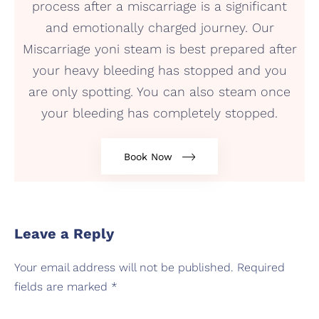
process after a miscarriage is a significant
and emotionally charged journey. Our
Miscarriage yoni steam is best prepared after
your heavy bleeding has stopped and you
are only spotting. You can also steam once
your bleeding has completely stopped.
Book Now
Leave a Reply
Your email address will not be published.
Required
fields are marked
*