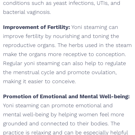
conditions such as yeast infections, UTIs, and
bacterial vaginosis.
Improvement of Fertility:
Yoni steaming can
improve fertility by nourishing and toning the
reproductive organs. The herbs used in the steam
make the organs more receptive to conception.
Regular yoni steaming can also help to regulate
the menstrual cycle and promote ovulation,
making it easier to conceive.
Promotion of Emotional and Mental Well-being:
Yoni steaming can promote emotional and
mental well-being by helping women feel more
grounded and connected to their bodies. The
practice is relaxing and can be especially helpful