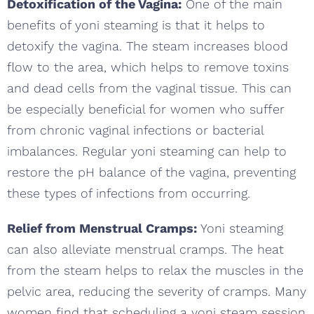
Detoxification of the Vagina:
One of the main
benefits of yoni steaming is that it helps to
detoxify the vagina. The steam increases blood
flow to the area, which helps to remove toxins
and dead cells from the vaginal tissue. This can
be especially beneficial for women who suffer
from chronic vaginal infections or bacterial
imbalances. Regular yoni steaming can help to
restore the pH balance of the vagina, preventing
these types of infections from occurring.
Relief from Menstrual Cramps:
Yoni steaming
can also alleviate menstrual cramps. The heat
from the steam helps to relax the muscles in the
pelvic area, reducing the severity of cramps. Many
women find that scheduling a yoni steam session