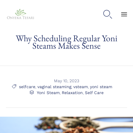

Sk
Why Scheduling Regular Yoni
to
con
Steams Makes Sense
May 10, 2023
Tags

selfcare
,
vaginal steaming
,
vsteam
,
yoni steam
Category

Yoni Steam
,
Relaxation
,
Self Care