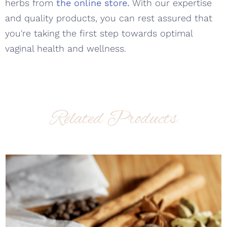
herbs from
the online store.
With our expertise
and quality products, you can rest assured that
you're taking the first step towards optimal
vaginal health and wellness.
Related Products