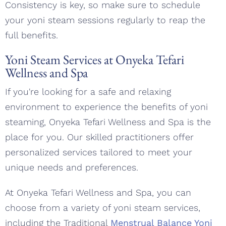
Consistency is key, so make sure to schedule
your yoni steam sessions regularly to reap the
full benefits.
Yoni Steam Services at Onyeka Tefari
Wellness and Spa
If you're looking for a safe and relaxing
environment to experience the benefits of yoni
steaming, Onyeka Tefari Wellness and Spa is the
place for you. Our skilled practitioners offer
personalized services tailored to meet your
unique needs and preferences.
At Onyeka Tefari Wellness and Spa, you can
choose from a variety of yoni steam services,
including the Traditional
Menstrual Balance Yoni