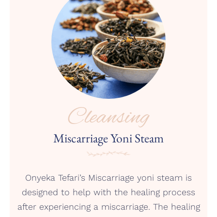
Cleansing
Miscarriage Yoni Steam
Onyeka Tefari’s Miscarriage yoni steam is
designed to help with the healing process
after experiencing a miscarriage. The healing