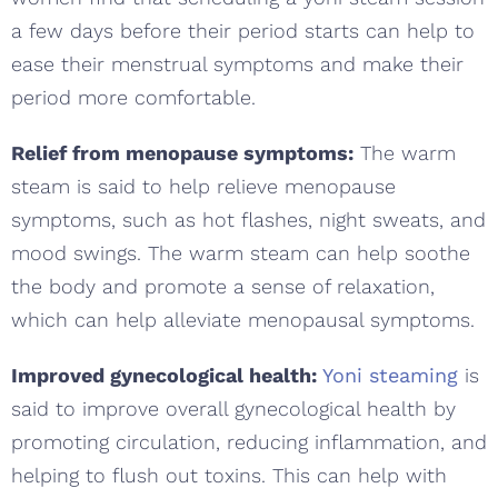
a few days before their period starts can help to
ease their menstrual symptoms and make their
period more comfortable.
Relief from menopause symptoms:
The warm
steam is said to help relieve menopause
symptoms, such as hot flashes, night sweats, and
mood swings. The warm steam can help soothe
the body and promote a sense of relaxation,
which can help alleviate menopausal symptoms.
Improved gynecological health:
Yoni steaming
is
said to improve overall gynecological health by
promoting circulation, reducing inflammation, and
helping to flush out toxins. This can help with