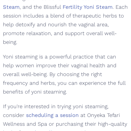
Steam
, and the Blissful
Fertility Yoni Steam
. Each
session includes a blend of therapeutic herbs to
help detoxify and nourish the vaginal area,
promote relaxation, and support overall well-
being.
Yoni steaming is a powerful practice that can
help women improve their vaginal health and
overall well-being. By choosing the right
frequency and herbs, you can experience the full
benefits of yoni steaming.
If you're interested in trying yoni steaming,
consider
scheduling a session
at Onyeka Tefari
Wellness and Spa or purchasing their high-quality