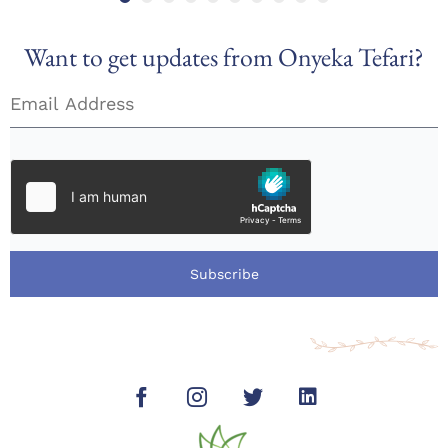
Want to get updates from Onyeka Tefari?
Subscribe