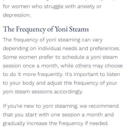
for women who struggle with anxiety or
depression.
The Frequency of Yoni Steams
The frequency of yoni steaming can vary
depending on individual needs and preferences.
Some women prefer to schedule a yoni steam
session once a month, while others may choose
to do it more frequently. It's important to listen
to your body and adjust the frequency of your
yoni steam sessions accordingly.
If you're new to yoni steaming, we recommend
that you start with one session a month and
gradually increase the frequency if needed.