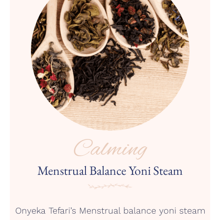
Calming
Menstrual Balance Yoni Steam
Onyeka Tefari’s Menstrual balance yoni steam