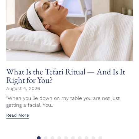
What Is the Tefari Ritual — And Is It
Right for You?
August 4, 2026
"When you lie down on my table you are not just
getting a facial. You...
Read More