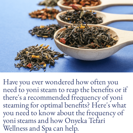
Have you ever wondered how often you
need to yoni steam to reap the benefits or if
there's a recommended frequency of yoni
steaming for optimal benefits? Here's what
you need to know about the frequency of
yoni steams and how Onyeka Tefari
Wellness and Spa can help.