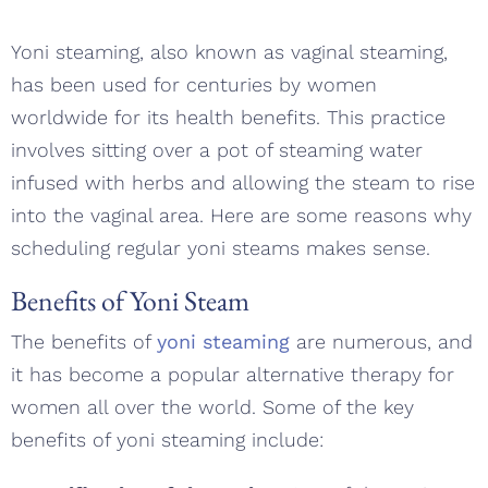
Yoni steaming, also known as vaginal steaming,
has been used for centuries by women
worldwide for its health benefits. This practice
involves sitting over a pot of steaming water
infused with herbs and allowing the steam to rise
into the vaginal area. Here are some reasons why
scheduling regular yoni steams makes sense.
Benefits of Yoni Steam
The benefits of
yoni steaming
are numerous, and
it has become a popular alternative therapy for
women all over the world. Some of the key
benefits of yoni steaming include: