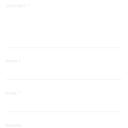
Comment
*
Name
*
Email
*
Website