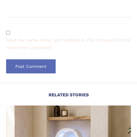
Save my name, email, and website in this browser for the
next time I comment.
RELATED STORIES