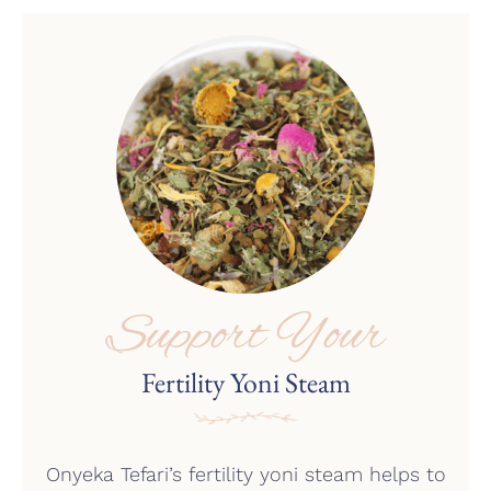
the
product
page
Support Your
Fertility Yoni Steam
Onyeka Tefari’s fertility yoni steam helps to