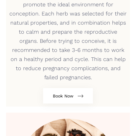
promote the ideal environment for
conception. Each herb was selected for their
natural properties, and in combination helps
to calm and prepare the reproductive
organs. Before trying to conceive, it is
recommended to take 3-6 months to work
on a healthy period and cycle. This can help
to reduce pregnancy complications, and
failed pregnancies.
Book Now