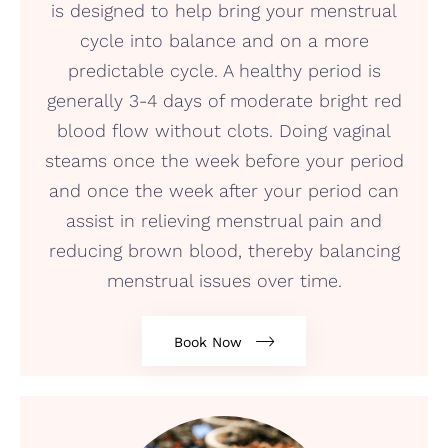
is designed to help bring your menstrual
cycle into balance and on a more
predictable cycle. A healthy period is
generally 3-4 days of moderate bright red
blood flow without clots. Doing vaginal
steams once the week before your period
and once the week after your period can
assist in relieving menstrual pain and
reducing brown blood, thereby balancing
menstrual issues over time.
Book Now