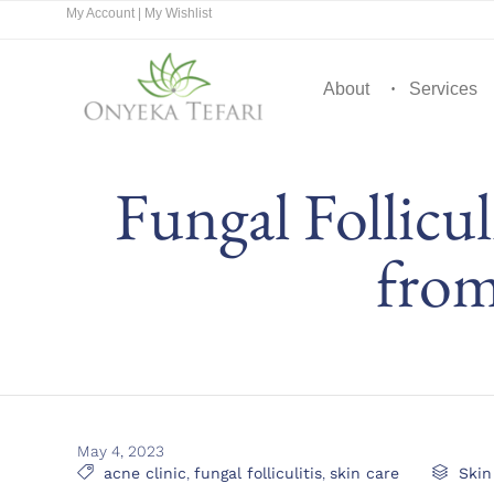
My Account
|
My Wishlist
About
Services
Fungal Follicul
from
May 4, 2023
Tags
Cate

acne clinic
,
fungal folliculitis
,
skin care

Skin