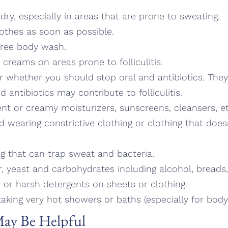
dry, especially in areas that are prone to sweating.
othes as soon as possible.
free body wash.
 creams on areas prone to folliculitis.
r whether you should stop oral and antibiotics. They
 antibiotics may contribute to folliculitis.
ent or creamy moisturizers, sunscreens, cleansers, et
oid wearing constrictive clothing or clothing that does
ing that can trap sweat and bacteria.
r, yeast and carbohydrates including alcohol, breads,
r or harsh detergents on sheets or clothing.
aking very hot showers or baths (especially for body fo
ay Be Helpful