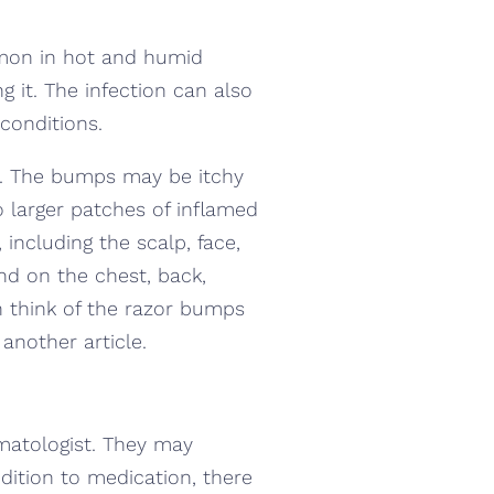
ommon in hot and humid
 it. The infection can also
conditions.
les. The bumps may be itchy
 larger patches of inflamed
, including the scalp, face,
nd on the chest, back,
n think of the razor bumps
another article.
ermatologist. They may
ddition to medication, there