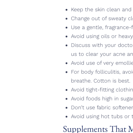
Keep the skin clean and 
Change out of sweaty cl
Use a gentle, fragrance-
Avoid using oils or heavy
Discuss with your docto
us to clear your acne and
Avoid use of very emolli
For body folliculitis, av
breathe. Cotton is best.
Avoid tight-fitting cloth
Avoid foods high in suga
Don’t use fabric softene
Avoid using hot tubs or t
Supplements That M