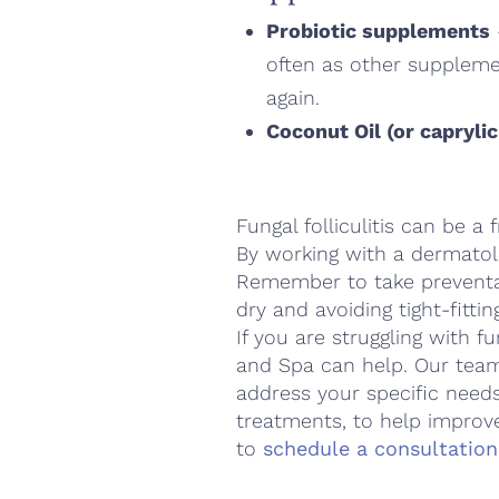
Probiotic supplements
often as other supplemen
again.
Coconut Oil (or caprylic
Fungal folliculitis can be a
By working with a dermatol
Remember to take preventat
dry and avoiding tight-fittin
If you are struggling with fu
and Spa can help. Our team
address your specific needs
treatments, to help improv
to
schedule a consultation