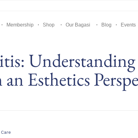
Membership
Shop
Our Bagasi
Blog
Events
itis: Understanding
 an Esthetics Perspe
gory
 Care