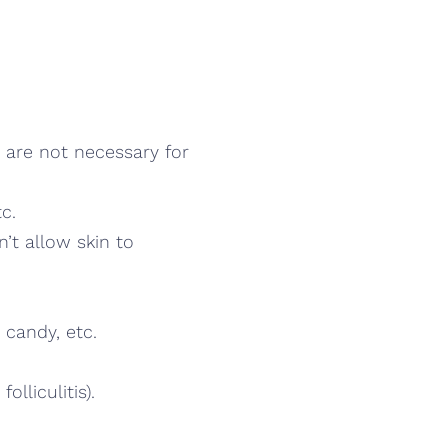
 are not necessary for
c.
n’t allow skin to
 candy, etc.
lliculitis).