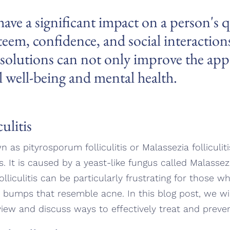
ave a significant impact on a person's qu
esteem, confidence, and social interactio
e solutions can not only improve the app
l well-being and mental health.
ulitis
wn as pityrosporum folliculitis or Malassezia folliculiti
les. It is caused by a yeast-like fungus called Malasse
folliculitis can be particularly frustrating for those w
 bumps that resemble acne. In this blog post, we will 
view and discuss ways to effectively treat and prevent