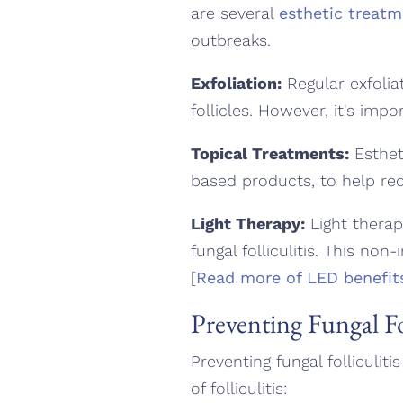
are several
esthetic treat
outbreaks.
Exfoliation:
Regular exfolia
follicles. However, it's impo
Topical Treatments:
Esthet
based products, to help re
Light Therapy:
Light therapy
fungal folliculitis. This non
[
Read more of LED benefit
Preventing Fungal Fol
Preventing fungal folliculit
of folliculitis: