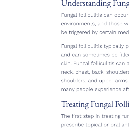
Understanding Fungal
Fungal folliculitis can occ
environments, and those who
be triggered by certain med
Fungal folliculitis typical
and can sometimes be fille
skin. Fungal folliculitis can
neck, chest, back, shoulder
shoulders, and upper arms. 
many people experience after
Treating Fungal Folli
The first step in treating f
prescribe topical or oral an