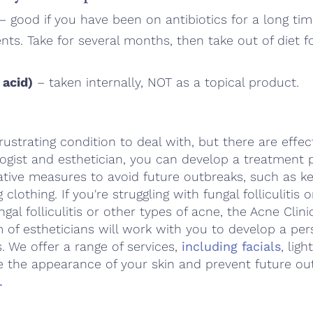
– good if you have been on antibiotics for a long ti
ts. Take for several months, then take out of diet 
 acid)
– taken internally, NOT as a topical product.
 frustrating condition to deal with, but there are effe
ogist and esthetician, you can develop a treatment p
ive measures to avoid future outbreaks, such as ke
g clothing. If you're struggling with fungal folliculitis
ngal folliculitis or other types of acne, the Acne Clin
 of estheticians will work with you to develop a per
. We offer a range of services,
including facials
, lig
e the appearance of your skin and prevent future ou
.