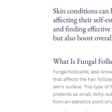
Skin conditions can h
affecting their self-
and finding effectiv
but also boost overal
What Is Fungal Follic
Fungal folliculitis, also kno
that affects the hair follic
skin's surface. This type of 
presents as small, itchy red
from an esthetics point of 