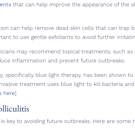
ments
that can help improve the appearance of the sk
tion can help remove dead skin cells that can trap ba
rtant to use gentle exfoliants to avoid further irritati
icians may recommend topical treatments, such as
duce inflammation and prevent future outbreaks.
, specifically blue light therapy, has been shown to 
-invasive treatment uses blue light to kill bacteria and
s here
]
liculitis
is is key to avoiding future outbreaks. Here are some t