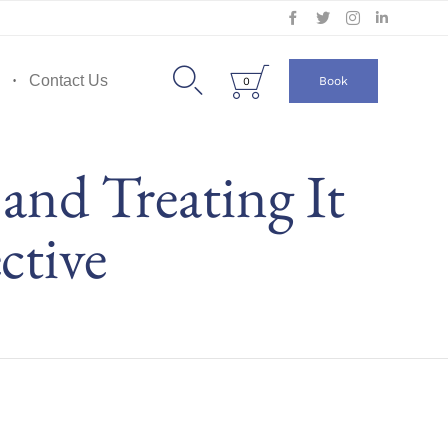
Skip
to


Contact Us
Book
0
content
 and Treating It
ctive