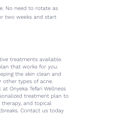
me. No need to rotate as
for two weeks and start
ctive treatments available.
lan that works for you.
eping the skin clean and
 or other types of acne.
ic at Onyeka Tefari Wellness
sonalized treatment plan to
ht therapy, and topical
tbreaks. Contact us today