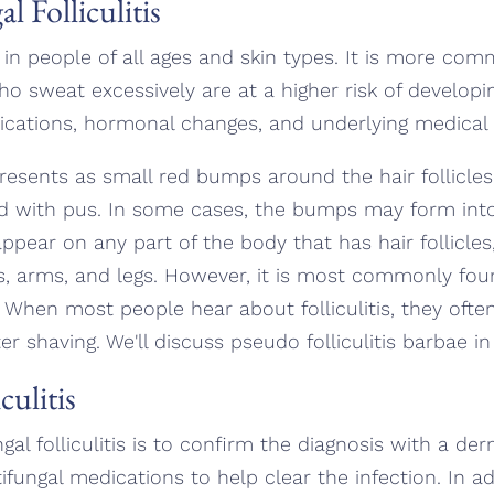
 Folliculitis
ur in people of all ages and skin types. It is more c
 sweat excessively are at a higher risk of developing
ications, hormonal changes, and underlying medical 
ly presents as small red bumps around the hair follic
d with pus. In some cases, the bumps may form into
 appear on any part of the body that has hair follicles
s, arms, and legs. However, it is most commonly fou
When most people hear about folliculitis, they ofte
 shaving. We'll discuss pseudo folliculitis barbae in 
culitis
ungal folliculitis is to confirm the diagnosis with a d
tifungal medications to help clear the infection. In a