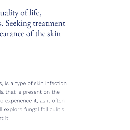
ality of life,
ns. Seeking treatment
earance of the skin
s, is a type of skin infection
zia that is present on the
ho experience it, as it often
explore fungal folliculitis
 it.