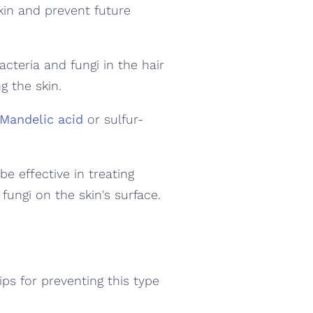
in and prevent future
cteria and fungi in the hair
ng the skin.
Mandelic acid
or sulfur-
be effective in treating
 fungi on the skin's surface.
ips for preventing this type