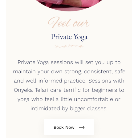
Feel our
Private Yoga
Private Yoga sessions will set you up to
maintain your own strong, consistent, safe
and well-informed practice. Sessions with
Onyeka Tefari care terrific for beginners to
yoga who feel a little uncomfortable or
intimidated by bigger classes.
Book Now