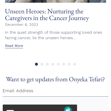
Unseen Heroes: Nurturing the
Caregivers in the Cancer Journey
December 6, 2023
In the quiet strength of those supporting loved ones
facing cancer, lie the unseen heroes...
Read More
Want to get updates from Onyeka Tefari?