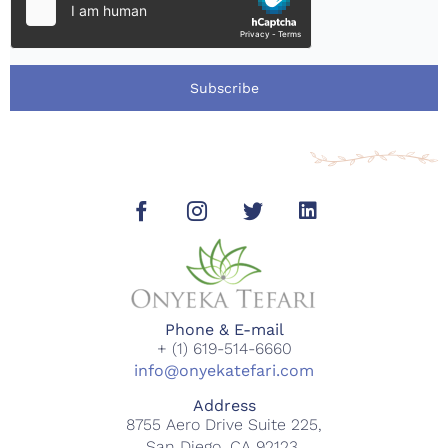
Subscribe
Phone & E-mail
+ (1) 619-514-6660
info@onyekatefari.com
Address
8755 Aero Drive Suite 225,
San Diego, CA 92123.