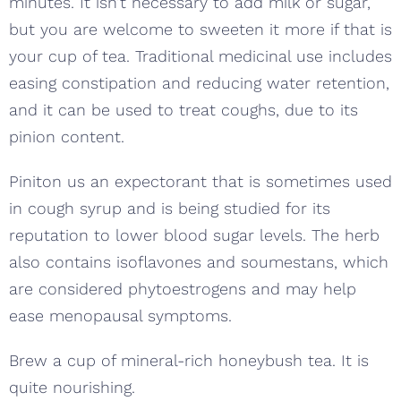
minutes. It isn’t necessary to add milk or sugar,
but you are welcome to sweeten it more if that is
your cup of tea. Traditional medicinal use includes
easing constipation and reducing water retention,
and it can be used to treat coughs, due to its
pinion content.
Piniton us an expectorant that is sometimes used
in cough syrup and is being studied for its
reputation to lower blood sugar levels. The herb
also contains isoflavones and soumestans, which
are considered phytoestrogens and may help
ease menopausal symptoms.
Brew a cup of mineral-rich honeybush tea. It is
quite nourishing.