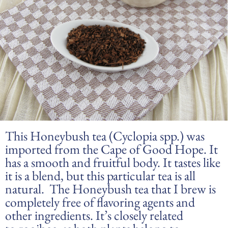
This Honeybush tea (Cyclopia spp.) was
imported from the Cape of Good Hope. It
has a smooth and fruitful body. It tastes like
it is a blend, but this particular tea is all
natural. The Honeybush tea that I brew is
completely free of flavoring agents and
other ingredients. It’s closely related