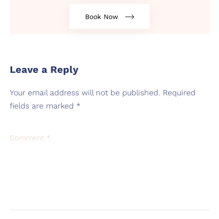
Book Now
Leave a Reply
Your email address will not be published.
Required
fields are marked
*
Comment
*