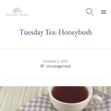

Sk
Tuesday Tea: Honeybush
to
con
October 5, 2021
Category

Uncategorized