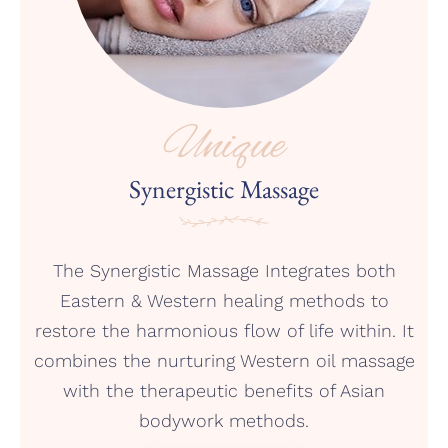
Unique
Synergistic Massage
The Synergistic Massage Integrates both
Eastern & Western healing methods to
restore the harmonious flow of life within. It
combines the nurturing Western oil massage
with the therapeutic benefits of Asian
bodywork methods.