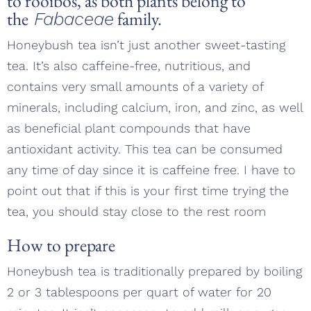
to
rooibos
, as both plants belong to
the
family.
Fabaceae
Honeybush tea isn’t just another sweet-tasting
tea. It’s also caffeine-free, nutritious, and
contains very small amounts of a variety of
minerals, including calcium, iron, and zinc, as well
as beneficial plant compounds that have
antioxidant activity. This tea can be consumed
any time of day since it is caffeine free. I have to
point out that if this is your first time trying the
tea, you should stay close to the rest room
How to prepare
Honeybush tea is traditionally prepared by boiling
2 or 3 tablespoons per quart of water for 20