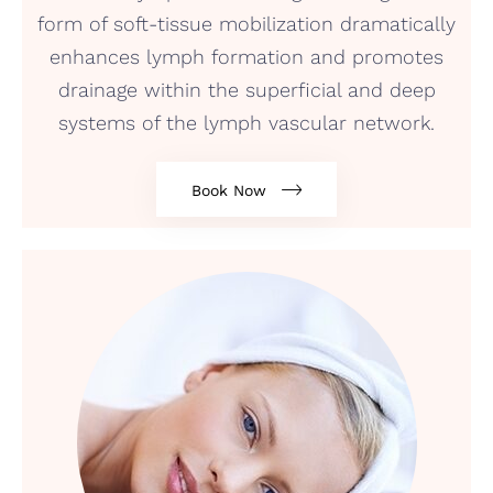
form of soft-tissue mobilization dramatically
enhances lymph formation and promotes
drainage within the superficial and deep
systems of the lymph vascular network.
Book Now