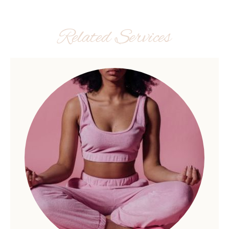
Related Services