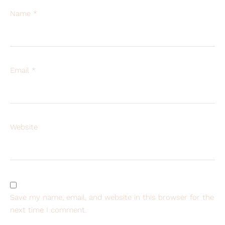
Name
*
Email
*
Website
Save my name, email, and website in this browser for the
next time I comment.