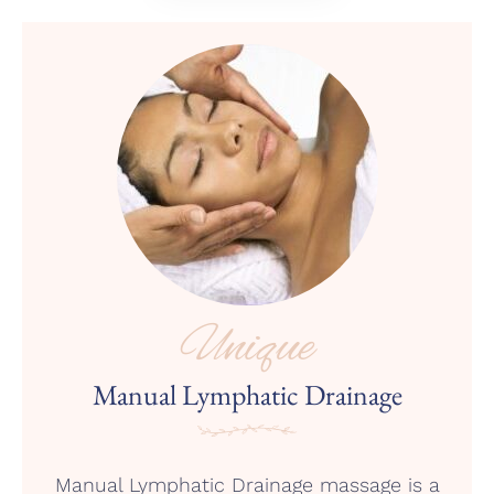
Unique
Manual Lymphatic Drainage
Manual Lymphatic Drainage massage is a