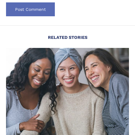
RELATED STORIES