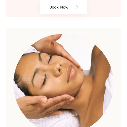
Book Now