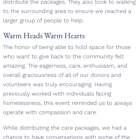
distribute the packages. They also took to walking
to the surrounding area to ensure we reached a
larger group of people to help.
Warm Heads Warm Hearts
The honor of being able to hold space for those
who want to give back to the community felt
amazing. The eagerness, care, enthusiasm, and
overall graciousness of all of our donors and
volunteers was truly encouraging. Having
previously worked with individuals facing
homelessness, this event reminded us to always
operate with compassion and care.
While distributing the care packages, we had a
chance to have conversations with some of the