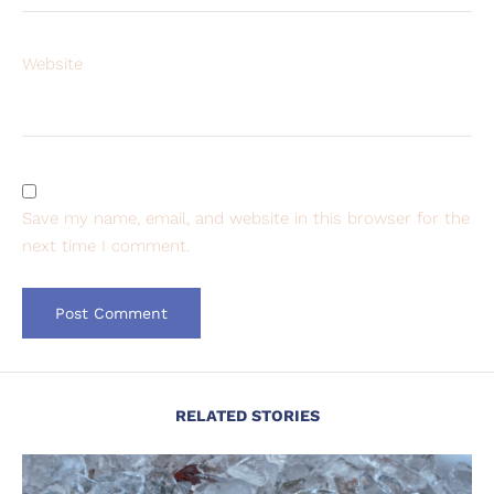
Website
Save my name, email, and website in this browser for the
next time I comment.
RELATED STORIES