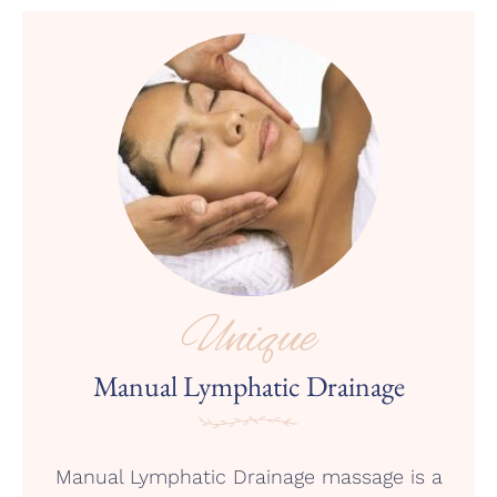
Unique
Manual Lymphatic Drainage
Manual Lymphatic Drainage massage is a