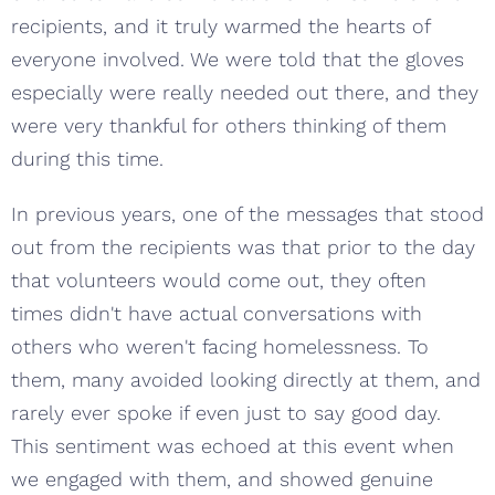
recipients, and it truly warmed the hearts of
everyone involved. We were told that the gloves
especially were really needed out there, and they
were very thankful for others thinking of them
during this time.
In previous years, one of the messages that stood
out from the recipients was that prior to the day
that volunteers would come out, they often
times didn't have actual conversations with
others who weren't facing homelessness. To
them, many avoided looking directly at them, and
rarely ever spoke if even just to say good day.
This sentiment was echoed at this event when
we engaged with them, and showed genuine