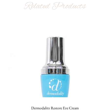
Related Products
Dermodality Restore Eye Cream