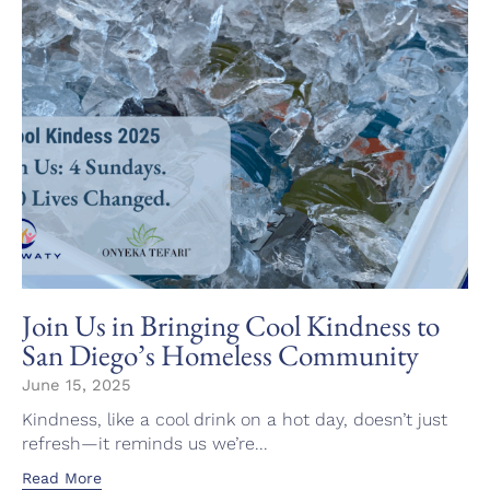
Join Us in Bringing Cool Kindness to
San Diego’s Homeless Community
June 15, 2025
Kindness, like a cool drink on a hot day, doesn’t just
refresh—it reminds us we’re...
Read More