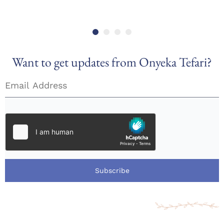
Want to get updates from Onyeka Tefari?
Subscribe