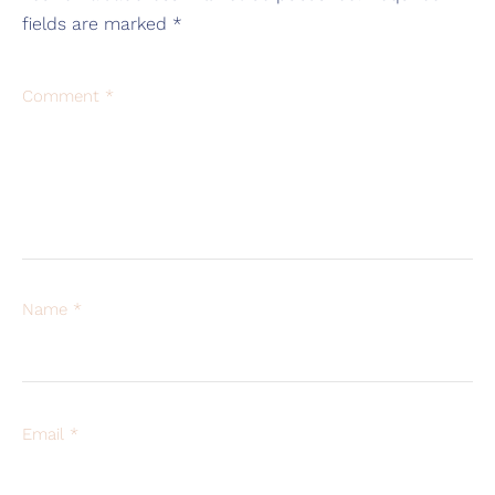
fields are marked
*
Comment
*
Name
*
Email
*