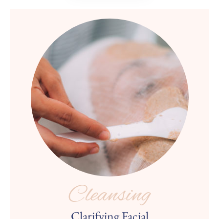
Cleansing
Clarifying Facial