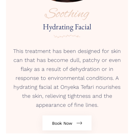
Soothing
Hydrating Facial
This treatment has been designed for skin
can that has become dull, patchy or even
flaky as a result of dehydration or in
response to environmental conditions. A
hydrating facial at Onyeka Tefari nourishes
the skin, relieving tightness and the
appearance of fine lines.
Book Now