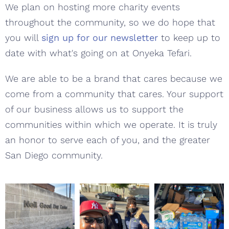
We plan on hosting more charity events
throughout the community, so we do hope that
you will
sign up for our newsletter
to keep up to
date with what's going on at Onyeka Tefari.
We are able to be a brand that cares because we
come from a community that cares. Your support
of our business allows us to support the
communities within which we operate. It is truly
an honor to serve each of you, and the greater
San Diego community.