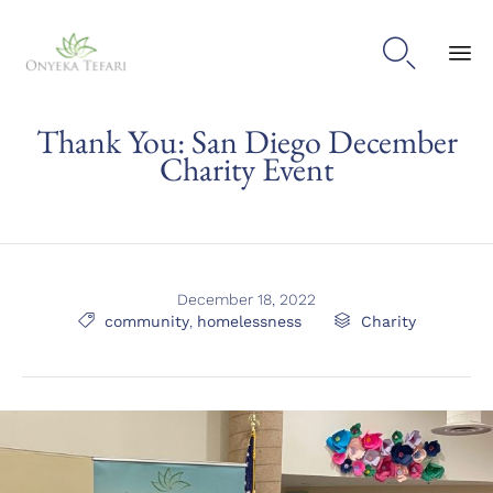

Sk
Thank You: San Diego December
to
con
Charity Event
December 18, 2022
Tags
Category

community
,
homelessness

Charity