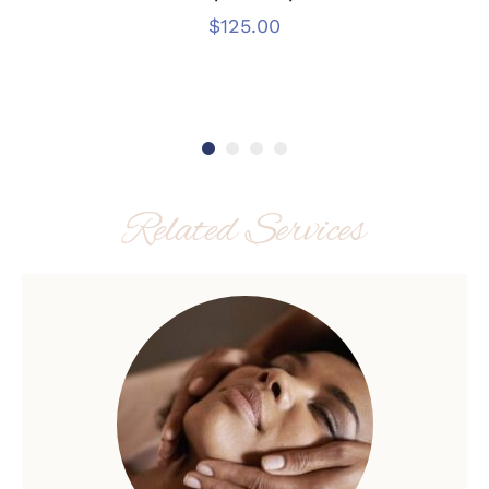
$
125.00
Related Services