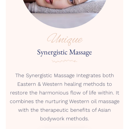
Unique
Synergistic Massage
The Synergistic Massage Integrates both
Eastern & Western healing methods to
restore the harmonious flow of life within. It
combines the nurturing Western oil massage
with the therapeutic benefits of Asian
bodywork methods.