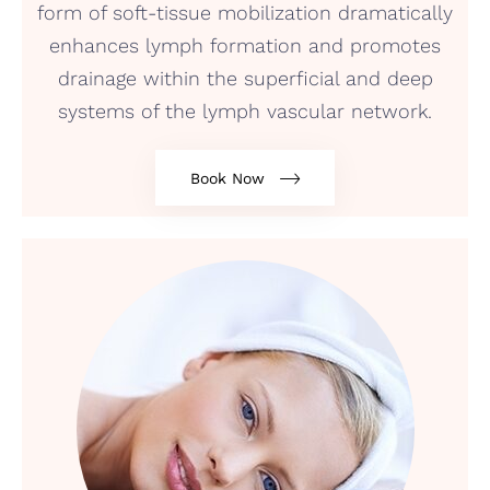
form of soft-tissue mobilization dramatically
enhances lymph formation and promotes
drainage within the superficial and deep
systems of the lymph vascular network.
Book Now