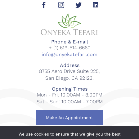
Phone & E-mail
+ (1) 619-514-6660
info@onyekatefari.com
Address
8755 Aero Drive Suite 225,
San Diego, CA 92123.
Opening Times
Mon - Fri: 10:00AM - 8:00PM
Sat - Sun: 10:00AM - 7:00PM
Make An Appointment
We use cookies to ensure that we give you the best
© 2018-2023 Onyeka Tefari Wellness & Spa. All rights