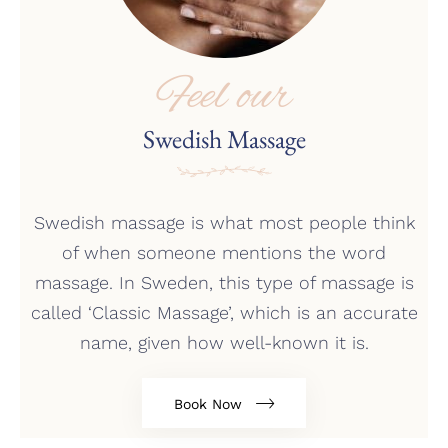
Feel our
Swedish Massage
Swedish massage is what most people think
of when someone mentions the word
massage. In Sweden, this type of massage is
called ‘Classic Massage’, which is an accurate
name, given how well-known it is.
Book Now