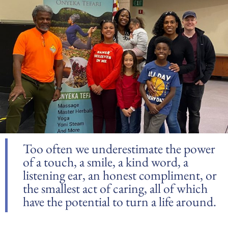
Too often we underestimate the power
of a touch, a smile, a kind word, a
listening ear, an honest compliment, or
the smallest act of caring, all of which
have the potential to turn a life around.