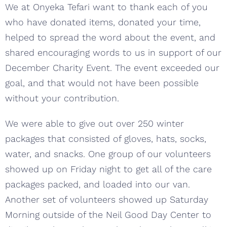
We at Onyeka Tefari want to thank each of you
who have donated items, donated your time,
helped to spread the word about the event, and
shared encouraging words to us in support of our
December Charity Event. The event exceeded our
goal, and that would not have been possible
without your contribution.
We were able to give out over 250 winter
packages that consisted of gloves, hats, socks,
water, and snacks. One group of our volunteers
showed up on Friday night to get all of the care
packages packed, and loaded into our van.
Another set of volunteers showed up Saturday
Morning outside of the Neil Good Day Center to