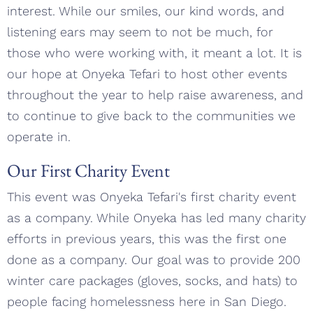
interest. While our smiles, our kind words, and
listening ears may seem to not be much, for
those who were working with, it meant a lot. It is
our hope at Onyeka Tefari to host other events
throughout the year to help raise awareness, and
to continue to give back to the communities we
operate in.
Our First Charity Event
This event was Onyeka Tefari's first charity event
as a company. While Onyeka has led many charity
efforts in previous years, this was the first one
done as a company. Our goal was to provide 200
winter care packages (gloves, socks, and hats) to
people facing homelessness here in San Diego.