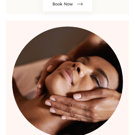
Book Now