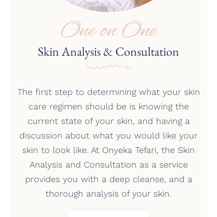
One on One
Skin Analysis & Consultation
The first step to determining what your skin
care regimen should be is knowing the
current state of your skin, and having a
discussion about what you would like your
skin to look like. At Onyeka Tefari, the Skin
Analysis and Consultation as a service
provides you with a deep cleanse, and a
thorough analysis of your skin.