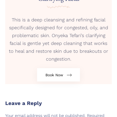
This is a deep cleansing and refining facial
specifically designed for congested, oily, and
problematic skin. Onyeka Tefari’s clarifying
facial is gentle yet deep cleaning that works
to heal and restore skin due to breakouts or
congestion.
Book Now
Leave a Reply
Your email address will not be published.
Required