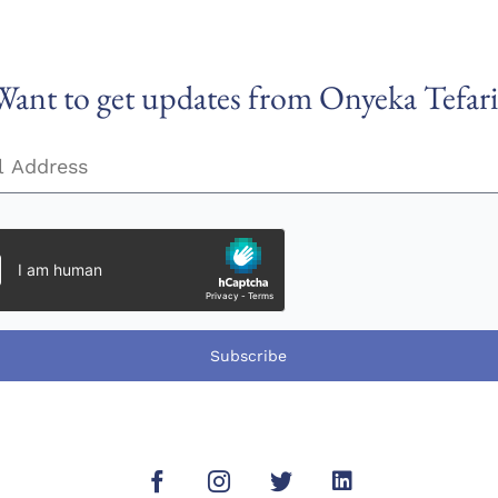
Want to get updates from Onyeka Tefari
Subscribe