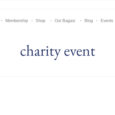
Membership
Shop
Our Bagasi
Blog
Events
charity event