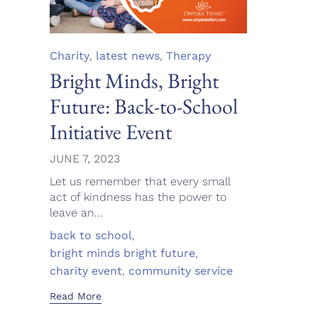
Category
Charity
,
latest news
,
Therapy
Bright Minds, Bright
Future: Back-to-School
Initiative Event
JUNE 7, 2023
Let us remember that every small
act of kindness has the power to
leave an...
Tags
back to school
,
bright minds bright future
,
charity event
,
community service
Read More