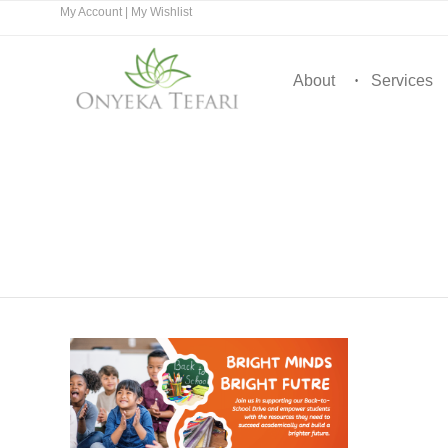
My Account
|
My Wishlist
About
Services