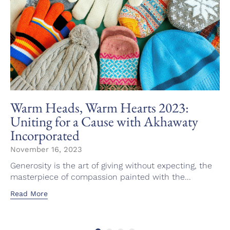
Warm Heads, Warm Hearts 2023:
Uniting for a Cause with Akhawaty
Incorporated
November 16, 2023
Generosity is the art of giving without expecting, the
masterpiece of compassion painted with the...
Read More