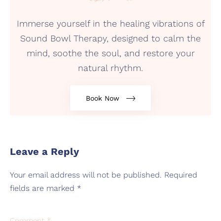
Immerse yourself in the healing vibrations of
Sound Bowl Therapy, designed to calm the
mind, soothe the soul, and restore your
natural rhythm.
Book Now
Leave a Reply
Your email address will not be published.
Required
fields are marked
*
Comment
*