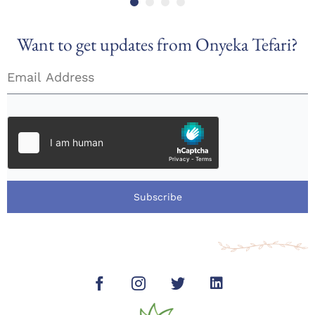
Want to get updates from Onyeka Tefari?
Subscribe