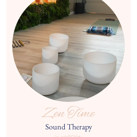
Zen Time
Sound Therapy