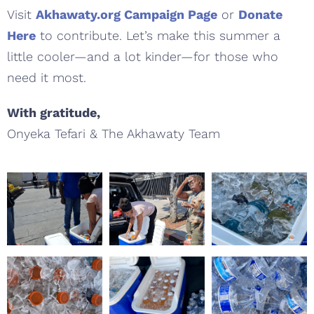
Visit
Akhawaty.org Campaign Page
or
Donate
Here
to contribute. Let’s make this summer a
little cooler—and a lot kinder—for those who
need it most.
With gratitude,
Onyeka Tefari & The Akhawaty Team