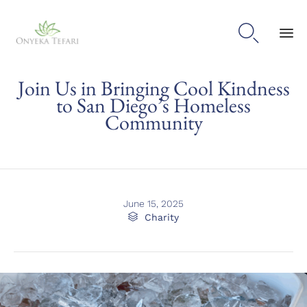

Sk
Join Us in Bringing Cool Kindness
to
con
to San Diego’s Homeless
Community
June 15, 2025
Category

Charity