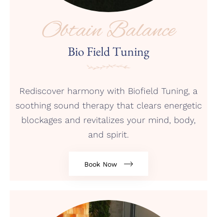
Obtain Balance
Bio Field Tuning
Rediscover harmony with Biofield Tuning, a
soothing sound therapy that clears energetic
blockages and revitalizes your mind, body,
and spirit.
Book Now