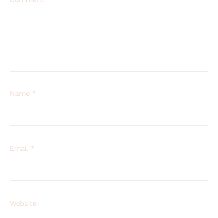
Name
*
Email
*
Website