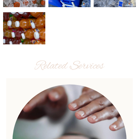
Related Services