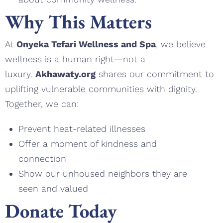
Why This Matters
At
Onyeka Tefari Wellness and Spa
, we believe
wellness is a human right—not a
luxury.
Akhawaty.org
shares our commitment to
uplifting vulnerable communities with dignity.
Together, we can:
Prevent heat-related illnesses
Offer a moment of kindness and
connection
Show our unhoused neighbors they are
seen and valued
Donate Today