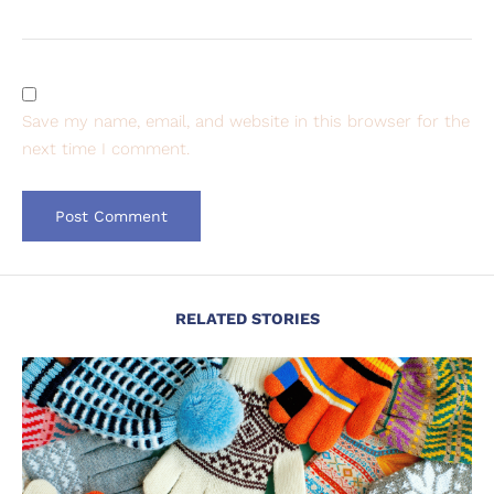
Save my name, email, and website in this browser for the
next time I comment.
RELATED STORIES