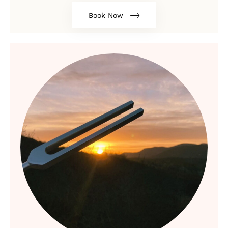
Book Now