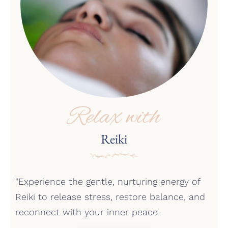
Relax with
Reiki
"Experience the gentle, nurturing energy of
Reiki to release stress, restore balance, and
reconnect with your inner peace.