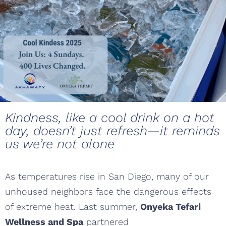
Kindness, like a cool drink on a hot
day, doesn’t just refresh—it reminds
us we’re not alone
As temperatures rise in San Diego, many of our
unhoused neighbors face the dangerous effects
of extreme heat. Last summer,
Onyeka Tefari
Wellness and Spa
partnered