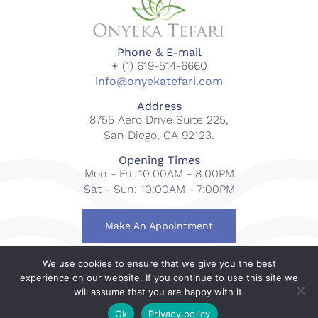
Phone & E-mail
+ (1) 619-514-6660
info@onyekatefari.com
Address
8755 Aero Drive Suite 225,
San Diego, CA 92123.
Opening Times
Mon - Fri: 10:00AM - 8:00PM
Sat - Sun: 10:00AM - 7:00PM
Make An Appointment
We use cookies to ensure that we give you the best
© 2018-2023 Onyeka Tefari Wellness & Spa. All rights
experience on our website. If you continue to use this site we
reserved.
will assume that you are happy with it.
Web Design By
Gcubed International
.
Ok
Privacy policy