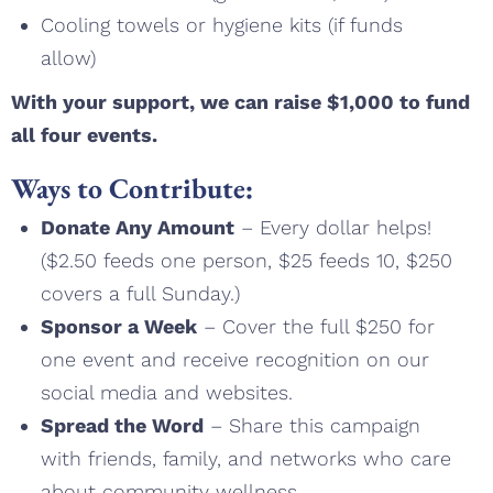
Cooling towels or hygiene kits (if funds
allow)
With your support, we can raise $1,000 to fund
all four events.
Ways to Contribute:
Donate Any Amount
– Every dollar helps!
($2.50 feeds one person, $25 feeds 10, $250
covers a full Sunday.)
Sponsor a Week
– Cover the full $250 for
one event and receive recognition on our
social media and websites.
Spread the Word
– Share this campaign
with friends, family, and networks who care
about community wellness.