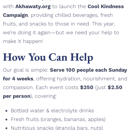
with
Akhawaty.org
to launch the
Cool Kindness
Campaign
, providing chilled beverages, fresh
fruits, and snacks to those in need. This year,
we’re doing it again—but we need your help to
make it happen!
How You Can Help
Our goal is simple:
Serve 100 people each Sunday
for 4 weeks
, offering hydration, nourishment, and
compassion. Each event costs
$250
(just
$2.50
per person
), covering:
Bottled water & electrolyte drinks
Fresh fruits (oranges, bananas, apples)
Nutritious snacks (granola bars, nuts)