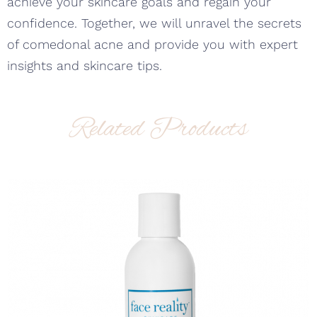
achieve your skincare goals and regain your
confidence. Together, we will unravel the secrets
of comedonal acne and provide you with expert
insights and skincare tips.
Related Products