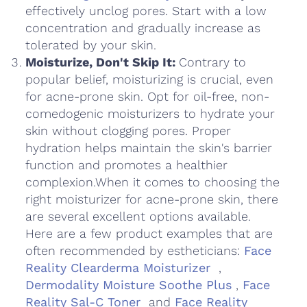
effectively unclog pores. Start with a low
concentration and gradually increase as
tolerated by your skin.
Moisturize, Don't Skip It:
Contrary to
popular belief, moisturizing is crucial, even
for acne-prone skin. Opt for oil-free, non-
comedogenic moisturizers to hydrate your
skin without clogging pores. Proper
hydration helps maintain the skin's barrier
function and promotes a healthier
complexion.When it comes to choosing the
right moisturizer for acne-prone skin, there
are several excellent options available.
Here are a few product examples that are
often recommended by estheticians:
Face
Reality Clearderma Moisturizer
,
Dermodality Moisture Soothe Plus
,
Face
Reality Sal-C Toner
and
Face Reality