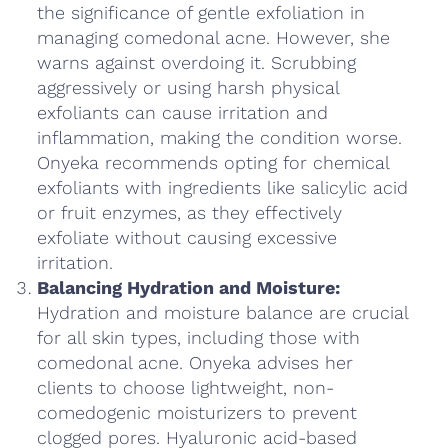
the significance of gentle exfoliation in
managing comedonal acne. However, she
warns against overdoing it. Scrubbing
aggressively or using harsh physical
exfoliants can cause irritation and
inflammation, making the condition worse.
Onyeka recommends opting for chemical
exfoliants with ingredients like salicylic acid
or fruit enzymes, as they effectively
exfoliate without causing excessive
irritation.
Balancing Hydration and Moisture:
Hydration and moisture balance are crucial
for all skin types, including those with
comedonal acne. Onyeka advises her
clients to choose lightweight, non-
comedogenic moisturizers to prevent
clogged pores. Hyaluronic acid-based