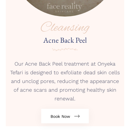
Cleansing
Acne Back Peel
Our Acne Back Peel treatment at Onyeka
Tefari is designed to exfoliate dead skin cells
and unclog pores, reducing the appearance
of acne scars and promoting healthy skin
renewal.
Book Now