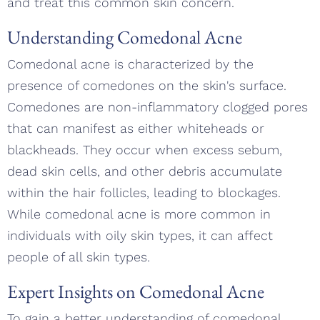
and treat this common skin concern.
Understanding Comedonal Acne
Comedonal acne is characterized by the
presence of comedones on the skin's surface.
Comedones are non-inflammatory clogged pores
that can manifest as either whiteheads or
blackheads. They occur when excess sebum,
dead skin cells, and other debris accumulate
within the hair follicles, leading to blockages.
While comedonal acne is more common in
individuals with oily skin types, it can affect
people of all skin types.
Expert Insights on Comedonal Acne
To gain a better understanding of comedonal