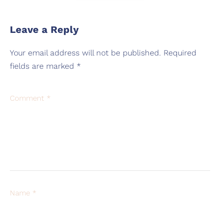
Leave a Reply
Your email address will not be published.
Required
fields are marked
*
Comment
*
Name
*