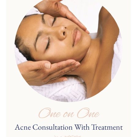
One on One
Acne Consultation With Treatment