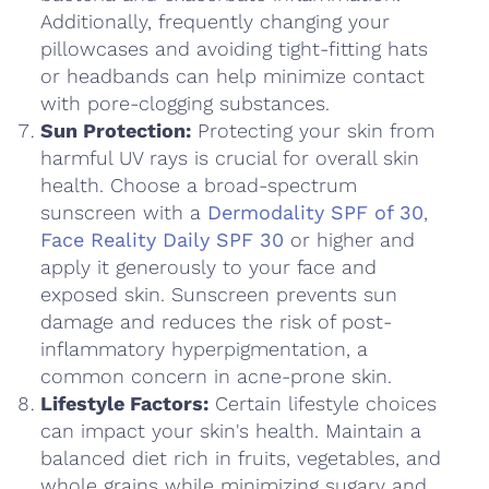
Additionally, frequently changing your
pillowcases and avoiding tight-fitting hats
or headbands can help minimize contact
with pore-clogging substances.
Sun Protection:
Protecting your skin from
harmful UV rays is crucial for overall skin
health. Choose a broad-spectrum
sunscreen with a
Dermodality SPF of 30
,
Face Reality Daily SPF 30
or higher and
apply it generously to your face and
exposed skin. Sunscreen prevents sun
damage and reduces the risk of post-
inflammatory hyperpigmentation, a
common concern in acne-prone skin.
Lifestyle Factors:
Certain lifestyle choices
can impact your skin's health. Maintain a
balanced diet rich in fruits, vegetables, and
whole grains while minimizing sugary and