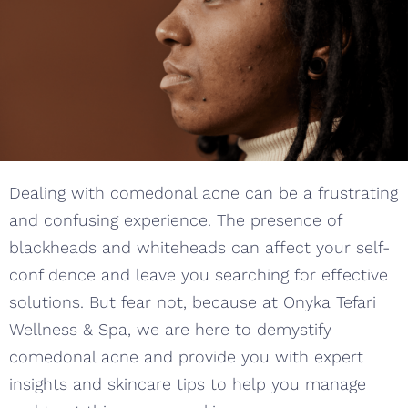
Dealing with comedonal acne can be a frustrating
and confusing experience. The presence of
blackheads and whiteheads can affect your self-
confidence and leave you searching for effective
solutions. But fear not, because at Onyka Tefari
Wellness & Spa, we are here to demystify
comedonal acne and provide you with expert
insights and skincare tips to help you manage