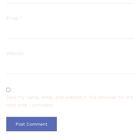
Email
*
Website
Save my name, email, and website in this browser for the
next time I comment.