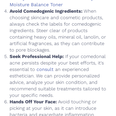
Moisture Balance Toner
Avoid Comedogenic Ingredients:
When
choosing skincare and cosmetic products,
always check the labels for comedogenic
ingredients. Steer clear of products
containing heavy oils, mineral oil, lanolin, or
artificial fragrances, as they can contribute
to pore blockages.
Seek Professional Help:
If your comedonal
acne persists despite your best efforts, it's
essential to
consult
an experienced
esthetician. We can provide personalized
advice, analyze your skin condition, and
recommend suitable treatments tailored to
your specific needs.
Hands Off Your Face:
Avoid touching or
picking at your skin, as it can introduce
bacteria and exacerbate inflammation.