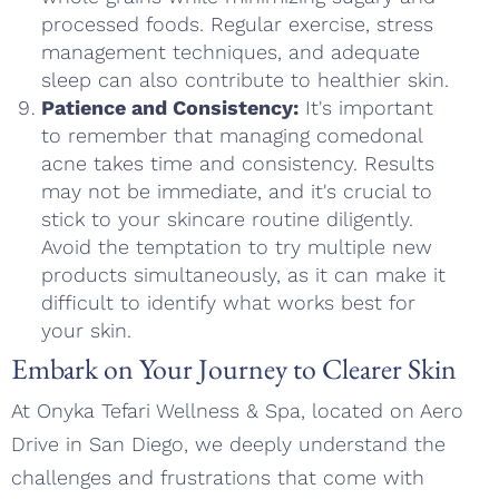
processed foods. Regular exercise, stress
management techniques, and adequate
sleep can also contribute to healthier skin.
Patience and Consistency:
It's important
to remember that managing comedonal
acne takes time and consistency. Results
may not be immediate, and it's crucial to
stick to your skincare routine diligently.
Avoid the temptation to try multiple new
products simultaneously, as it can make it
difficult to identify what works best for
your skin.
Embark on Your Journey to Clearer Skin
At Onyka Tefari Wellness & Spa, located on Aero
Drive in San Diego, we deeply understand the
challenges and frustrations that come with