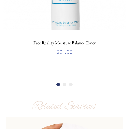
Face Reality Moisture Balance Toner
$
31.00
Related Services