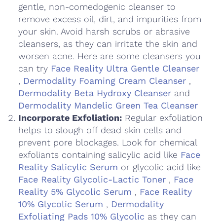
gentle, non-comedogenic cleanser to
remove excess oil, dirt, and impurities from
your skin. Avoid harsh scrubs or abrasive
cleansers, as they can irritate the skin and
worsen acne. Here are some cleansers you
can try
Face Reality Ultra Gentle Cleanser
,
Dermodality Foaming Cream Cleanser
,
Dermodality Beta Hydroxy Cleanser
and
Dermodality Mandelic Green Tea Cleanser
Incorporate Exfoliation:
Regular exfoliation
helps to slough off dead skin cells and
prevent pore blockages. Look for chemical
exfoliants containing salicylic acid like
Face
Reality Salicylic Serum
or glycolic acid like
Face Reality Glycolic-Lactic Toner
,
Face
Reality 5% Glycolic Serum
,
Face Reality
10% Glycolic Serum
,
Dermodality
Exfoliating Pads 10% Glycolic
as they can