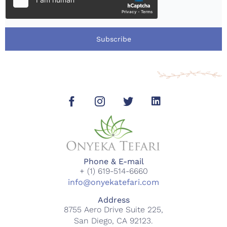
Subscribe
Phone & E-mail
+ (1) 619-514-6660
info@onyekatefari.com
Address
8755 Aero Drive Suite 225,
San Diego, CA 92123.