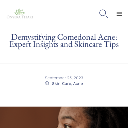

Sk
Demystifying Comedonal Acne:
to
con
Expert Insights and Skincare Tips
September 25, 2023
Category

Skin Care
,
Acne