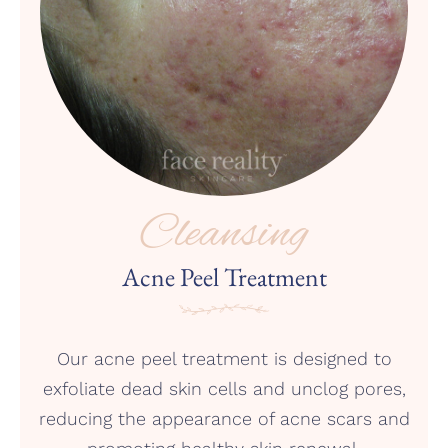
Cleansing
Acne Peel Treatment
Our acne peel treatment is designed to
exfoliate dead skin cells and unclog pores,
reducing the appearance of acne scars and