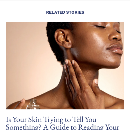
RELATED STORIES
Is Your Skin Trying to Tell You
Something? A Guide to Reading Your