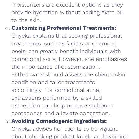
moisturizers are excellent options as they
provide hydration without adding extra oil
to the skin.
Customizing Professional Treatments:
Onyeka explains that seeking professional
treatments, such as facials or chemical
peels, can greatly benefit individuals with
comedonal acne. However, she emphasizes
the importance of customization.
Estheticians should assess the client's skin
condition and tailor treatments
accordingly. For comedonal acne,
extractions performed by a skilled
esthetician can help remove stubborn
comedones and alleviate congestion.
Avoiding Comedogenic Ingredients:
Onyeka advises her clients to be vigilant
about checking product labels and avoiding