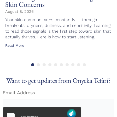
Skin Concerns
August 8, 2026
Your skin communicates constantly — through
breakouts, dryness, dullness, and sensitivity. Learning
to read those signals is the first step toward skin that
actually thrives. Here is how to start listening.
Read More
Want to get updates from Onyeka Tefari?