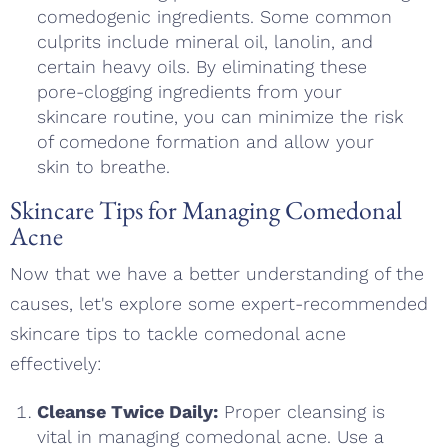
comedogenic ingredients. Some common
culprits include mineral oil, lanolin, and
certain heavy oils. By eliminating these
pore-clogging ingredients from your
skincare routine, you can minimize the risk
of comedone formation and allow your
skin to breathe.
Skincare Tips for Managing Comedonal
Acne
Now that we have a better understanding of the
causes, let's explore some expert-recommended
skincare tips to tackle comedonal acne
effectively:
Cleanse Twice Daily:
Proper cleansing is
vital in managing comedonal acne. Use a