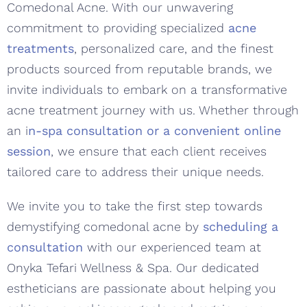
Comedonal Acne. With our unwavering
commitment to providing specialized
acne
treatments
, personalized care, and the finest
products sourced from reputable brands, we
invite individuals to embark on a transformative
acne treatment journey with us. Whether through
an i
n-spa consultation or a convenient online
session
, we ensure that each client receives
tailored care to address their unique needs.
We invite you to take the first step towards
demystifying comedonal acne by
scheduling a
consultation
with our experienced team at
Onyka Tefari Wellness & Spa. Our dedicated
estheticians are passionate about helping you