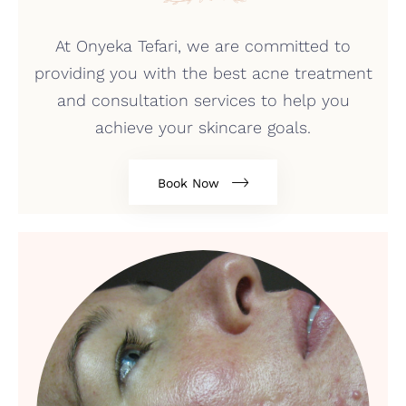
At Onyeka Tefari, we are committed to
providing you with the best acne treatment
and consultation services to help you
achieve your skincare goals.
Book Now