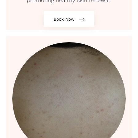
promoting healthy skin renewal.
Book Now