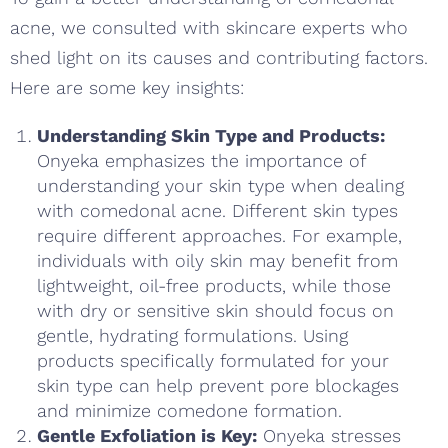
acne, we consulted with skincare experts who
shed light on its causes and contributing factors.
Here are some key insights:
Understanding Skin Type and Products:
Onyeka emphasizes the importance of
understanding your skin type when dealing
with comedonal acne. Different skin types
require different approaches. For example,
individuals with oily skin may benefit from
lightweight, oil-free products, while those
with dry or sensitive skin should focus on
gentle, hydrating formulations. Using
products specifically formulated for your
skin type can help prevent pore blockages
and minimize comedone formation.
Gentle Exfoliation is Key:
Onyeka stresses