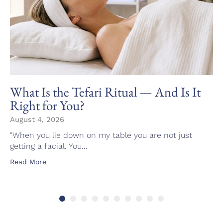
What Is the Tefari Ritual — And Is It
Right for You?
August 4, 2026
"When you lie down on my table you are not just
getting a facial. You...
Read More