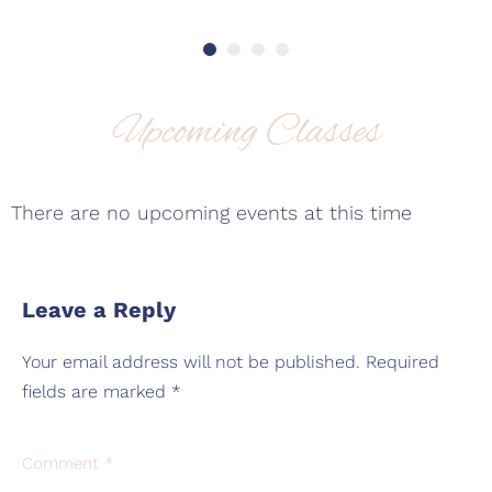
Upcoming Classes
There are no upcoming events at this time
Leave a Reply
Your email address will not be published.
Required
fields are marked
*
Comment
*