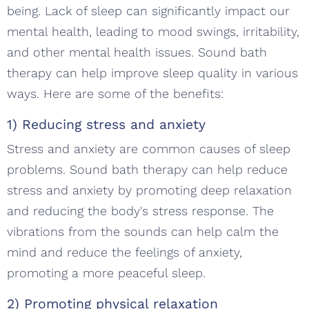
being. Lack of sleep can significantly impact our
mental health, leading to mood swings, irritability,
and other mental health issues. Sound bath
therapy can help improve sleep quality in various
ways. Here are some of the benefits:
1) Reducing stress and anxiety
Stress and anxiety are common causes of sleep
problems. Sound bath therapy can help reduce
stress and anxiety by promoting deep relaxation
and reducing the body's stress response. The
vibrations from the sounds can help calm the
mind and reduce the feelings of anxiety,
promoting a more peaceful sleep.
2) Promoting physical relaxation