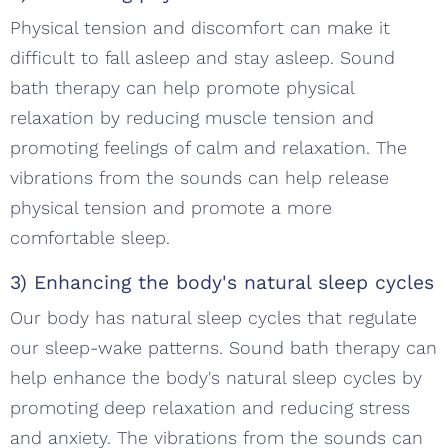
Physical tension and discomfort can make it
difficult to fall asleep and stay asleep. Sound
bath therapy can help promote physical
relaxation by reducing muscle tension and
promoting feelings of calm and relaxation. The
vibrations from the sounds can help release
physical tension and promote a more
comfortable sleep.
3) Enhancing the body's natural sleep cycles
Our body has natural sleep cycles that regulate
our sleep-wake patterns. Sound bath therapy can
help enhance the body's natural sleep cycles by
promoting deep relaxation and reducing stress
and anxiety. The vibrations from the sounds can