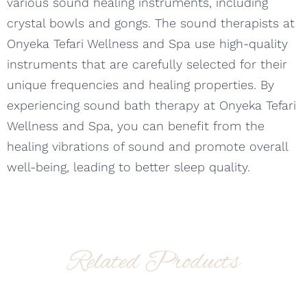
various sound healing instruments, including
crystal bowls and gongs. The sound therapists at
Onyeka Tefari Wellness and Spa use high-quality
instruments that are carefully selected for their
unique frequencies and healing properties. By
experiencing sound bath therapy at Onyeka Tefari
Wellness and Spa, you can benefit from the
healing vibrations of sound and promote overall
well-being, leading to better sleep quality.
Related Products