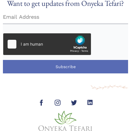
Want to get updates from Onyeka Tefari?
Subscribe