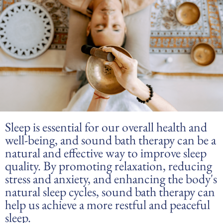
Sleep is essential for our overall health and
well-being, and sound bath therapy can be a
natural and effective way to improve sleep
quality. By promoting relaxation, reducing
stress and anxiety, and enhancing the body's
natural sleep cycles, sound bath therapy can
help us achieve a more restful and peaceful
sleep.