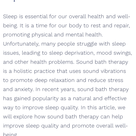
Sleep is essential for our overall health and well-
being. It is a time for our body to rest and repair,
promoting physical and mental health.
Unfortunately, many people struggle with sleep
issues, leading to sleep deprivation, mood swings,
and other health problems. Sound bath therapy
is a holistic practice that uses sound vibrations
to promote deep relaxation and reduce stress
and anxiety. In recent years, sound bath therapy
has gained popularity as a natural and effective
way to improve sleep quality. In this article, we
will explore how sound bath therapy can help
improve sleep quality and promote overall well-
being.