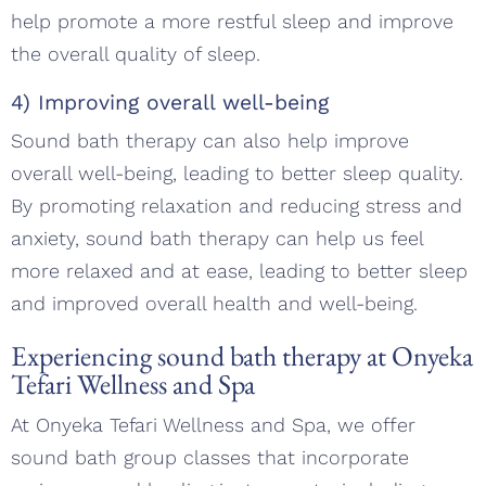
help promote a more restful sleep and improve
the overall quality of sleep.
4) Improving overall well-being
Sound bath therapy can also help improve
overall well-being, leading to better sleep quality.
By promoting relaxation and reducing stress and
anxiety, sound bath therapy can help us feel
more relaxed and at ease, leading to better sleep
and improved overall health and well-being.
Experiencing sound bath therapy at Onyeka
Tefari Wellness and Spa
At Onyeka Tefari Wellness and Spa, we offer
sound bath group classes that incorporate