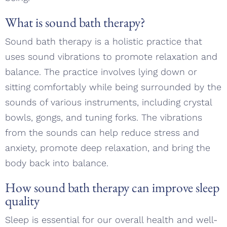
What is sound bath therapy?
Sound bath therapy is a holistic practice that
uses sound vibrations to promote relaxation and
balance. The practice involves lying down or
sitting comfortably while being surrounded by the
sounds of various instruments, including crystal
bowls, gongs, and tuning forks. The vibrations
from the sounds can help reduce stress and
anxiety, promote deep relaxation, and bring the
body back into balance.
How sound bath therapy can improve sleep
quality
Sleep is essential for our overall health and well-