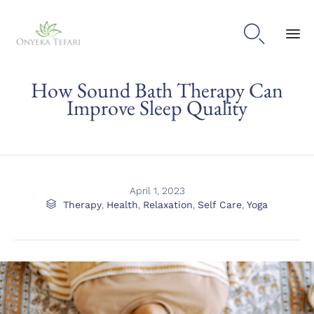

Sk
How Sound Bath Therapy Can
to
con
Improve Sleep Quality
April 1, 2023
Category

Therapy
,
Health
,
Relaxation
,
Self Care
,
Yoga