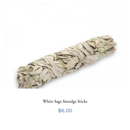
White Sage Smudge Sticks
$
6.00