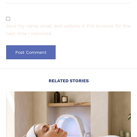
Save my name, email, and website in this browser for the
next time I comment.
RELATED STORIES