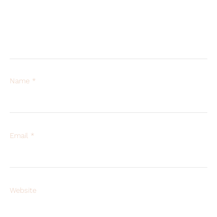
Name
*
Email
*
Website