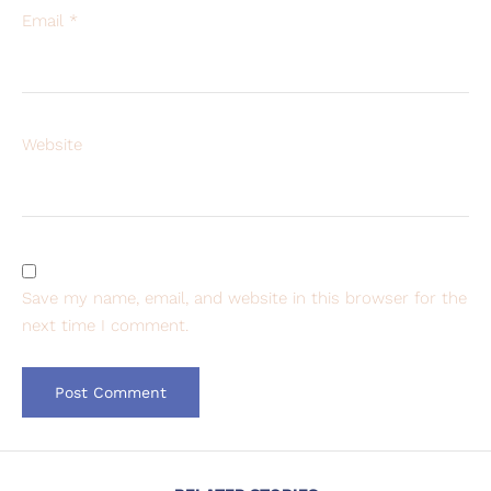
Email
*
Website
Save my name, email, and website in this browser for the
next time I comment.