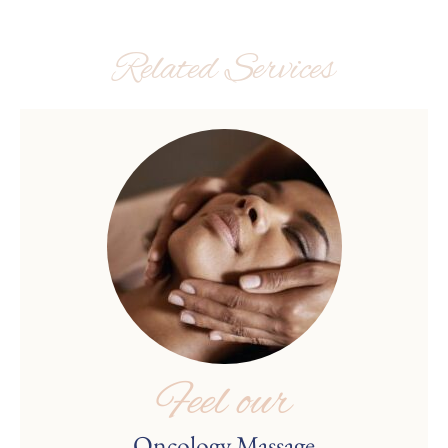
Related Services
Feel our
Oncology Massage