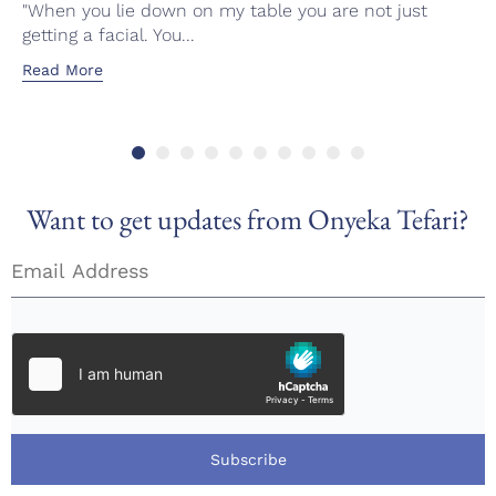
"When you lie down on my table you are not just
getting a facial. You...
Read More
Want to get updates from Onyeka Tefari?
Subscribe