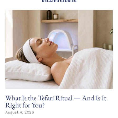
RELATED STORIES
What Is the Tefari Ritual — And Is It
Right for You?
August 4, 2026