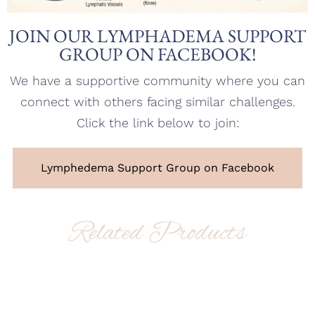
JOIN OUR LYMPHADEMA SUPPORT
GROUP ON FACEBOOK!
We have a supportive community where you can
connect with others facing similar challenges.
Click the link below to join:
Lymphedema Support Group on Facebook
Related Products