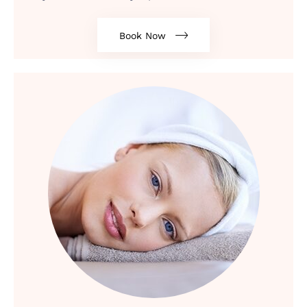
Book Now