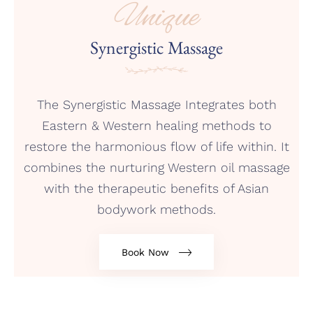
Unique
Synergistic Massage
The Synergistic Massage Integrates both
Eastern & Western healing methods to
restore the harmonious flow of life within. It
combines the nurturing Western oil massage
with the therapeutic benefits of Asian
bodywork methods.
Book Now