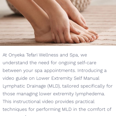
At Onyeka Tefari Wellness and Spa, we
understand the need for ongoing self-care
between your spa appointments. Introducing a
video guide on Lower Extremity Self Manual
Lymphatic Drainage (MLD), tailored specifically for
those managing lower extremity lymphedema.
This instructional video provides practical
techniques for performing MLD in the comfort of