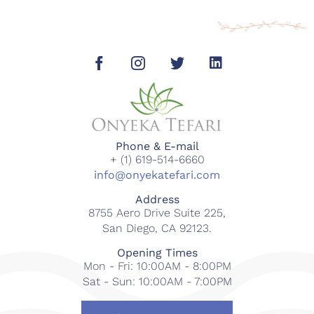
Phone & E-mail
+ (1) 619-514-6660
info@onyekatefari.com
Address
8755 Aero Drive Suite 225,
San Diego, CA 92123.
Opening Times
Mon - Fri: 10:00AM - 8:00PM
Sat - Sun: 10:00AM - 7:00PM