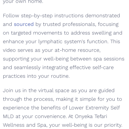
your own home.
Follow step-by-step instructions demonstrated
and
sourced
by trusted professionals, focusing
on targeted movements to address swelling and
enhance your lymphatic system's function. This
video serves as your at-home resource,
supporting your well-being between spa sessions
and seamlessly integrating effective self-care
practices into your routine.
Join us in the virtual space as you are guided
through the process, making it simple for you to
experience the benefits of Lower Extremity Self
MLD at your convenience. At Onyeka Tefari
Wellness and Spa, your well-being is our priority.