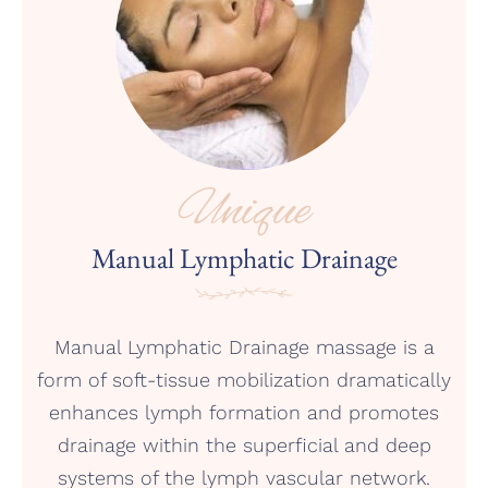
Unique
Manual Lymphatic Drainage
Manual Lymphatic Drainage massage is a
form of soft-tissue mobilization dramatically
enhances lymph formation and promotes
drainage within the superficial and deep
systems of the lymph vascular network.