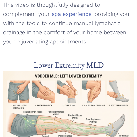
This video is thoughtfully designed to
complement your
spa experience
, providing you
with the tools to continue manual lymphatic
drainage in the comfort of your home between
your rejuvenating appointments.
Lower Extremity MLD