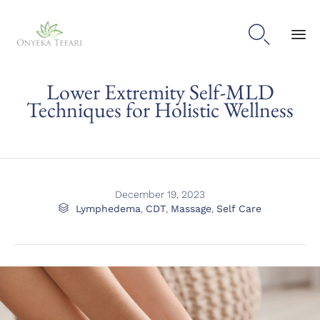

Sk
Lower Extremity Self-MLD
to
con
Techniques for Holistic Wellness
December 19, 2023
Category

Lymphedema
,
CDT
,
Massage
,
Self Care