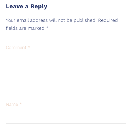
Leave a Reply
Your email address will not be published.
Required
fields are marked
*
Comment
*
Name
*