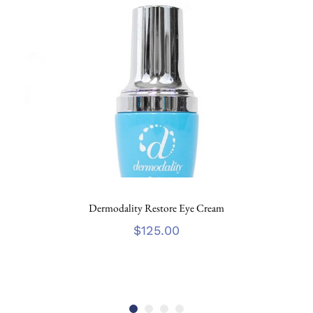
Dermodality Restore Eye Cream
$
125.00