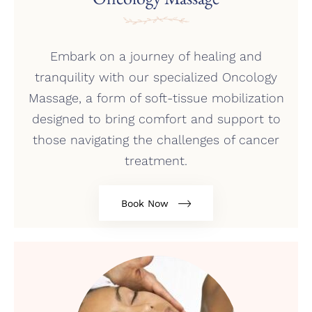
Embark on a journey of healing and
tranquility with our specialized Oncology
Massage, a form of soft-tissue mobilization
designed to bring comfort and support to
those navigating the challenges of cancer
treatment.
Book Now