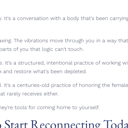
y. It's a conversation with a body that's been carryin
laxing. The vibrations move through you in a way tha
parts of you that logic can't touch.
e. It's a structured, intentional practice of working 
k and restore what's been depleted.
nd. It's a centuries-old practice of honoring the fema
at rarely receives either.
hey're tools for coming home to yourself.
o Start Reconnecting Tod