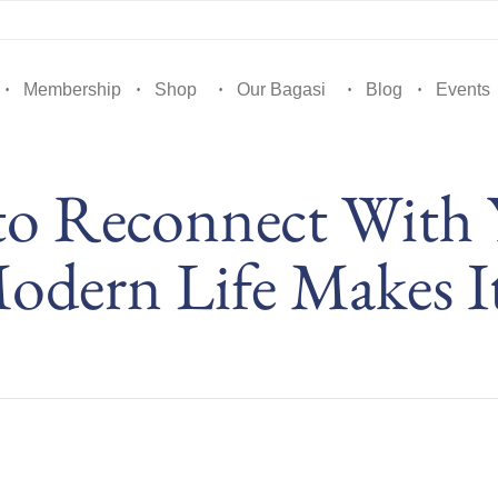
Membership
Shop
Our Bagasi
Blog
Events
to Reconnect With
dern Life Makes I