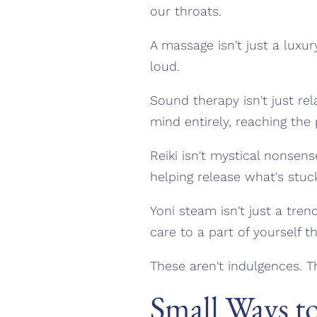
our throats.
A massage isn't just a luxur
loud.
Sound therapy isn't just re
mind entirely, reaching the 
Reiki isn't mystical nonsens
helping release what's stuc
Yoni steam isn't just a tre
care to a part of yourself th
These aren't indulgences. T
Small Ways t