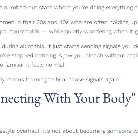
t numbed-out state where you're doing everything and 
 women in their 30s and 40s who are often holding u
hips, households — while quietly wondering when it ge
uring all of this. It just starts sending signals you d
u've stopped noticing. A jaw you clench without reali
 familiar it feels normal.
y means learning to hear those signals again.
ecting With Your Body" 
ifestyle overhaul. It's not about becoming someone 