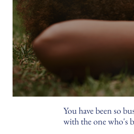
You have been so bus
with the one who's b