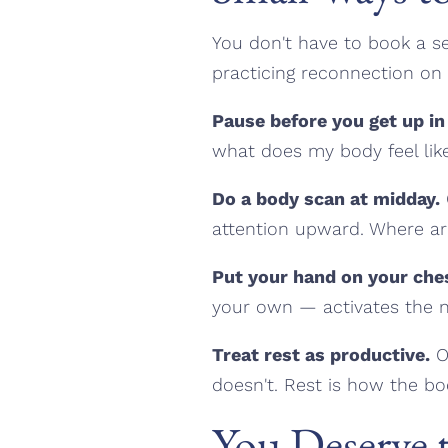
You don't have to book a se
practicing reconnection on
Pause before you get up in
what does my body feel lik
Do a body scan at midday.
attention upward. Where ar
Put your hand on your che
your own — activates the ne
Treat rest as productive.
On
doesn't. Rest is how the bo
You Deserve t