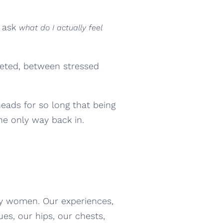
u ask
what do I actually feel
leted, between stressed
eads for so long that being
he only way back in.
ny women. Our experiences,
ues, our hips, our chests,