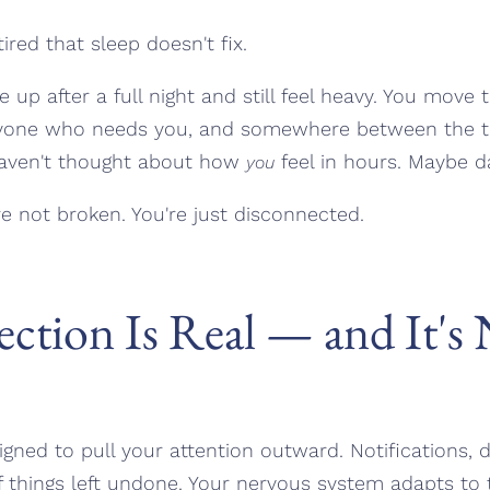
tired that sleep doesn't fix.
up after a full night and still feel heavy. You move
ryone who needs you, and somewhere between the t
haven't thought about how
feel in hours. Maybe d
you
're not broken. You're just disconnected.
ction Is Real — and It's
esigned to pull your attention outward. Notifications, 
things left undone. Your nervous system adapts to th