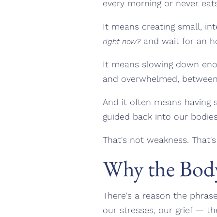
every morning or never eats
It means creating small, 
and wait for an h
right now?
It means slowing down enou
and overwhelmed, between "
And it often means having s
guided back into our bodies
That's not weakness. That'
Why the Body
There's a reason the phras
our stresses, our grief — the