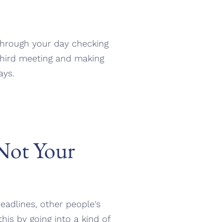
 through your day checking
hird meeting and making
ays.
 Not Your
deadlines, other people's
is by going into a kind of