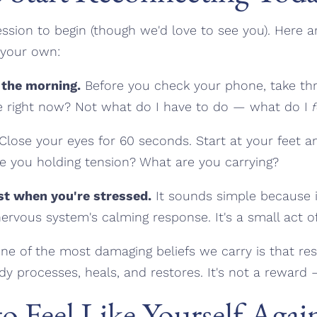
ssion to begin (though we'd love to see you). Here a
 your own:
 the morning.
Before you check your phone, take thr
e right now? Not what do I have to do — what do I
f
Close your eyes for 60 seconds. Start at your feet 
e you holding tension? What are you carrying?
st when you're stressed.
It sounds simple because i
rvous system's calming response. It's a small act o
e of the most damaging beliefs we carry is that rest
dy processes, heals, and restores. It's not a reward 
o Feel Like Yourself Agai