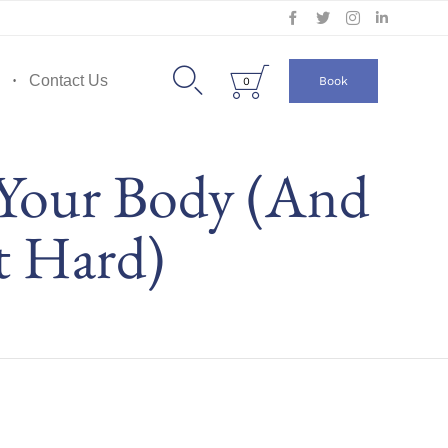
Skip
to


Contact Us
Book
0
content
 Your Body (And
t Hard)