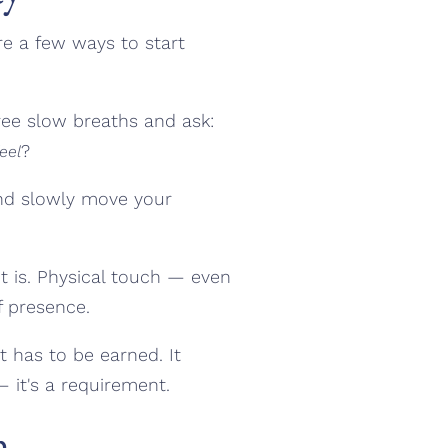
re a few ways to start
ee slow breaths and ask:
?
eel
and slowly move your
t is. Physical touch — even
f presence.
 has to be earned. It
— it's a requirement.
n