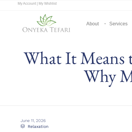
My Account
|
My Wishlist
About
Services
What It Means 
Why Mo
June 11, 2026
Category

Relaxation