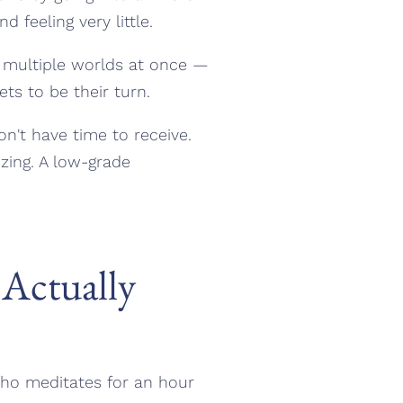
feeling very little.
p multiple worlds at once —
ts to be their turn.
on't have time to receive.
zing. A low-grade
Actually
who meditates for an hour