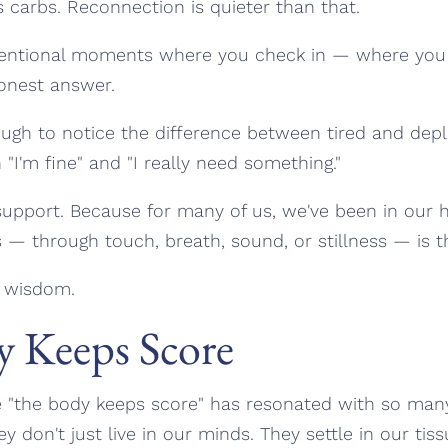
 carbs. Reconnection is quieter than that.
intentional moments where you check in — where yo
onest answer.
gh to notice the difference between tired and dep
I'm fine" and "I really need something."
upport. Because for many of us, we've been in our h
 — through touch, breath, sound, or stillness — is t
s wisdom.
 Keeps Score
e "the body keeps score" has resonated with so ma
y don't just live in our minds. They settle in our tiss