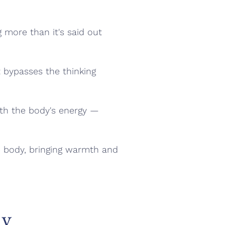
g more than it's said out
t bypasses the thinking
with the body's energy —
le body, bringing warmth and
ay