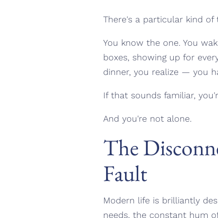
There's a particular kind of 
You know the one. You wake 
boxes, showing up for eve
dinner, you realize — you 
If that sounds familiar, you
And you're not alone.
The Disconne
Fault
Modern life is brilliantly d
needs, the constant hum of 