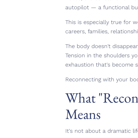
autopilot — a functional bu
This is especially true for
careers, families, relations
The body doesn't disappear d
Tension in the shoulders yo
exhaustion that's become so
Reconnecting with your bod
What "Reconn
Means
It's not about a dramatic l