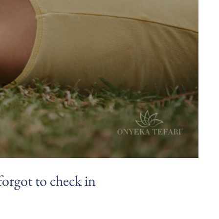
forgot to check in