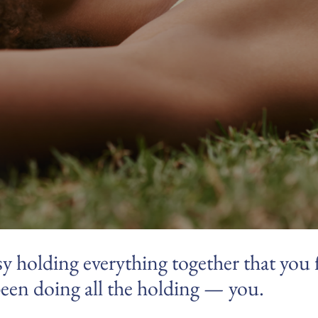
y holding everything together that you 
een doing all the holding — you.