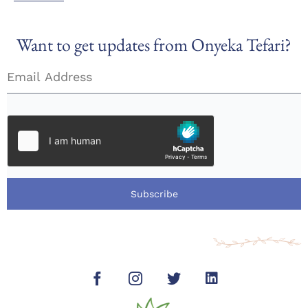
Want to get updates from Onyeka Tefari?
Subscribe