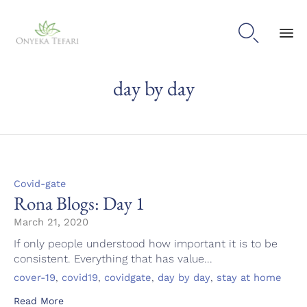

Sk
day by day
to
con
Category
Covid-gate
Rona Blogs: Day 1
March 21, 2020
If only people understood how important it is to be
consistent. Everything that has value...
Tags
,
,
,
,
cover-19
covid19
covidgate
day by day
stay at home
Read More