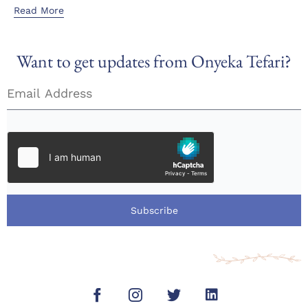
Read More
Want to get updates from Onyeka Tefari?
Subscribe