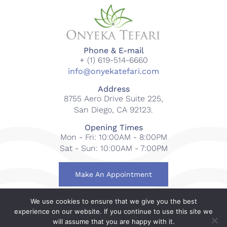
Phone & E-mail
+ (1) 619-514-6660
info@onyekatefari.com
Address
8755 Aero Drive Suite 225,
San Diego, CA 92123.
Opening Times
Mon - Fri: 10:00AM - 8:00PM
Sat - Sun: 10:00AM - 7:00PM
Make An Appointment
We use cookies to ensure that we give you the best
© 2018-2023 Onyeka Tefari Wellness & Spa. All rights
experience on our website. If you continue to use this site we
reserved.
will assume that you are happy with it.