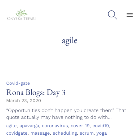

Sk
agile
to
con
Category
Covid-gate
Rona Blogs: Day 3
March 23, 2020
“Opportunities don’t happen you create them” That
quote actually may have nothing to do with...
Tags
,
,
,
,
,
agile
apavarga
coronavirus
cover-19
covid19
,
,
,
,
covidgate
massage
scheduling
scrum
yoga