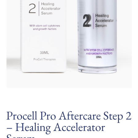
Procell Pro Aftercare Step 2
– Healing Accelerator