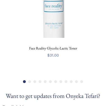
Face Reality Glycolic-Lactic Toner
$
31.00
Want to get updates from Onyeka Tefari?