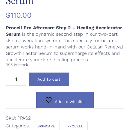
Serum
$
110.00
Procell Pro Aftercare Step 2 – Healing Accelerator
Serum
is the dynamic second step in our two-part
skin rejuvenation system. This specially formulated
serum works hand-in-hand with our Cellular Renewal
Growth Factor Serum to supercharge its effects and
accelerate your skin’s healing process.
995 in stock
Procell
Add to cart
Pro
Aftercare
Step
2
Add to wishlist
-
Healing
Accelerator
SKU:
PPAS2
Serum
Categories:
SKINCARE
PROCELL