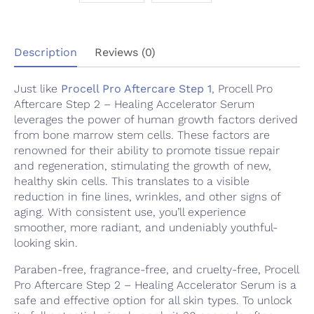
quantity
Description
Reviews (0)
Just like
Procell Pro Aftercare Step 1
, Procell Pro
Aftercare Step 2 – Healing Accelerator Serum
leverages the power of human growth factors derived
from bone marrow stem cells. These factors are
renowned for their ability to promote tissue repair
and regeneration, stimulating the growth of new,
healthy skin cells. This translates to a visible
reduction in fine lines, wrinkles, and other signs of
aging. With consistent use, you’ll experience
smoother, more radiant, and undeniably youthful-
looking skin.
Paraben-free, fragrance-free, and cruelty-free, Procell
Pro Aftercare Step 2 – Healing Accelerator Serum is a
safe and effective option for all skin types. To unlock