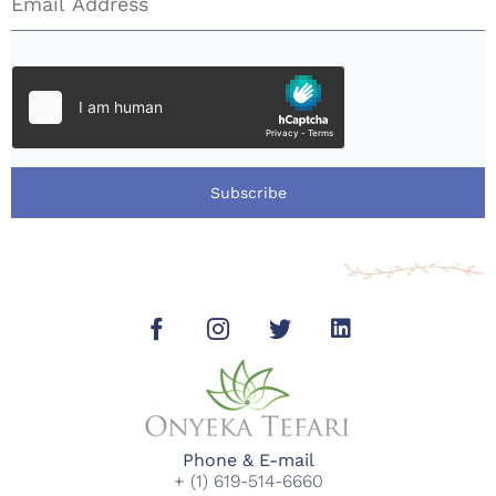
Subscribe
Phone & E-mail
+ (1) 619-514-6660