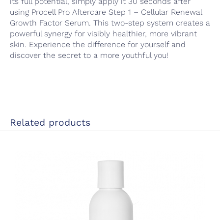
its full potential, simply apply it 30 seconds after
using Procell Pro Aftercare Step 1 – Cellular Renewal
Growth Factor Serum. This two-step system creates a
powerful synergy for visibly healthier, more vibrant
skin. Experience the difference for yourself and
discover the secret to a more youthful you!
Related products