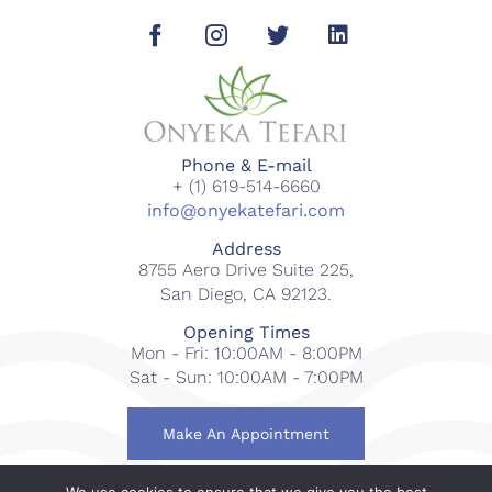
Phone & E-mail
+ (1) 619-514-6660
info@onyekatefari.com
Address
8755 Aero Drive Suite 225,
San Diego, CA 92123.
Opening Times
Mon - Fri: 10:00AM - 8:00PM
Sat - Sun: 10:00AM - 7:00PM
Make An Appointment