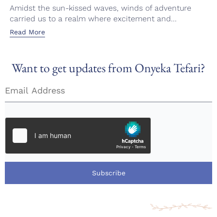
Amidst the sun-kissed waves, winds of adventure
carried us to a realm where excitement and...
Read More
Want to get updates from Onyeka Tefari?
Subscribe