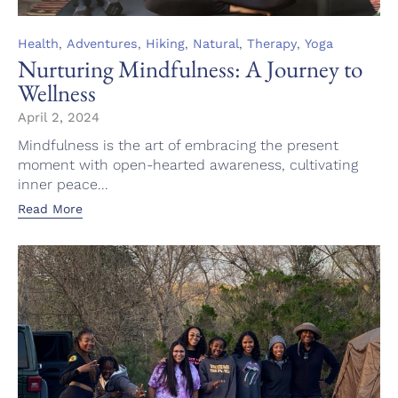
Category
,
,
,
,
,
Health
Adventures
Hiking
Natural
Therapy
Yoga
Nurturing Mindfulness: A Journey to
Wellness
April 2, 2024
Mindfulness is the art of embracing the present
moment with open-hearted awareness, cultivating
inner peace...
Read More