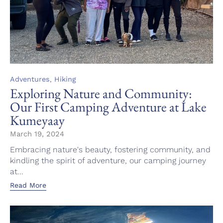
Category
,
Adventures
Hiking
Exploring Nature and Community:
Our First Camping Adventure at Lake
Kumeyaay
March 19, 2024
Embracing nature's beauty, fostering community, and
kindling the spirit of adventure, our camping journey
at...
Read More