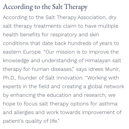
According to the Salt Therapy
According to the Salt Therapy Association, dry
salt therapy treatments claim to have multiple
health benefits for respiratory and skin
conditions that date back hundreds of years to
eastern Europe. “Our mission is to improve the
knowledge and understanding of Himalayan salt
therapy for human diseases,” says Idrees Munir,
Ph.D., founder of Salt Innovation. “Working with
experts in the field and creating a global network
by enhancing the education and research, we
hope to focus salt therapy options for asthma
and allergies and work towards improvement of
patient’s quality of life.”