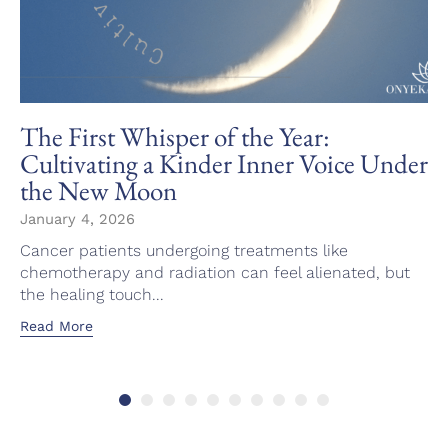
The First Whisper of the Year:
Cultivating a Kinder Inner Voice Under
the New Moon
January 4, 2026
Cancer patients undergoing treatments like
chemotherapy and radiation can feel alienated, but
the healing touch...
Read More