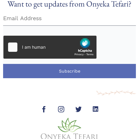
Want to get updates from Onyeka Tefari?
Subscribe