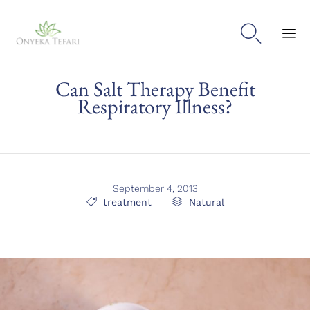

Sk
Can Salt Therapy Benefit
to
con
Respiratory Illness?
September 4, 2013
Tags
Category

treatment

Natural