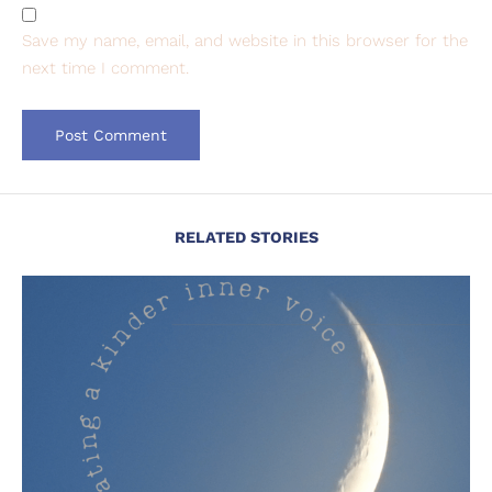
Save my name, email, and website in this browser for the
next time I comment.
RELATED STORIES