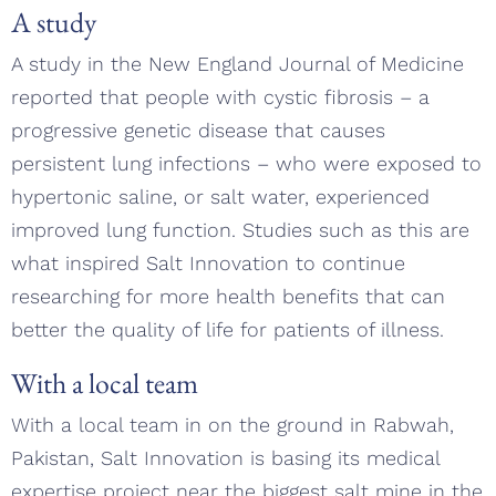
A study
A study in the New England Journal of Medicine
reported that people with cystic fibrosis – a
progressive genetic disease that causes
persistent lung infections – who were exposed to
hypertonic saline, or salt water, experienced
improved lung function. Studies such as this are
what inspired Salt Innovation to continue
researching for more health benefits that can
better the quality of life for patients of illness.
With a local team
With a local team in on the ground in Rabwah,
Pakistan, Salt Innovation is basing its medical
expertise project near the biggest salt mine in the