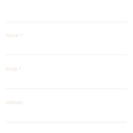
Name
*
Email
*
Website