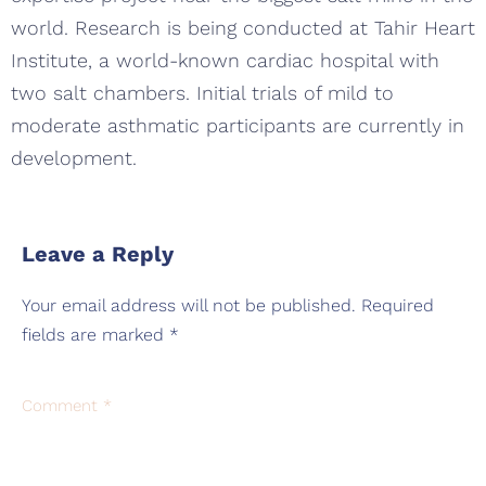
world. Research is being conducted at Tahir Heart
Institute, a world-known cardiac hospital with
two salt chambers. Initial trials of mild to
moderate asthmatic participants are currently in
development.
Leave a Reply
Your email address will not be published.
Required
fields are marked
*
Comment
*