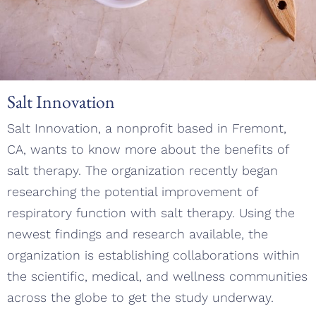
Salt Innovation
Salt Innovation, a nonprofit based in Fremont,
CA, wants to know more about the benefits of
salt therapy. The organization recently began
researching the potential improvement of
respiratory function with salt therapy. Using the
newest findings and research available, the
organization is establishing collaborations within
the scientific, medical, and wellness communities
across the globe to get the study underway.