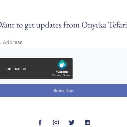
Want to get updates from Onyeka Tefari
Subscribe