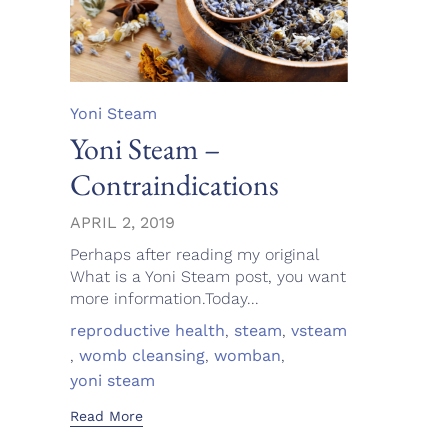
Category
Yoni Steam
Yoni Steam –
Contraindications
APRIL 2, 2019
Perhaps after reading my original
What is a Yoni Steam post, you want
more information.Today...
Tags
reproductive health
,
steam
,
vsteam
,
womb cleansing
,
womban
,
yoni steam
Read More