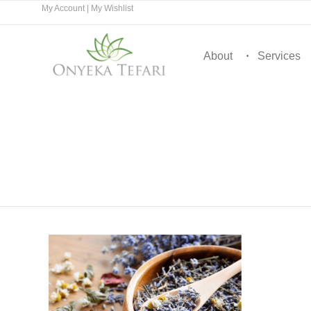
My Account
|
My Wishlist
About
Services