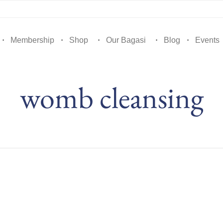
Membership
Shop
Our Bagasi
Blog
Events
womb cleansing