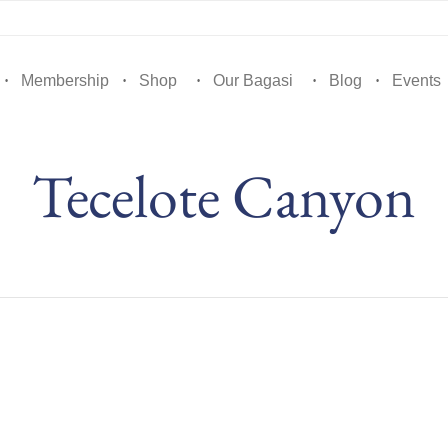
Membership
Shop
Our Bagasi
Blog
Events
Tecelote Canyon