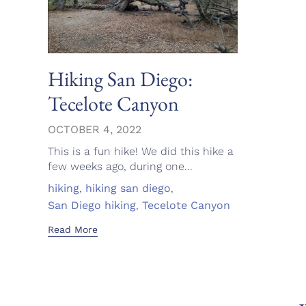
Hiking San Diego:
Tecelote Canyon
OCTOBER 4, 2022
This is a fun hike! We did this hike a
few weeks ago, during one...
Tags
hiking
,
hiking san diego
,
San Diego hiking
,
Tecelote Canyon
Read More