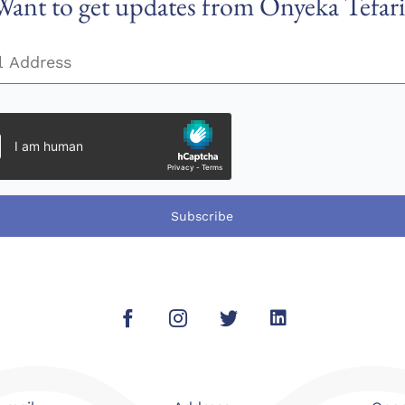
Want to get updates from Onyeka Tefari
Subscribe