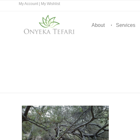
My Account
|
My Wishlist
About
Services