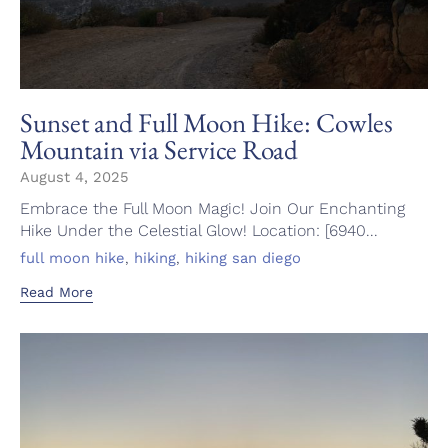
Sunset and Full Moon Hike: Cowles
Mountain via Service Road
August 4, 2025
Embrace the Full Moon Magic! Join Our Enchanting
Hike Under the Celestial Glow! Location: [6940...
Tags
,
,
full moon hike
hiking
hiking san diego
Read More