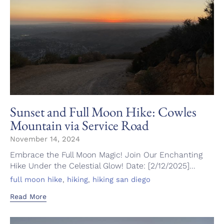
Sunset and Full Moon Hike: Cowles
Mountain via Service Road
November 14, 2024
Embrace the Full Moon Magic! Join Our Enchanting
Hike Under the Celestial Glow! Date: [2/12/2025]...
Tags
,
,
full moon hike
hiking
hiking san diego
Read More