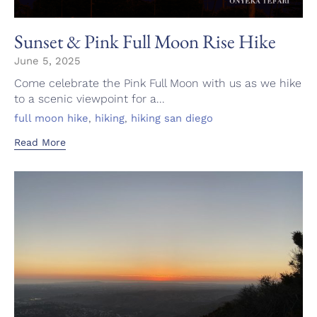
Sunset & Pink Full Moon Rise Hike
June 5, 2025
Come celebrate the Pink Full Moon with us as we hike
to a scenic viewpoint for a...
Tags
,
,
full moon hike
hiking
hiking san diego
Read More