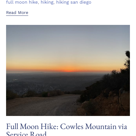
Tags
,
,
full moon hike
hiking
hiking san diego
Read More
Full Moon Hike: Cowles Mountain via
Service Road