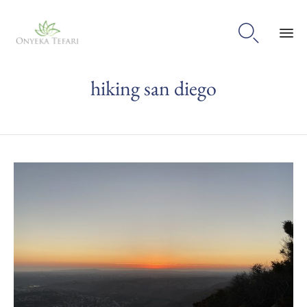

Sk
hiking san diego
to
con