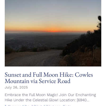
Sunset and Full Moon Hike: Cowles
Mountain via Service Road
July 26, 2025
Embrace the Full Moon Magic! Join Our Enchanting
Hike Under the Celestial Glow! Location: [6940...