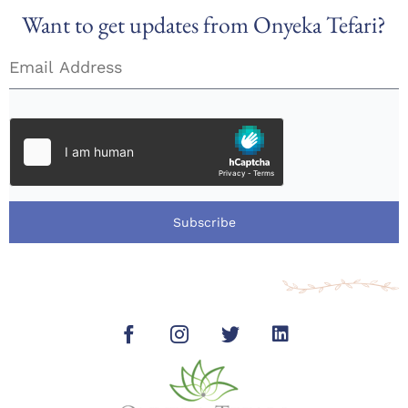
Want to get updates from Onyeka Tefari?
Subscribe