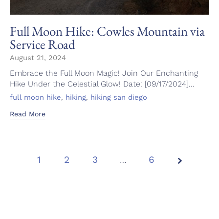
Full Moon Hike: Cowles Mountain via
Service Road
August 21, 2024
Embrace the Full Moon Magic! Join Our Enchanting
Hike Under the Celestial Glow! Date: [09/17/2024]...
Tags
,
,
full moon hike
hiking
hiking san diego
Read More
1
2
3
Page
…
6
1 of
6