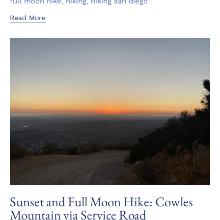
Tags
,
,
full moon hike
hiking
hiking san diego
Read More
Sunset and Full Moon Hike: Cowles
Mountain via Service Road