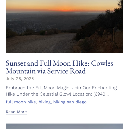
Sunset and Full Moon Hike: Cowles
Mountain via Service Road
July 26, 2025
Embrace the Full Moon Magic! Join Our Enchanting
Hike Under the Celestial Glow! Location: [6940...
Tags
,
,
full moon hike
hiking
hiking san diego
Read More