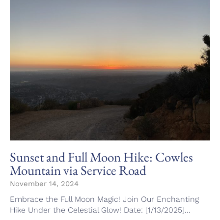
Sunset and Full Moon Hike: Cowles
Mountain via Service Road
November 14, 2024
Embrace the Full Moon Magic! Join Our Enchanting
Hike Under the Celestial Glow! Date: [1/13/2025]...