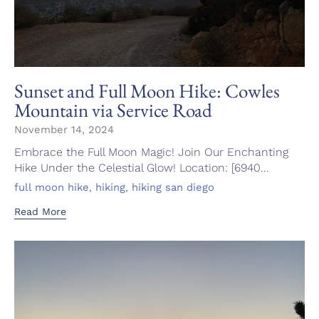
Sunset and Full Moon Hike: Cowles
Mountain via Service Road
November 14, 2024
Embrace the Full Moon Magic! Join Our Enchanting
Hike Under the Celestial Glow! Location: [6940...
Tags
,
,
full moon hike
hiking
hiking san diego
Read More