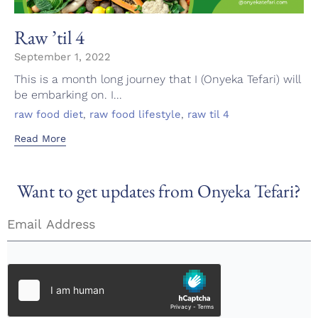
Raw ’til 4
September 1, 2022
This is a month long journey that I (Onyeka Tefari) will
be embarking on. I...
Tags
,
,
raw food diet
raw food lifestyle
raw til 4
Read More
Want to get updates from Onyeka Tefari?