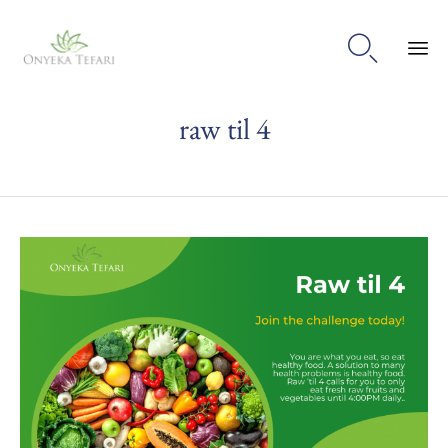

Sk
raw til 4
to
con