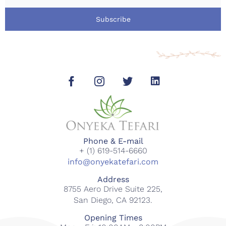
Subscribe
Phone & E-mail
+ (1) 619-514-6660
info@onyekatefari.com
Address
8755 Aero Drive Suite 225,
San Diego, CA 92123.
Opening Times