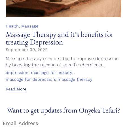
Category
,
Health
Massage
Massage Therapy and it’s benefits for
treating Depression
September 30, 2022
Massage therapy may be able to improve depression
by boosting the release of specific chemicals...
Tags
,
,
depression
massage for anxiety
,
massage for depression
massage therapy
Read More
Want to get updates from Onyeka Tefari?