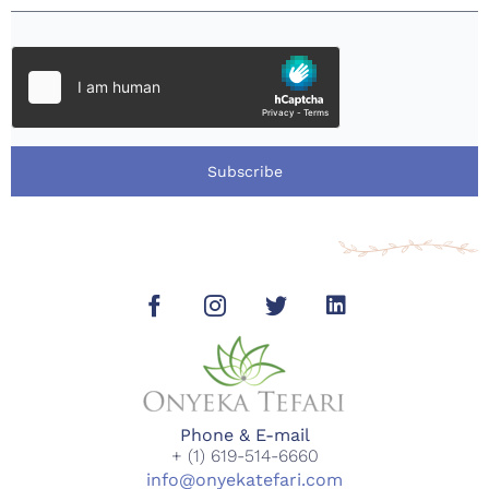
Subscribe
Phone & E-mail
+ (1) 619-514-6660
info@onyekatefari.com