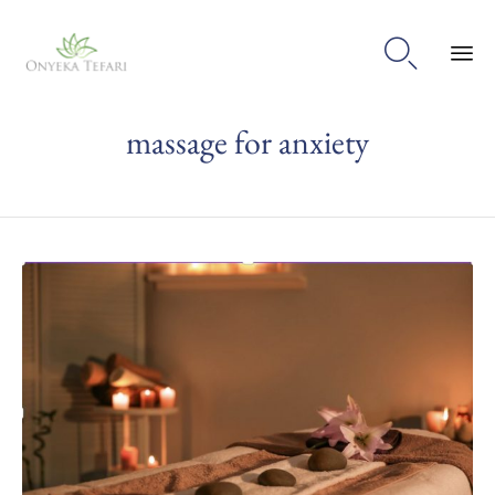

Sk
massage for anxiety
to
con