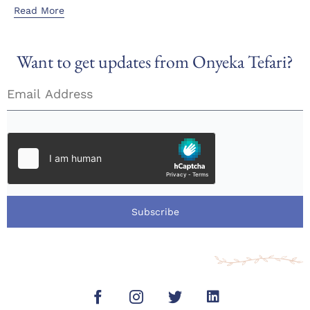
Read More
Want to get updates from Onyeka Tefari?
Subscribe