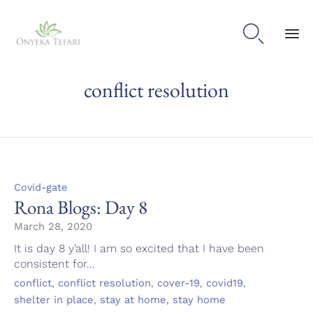

Sk
conflict resolution
to
con
Category
Covid-gate
Rona Blogs: Day 8
March 28, 2020
It is day 8 y’all! I am so excited that I have been
consistent for...
Tags
,
,
,
,
conflict
conflict resolution
cover-19
covid19
,
,
shelter in place
stay at home
stay home