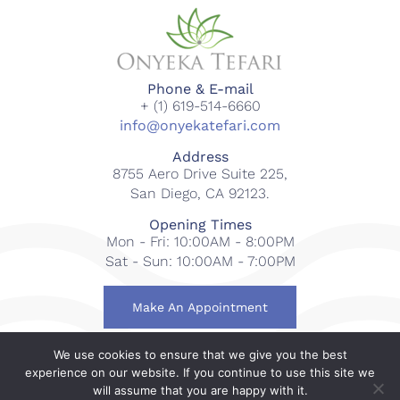
Phone & E-mail
+ (1) 619-514-6660
info@onyekatefari.com
Address
8755 Aero Drive Suite 225,
San Diego, CA 92123.
Opening Times
Mon - Fri: 10:00AM - 8:00PM
Sat - Sun: 10:00AM - 7:00PM
Make An Appointment
We use cookies to ensure that we give you the best
© 2018-2023 Onyeka Tefari Wellness & Spa. All rights
experience on our website. If you continue to use this site we
reserved.
will assume that you are happy with it.